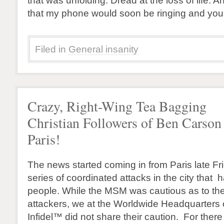
that was unfolding. Dread at the loss of life. A
that my phone would soon be ringing and you
Filed in
General insanity
Crazy, Right-Wing Tea Bagging
Christian Followers of Ben Carson 
Paris!
The news started coming in from Paris late Fr
series of coordinated attacks in the city that 
people. While the MSM was cautious as to th
attackers, we at the Worldwide Headquarters
Infidel™ did not share their caution. For ther