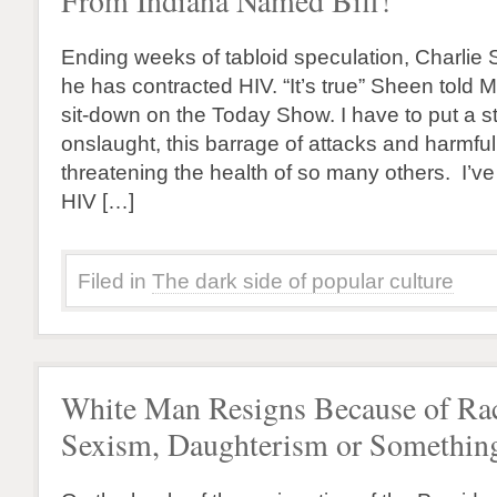
From Indiana Named Biff!
Ending weeks of tabloid speculation, Charli
he has contracted HIV. “It’s true” Sheen told 
sit-down on the Today Show. I have to put a st
onslaught, this barrage of attacks and harmfu
threatening the health of so many others. I’v
HIV […]
Filed in
The dark side of popular culture
White Man Resigns Because of Ra
Sexism, Daughterism or Somethin