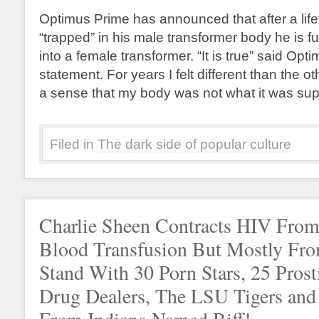
Optimus Prime has announced that after a life
“trapped” in his male transformer body he is ful
into a female transformer. “It is true” said Opt
statement. For years I felt different than the o
a sense that my body was not what it was su
Filed in
The dark side of popular culture
Charlie Sheen Contracts HIV Fro
Blood Transfusion But Mostly Fr
Stand With 30 Porn Stars, 25 Prosti
Drug Dealers, The LSU Tigers an