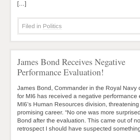
[…]
Filed in
Politics
James Bond Receives Negative
Performance Evaluation!
James Bond, Commander in the Royal Navy c
for MI6 has received a negative performance 
MI6’s Human Resources division, threatening
promising career. “No one was more surprised
Bond after the evaluation. This came out of 
retrospect I should have suspected somethin