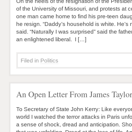
On the heels of the resignation of the Presid
of the University of Missouri, and protests at 
one man came home to find his pre-teen dau
he resign. “Daddy’s household is white. He’s n
said. “Naturally I was surprised” said the fathe
an enlightened liberal. I […]
Filed in
Politics
An Open Letter From James Taylo
To Secretary of State John Kerry: Like everyo
world I watched the terror attacks in Paris unf
a sense of shock, dread and anticipation. Sho