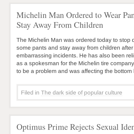
Michelin Man Ordered to Wear Pan
Stay Away From Children
The Michelin Man was ordered today to stop d
some pants and stay away from children after a
embarrassing incidents. He has also been relie
as a spokesman for the Michelin tire company
to be a problem and was affecting the bottom l
Filed in
The dark side of popular culture
Optimus Prime Rejects Sexual Iden