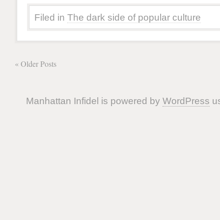
Filed in
The dark side of popular culture
« Older Posts
Manhattan Infidel is powered by
WordPress
us