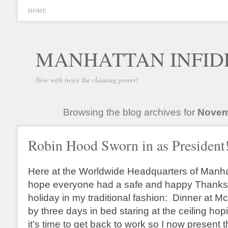
HOME
MANHATTAN INFID
Now with twice the cleaning power!
Browsing the blog archives for
Novem
Robin Hood Sworn in as President
Here at the Worldwide Headquarters of Manhat
hope everyone had a safe and happy Thanksgi
holiday in my traditional fashion: Dinner at 
by three days in bed staring at the ceiling hop
it’s time to get back to work so I now present t