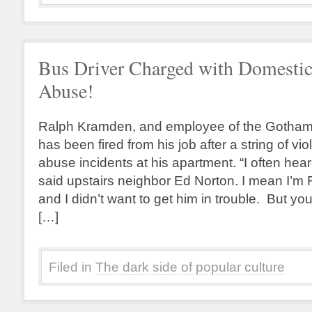
Bus Driver Charged with Domesti
Abuse!
Ralph Kramden, and employee of the Gotha
has been fired from his job after a string of vi
abuse incidents at his apartment. “I often hea
said upstairs neighbor Ed Norton. I mean I’m R
and I didn’t want to get him in trouble. But yo
[…]
Filed in
The dark side of popular culture