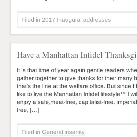
Filed in
2017 Inaugural addresses
Have a Manhattan Infidel Thanksgi
It is that time of year again gentle readers w
gather together to give thanks for their many b
that’s the line at the welfare office. But sinc
like to live the Manhattan Infidel lifestyle™ I wi
enjoy a safe,meat-free, capitalist-free, imperi
free, […]
Filed in
General insanity