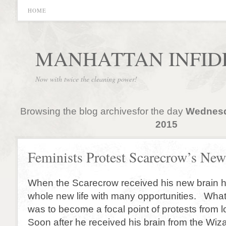
HOME
MANHATTAN INFID
Now with twice the cleaning power!
Browsing the blog archivesfor the day
Wednesd
2015
Feminists Protest Scarecrow’s New
When the Scarecrow received his new brain h
whole new life with many opportunities. What
was to become a focal point of protests from lo
Soon after he received his brain from the Wi