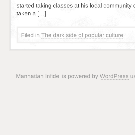
started taking classes at his local community c
taken a […]
Filed in
The dark side of popular culture
Manhattan Infidel is powered by
WordPress
us