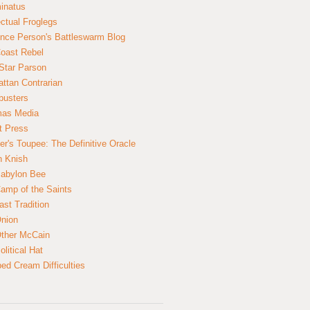
inatus
ectual Froglegs
nce Person's Battleswarm Blog
Coast Rebel
Star Parson
ttan Contrarian
busters
mas Media
t Press
er's Toupee: The Definitive Oracle
n Knish
abylon Bee
amp of the Saints
ast Tradition
nion
ther McCain
litical Hat
ed Cream Difficulties