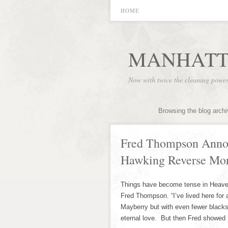
HOME
MANHATT
Now with twice the cleaning powe
Browsing the blog arch
Fred Thompson Annoy
Hawking Reverse Mor
Things have become tense in Heaven r
Fred Thompson. “I’ve lived here for a
Mayberry but with even fewer blacks
eternal love. But then Fred showed