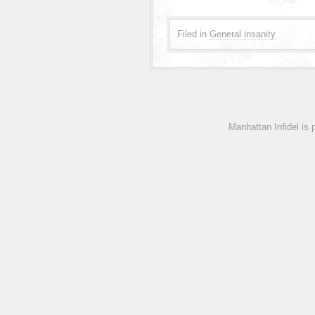
Filed in
General insanity
Manhattan Infidel is