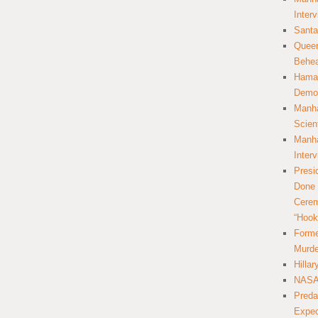
Inter
Santa
Queer
Behea
Hamas
Democ
Manha
Scien
Manha
Inter
Presi
Done 
Cerem
“Hook
Forme
Murde
Hilla
NASA 
Preda
Expec