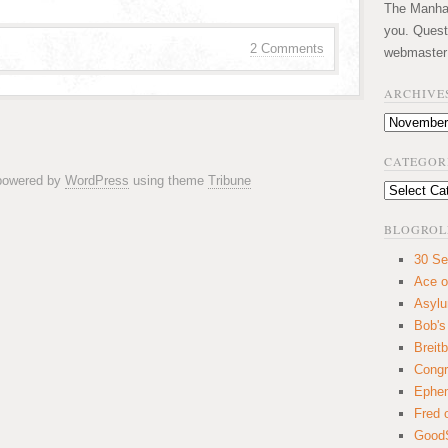
The Manhatt
you. Quest
2 Comments
webmaster
ARCHIVE
Archives
CATEGOR
 powered by
WordPress
using theme
Tribune
Categories
BLOGROL
30 Se
Ace o
Asyl
Bob's
Breitb
Congr
Ephem
Fred 
GoodS