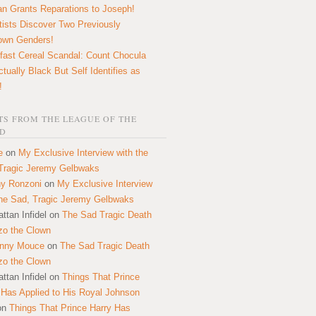
n Grants Reparations to Joseph!
tists Discover Two Previously
own Genders!
fast Cereal Scandal: Count Chocula
ctually Black But Self Identifies as
!
S FROM THE LEAGUE OF THE
D
e
on
My Exclusive Interview with the
Tragic Jeremy Gelbwaks
y Ronzoni
on
My Exclusive Interview
the Sad, Tragic Jeremy Gelbwaks
ttan Infidel
on
The Sad Tragic Death
zo the Clown
onny Mouce
on
The Sad Tragic Death
zo the Clown
ttan Infidel
on
Things That Prince
 Has Applied to His Royal Johnson
on
Things That Prince Harry Has