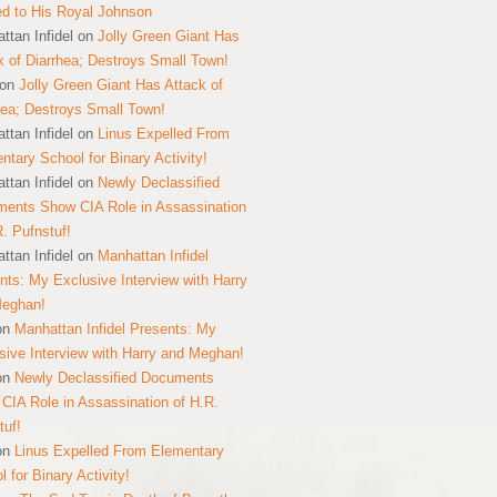
ed to His Royal Johnson
ttan Infidel
on
Jolly Green Giant Has
k of Diarrhea; Destroys Small Town!
on
Jolly Green Giant Has Attack of
hea; Destroys Small Town!
ttan Infidel
on
Linus Expelled From
ntary School for Binary Activity!
ttan Infidel
on
Newly Declassified
ents Show CIA Role in Assassination
R. Pufnstuf!
ttan Infidel
on
Manhattan Infidel
nts: My Exclusive Interview with Harry
Meghan!
on
Manhattan Infidel Presents: My
sive Interview with Harry and Meghan!
on
Newly Declassified Documents
CIA Role in Assassination of H.R.
tuf!
on
Linus Expelled From Elementary
 for Binary Activity!