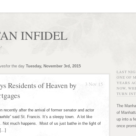
AN INFIDEL
r!
ivesfor the day
Tuesday, November 3rd, 2015
LAST NI
ONE OF 
YEARS AG
s Residents of Heaven by
3 Nov 15
NOW, WHE
tgages
TURN INT
The Manhat
ecently after the arrival of former senator and actor
of Manhatta
while” said St. Francis. It’s a sleepy town. A lot like
up into a f
. Not much happens. Most of us just bathe in the light of
once promi
 […]