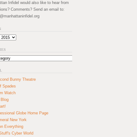
an Infidel would also like to hear from
ions? Comments? Send an email to:
@manhattaninfidel.org
S
IES
L
cond Bunny Theatre
f Spades
um Watch
 Blog
art!
essional Globe Home Page
eral New York
on Everything
tuff's Cyber World