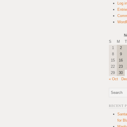
Log i
Entri
Comm
WordP
N
S
M
T
1
2
8
9
15
16
22
23
29
30
« Oct
De
RECENT 
Santa
for B
Manha