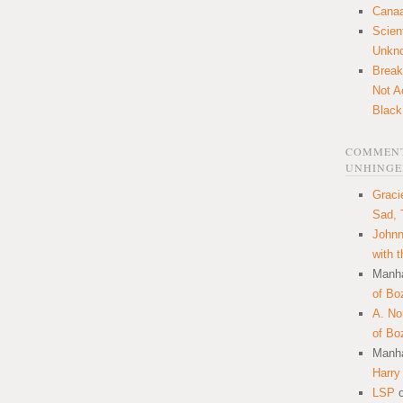
Canaa
Scien
Unkn
Break
Not A
Black
COMMENT
UNHINGE
Graci
Sad, 
Johnn
with 
Manha
of Bo
A. N
of Bo
Manha
Harry
LSP