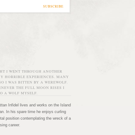
SUBSCRIBE
GHT I WENT THROUGH ANOTHER
MY HORRIBLE EXPERIENCES. MANY
O I WAS BITTEN BY A WEREWOLF.
NEVER THE FULL MOON RISES I
O A WOLF MYSELF.
tan Infidel lives and works on the Island
n. In his spare time he enjoys curling
etal position contemplating the wreck of a
sing career.