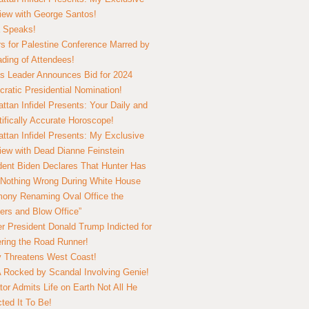
view with George Santos!
 Speaks!
s for Palestine Conference Marred by
ding of Attendees!
 Leader Announces Bid for 2024
ratic Presidential Nomination!
ttan Infidel Presents: Your Daily and
tifically Accurate Horoscope!
ttan Infidel Presents: My Exclusive
view with Dead Dianne Feinstein
dent Biden Declares That Hunter Has
Nothing Wrong During White House
ony Renaming Oval Office the
ers and Blow Office”
r President Donald Trump Indicted for
ring the Road Runner!
ry Threatens West Coast!
Rocked by Scandal Involving Genie!
tor Admits Life on Earth Not All He
ted It To Be!