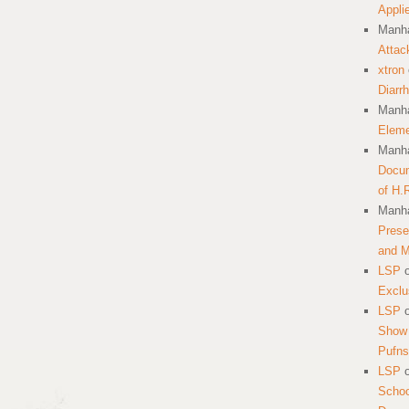
Appli
Manha
Attac
xtron
Diarr
Manha
Eleme
Manha
Docum
of H.
Manha
Prese
and 
LSP
Exclu
LSP
Show 
Pufns
LSP
School