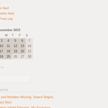
n
es feed
ents feed
ress.org
ovember 2015
W
T
F
S
3
4
5
6
7
10
11
12
13
14
17
18
19
20
21
24
25
26
27
28
c »
POSTS
 and Reindeer Missing; Search Begins
lack Box!
ttan Infidel Presents: My Exclusive