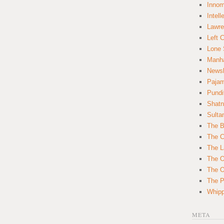
Innom
Intell
Lawre
Left 
Lone 
Manha
News
Paja
Pundi
Shatn
Sulta
The B
The C
The L
The O
The O
The Po
Whipp
META