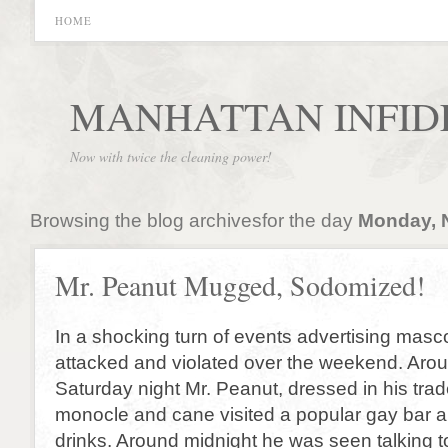
HOME
MANHATTAN INFID
Now with twice the cleaning power!
Browsing the blog archivesfor the day
Monday, 
Mr. Peanut Mugged, Sodomized!
In a shocking turn of events advertising mas
attacked and violated over the weekend. Aro
Saturday night Mr. Peanut, dressed in his tra
monocle and cane visited a popular gay bar 
drinks. Around midnight he was seen talking 