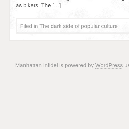
as bikers. The […]
Filed in
The dark side of popular culture
Manhattan Infidel is powered by
WordPress
us