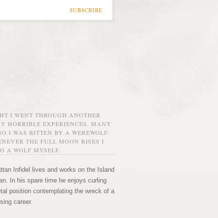
SUBSCRIBE
GHT I WENT THROUGH ANOTHER
MY HORRIBLE EXPERIENCES. MANY
O I WAS BITTEN BY A WEREWOLF.
NEVER THE FULL MOON RISES I
O A WOLF MYSELF.
tan Infidel lives and works on the Island
n. In his spare time he enjoys curling
etal position contemplating the wreck of a
sing career.