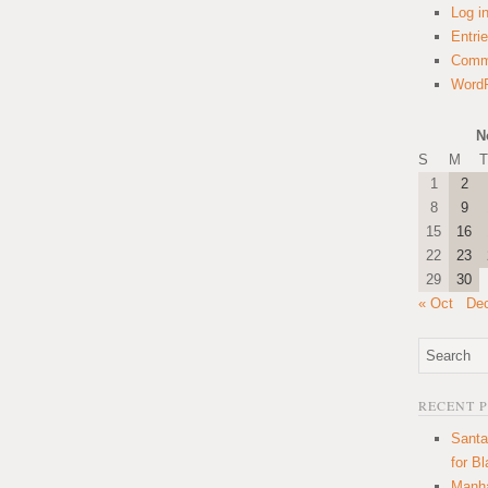
Log i
Entri
Comm
WordP
N
S
M
T
1
2
8
9
15
16
22
23
29
30
« Oct
De
RECENT 
Santa
for B
Manha