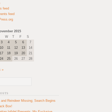
n
es feed
ents feed
ress.org
ovember 2015
W
T
F
S
3
4
5
6
7
10
11
12
13
14
17
18
19
20
21
24
25
26
27
28
c »
POSTS
 and Reindeer Missing; Search Begins
lack Box!
ttan Infidel Presents: My Exclusive