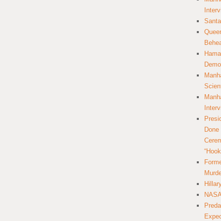
Inter
Santa
Queer
Behea
Hamas
Democ
Manha
Scien
Manha
Inter
Presi
Done 
Cerem
“Hook
Forme
Murde
Hilla
NASA 
Preda
Expec