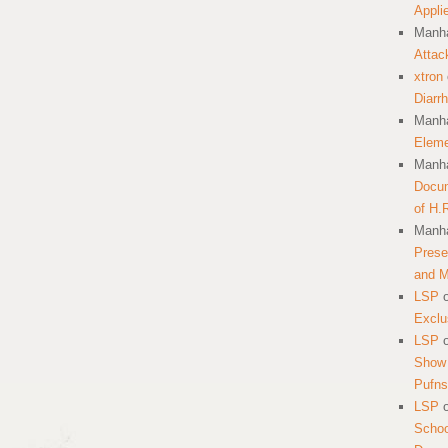
Appli
Manha
Attac
xtron
Diarr
Manha
Eleme
Manha
Docum
of H.
Manha
Prese
and 
LSP
Exclu
LSP
Show 
Pufns
LSP
School