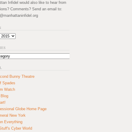
an Infidel would also like to hear from
ions? Comments? Send an email to:
@manhattaninfidel.org
S
IES
L
cond Bunny Theatre
f Spades
um Watch
 Blog
art!
essional Globe Home Page
eral New York
on Everything
tuff's Cyber World