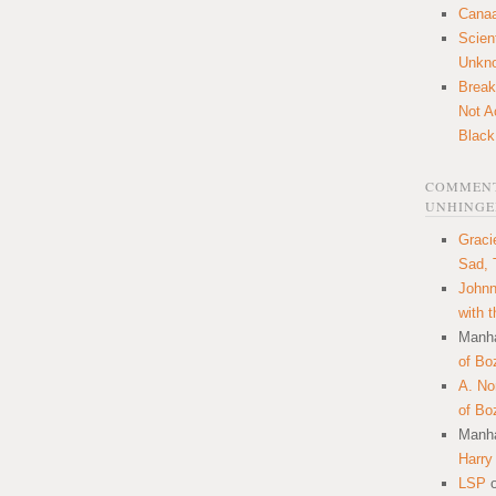
Canaa
Scien
Unkn
Break
Not A
Black
COMMENT
UNHINGE
Graci
Sad, 
Johnn
with 
Manha
of Bo
A. N
of Bo
Manha
Harry
LSP