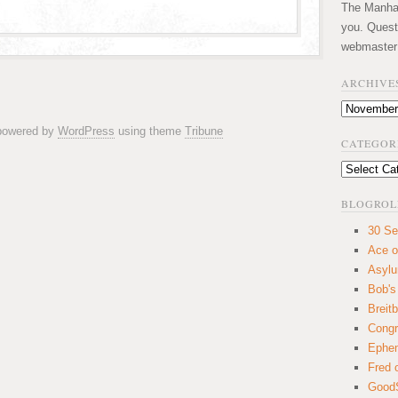
The Manhatt
you. Quest
webmaster
ARCHIVE
Archives
 powered by
WordPress
using theme
Tribune
CATEGOR
Categories
BLOGROL
30 Se
Ace o
Asyl
Bob's
Breitb
Congr
Ephem
Fred 
GoodS