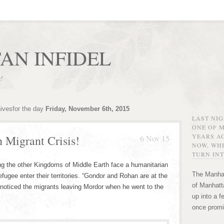
AN INFIDEL
r!
hivesfor the day
Friday, November 6th, 2015
LAST NI
ONE OF 
YEARS AG
 Migrant Crisis!
6 Nov 15
NOW, WHE
TURN INT
ging the other Kingdoms of Middle Earth face a humanitarian
The Manhat
fugee enter their territories. “Gondor and Rohan are at the
of Manhatta
t noticed the migrants leaving Mordor when he went to the
up into a f
once promi