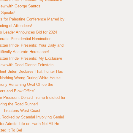
view with George Santos!
 Speaks!
s for Palestine Conference Marred by
ding of Attendees!
 Leader Announces Bid for 2024
ratic Presidential Nomination!
ttan Infidel Presents: Your Daily and
tifically Accurate Horoscope!
ttan Infidel Presents: My Exclusive
view with Dead Dianne Feinstein
dent Biden Declares That Hunter Has
Nothing Wrong During White House
ony Renaming Oval Office the
ers and Blow Office”
r President Donald Trump Indicted for
ring the Road Runner!
ry Threatens West Coast!
Rocked by Scandal Involving Genie!
tor Admits Life on Earth Not All He
ted It To Be!