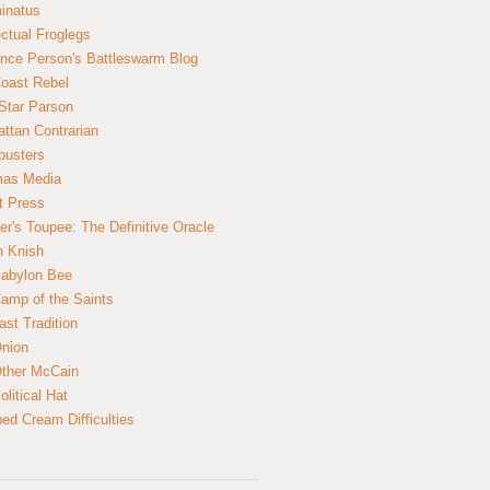
inatus
ectual Froglegs
nce Person's Battleswarm Blog
Coast Rebel
Star Parson
ttan Contrarian
busters
mas Media
t Press
er's Toupee: The Definitive Oracle
n Knish
abylon Bee
amp of the Saints
ast Tradition
nion
ther McCain
litical Hat
ed Cream Difficulties