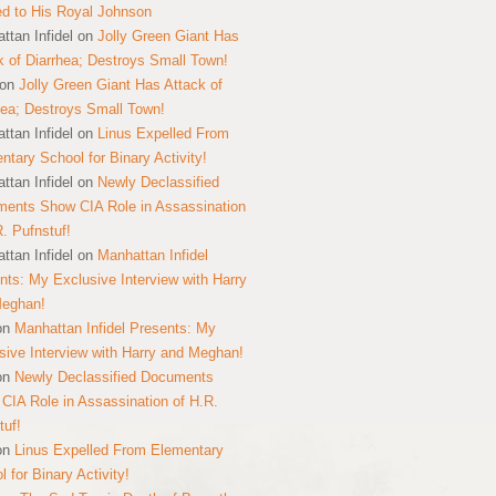
ed to His Royal Johnson
ttan Infidel
on
Jolly Green Giant Has
k of Diarrhea; Destroys Small Town!
on
Jolly Green Giant Has Attack of
hea; Destroys Small Town!
ttan Infidel
on
Linus Expelled From
ntary School for Binary Activity!
ttan Infidel
on
Newly Declassified
ents Show CIA Role in Assassination
R. Pufnstuf!
ttan Infidel
on
Manhattan Infidel
nts: My Exclusive Interview with Harry
Meghan!
on
Manhattan Infidel Presents: My
sive Interview with Harry and Meghan!
on
Newly Declassified Documents
CIA Role in Assassination of H.R.
tuf!
on
Linus Expelled From Elementary
 for Binary Activity!