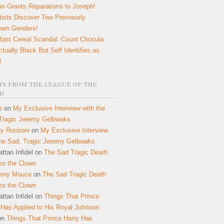
n Grants Reparations to Joseph!
tists Discover Two Previously
own Genders!
fast Cereal Scandal: Count Chocula
ctually Black But Self Identifies as
!
S FROM THE LEAGUE OF THE
D
e
on
My Exclusive Interview with the
Tragic Jeremy Gelbwaks
y Ronzoni
on
My Exclusive Interview
the Sad, Tragic Jeremy Gelbwaks
ttan Infidel
on
The Sad Tragic Death
zo the Clown
onny Mouce
on
The Sad Tragic Death
zo the Clown
ttan Infidel
on
Things That Prince
 Has Applied to His Royal Johnson
on
Things That Prince Harry Has