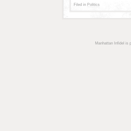
Filed in
Politics
Manhattan Infidel is