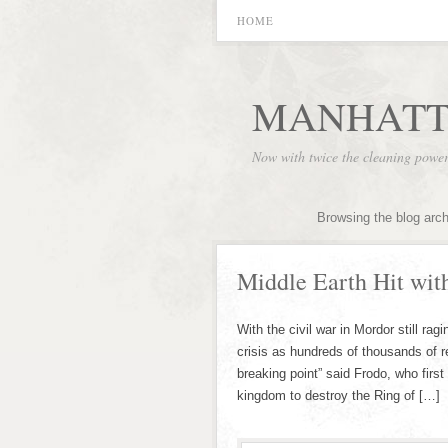
HOME
MANHATT
Now with twice the cleaning powe
Browsing the blog arc
Middle Earth Hit with
With the civil war in Mordor still ra
crisis as hundreds of thousands of re
breaking point” said Frodo, who firs
kingdom to destroy the Ring of […]