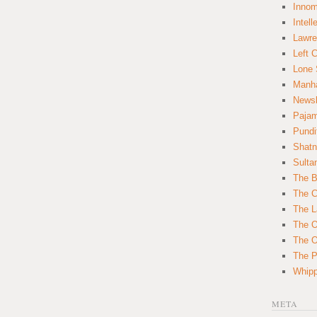
Innom
Intell
Lawre
Left 
Lone 
Manha
News
Paja
Pundi
Shatn
Sulta
The B
The C
The L
The O
The O
The Po
Whipp
META