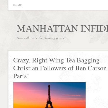
HOME
MANHATTAN INFID
Now with twice the cleaning power!
Crazy, Right-Wing Tea Bagging
Christian Followers of Ben Carson 
Paris!