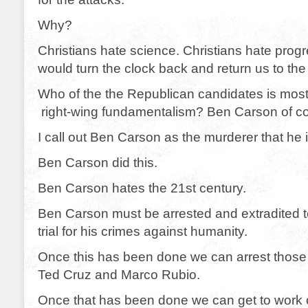
Why?
Christians hate science. Christians hate prog
would turn the clock back and return us to the
Who of the the Republican candidates is most
right-wing fundamentalism? Ben Carson of c
I call out Ben Carson as the murderer that he i
Ben Carson did this.
Ben Carson hates the 21st century.
Ben Carson must be arrested and extradited t
trial for his crimes against humanity.
Once this has been done we can arrest those
Ted Cruz and Marco Rubio.
Once that has been done we can get to work 