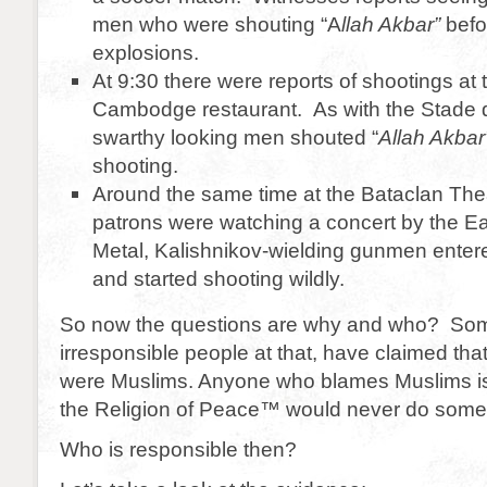
men who were shouting “A
llah Akbar”
befo
explosions.
At 9:30 there were reports of shootings at t
Cambodge restaurant. As with the Stade 
swarthy looking men shouted “
Allah Akbar
shooting.
Around the same time at the Bataclan The
patrons were watching a concert by the E
Metal, Kalishnikov-wielding gunmen entere
and started shooting wildly.
So now the questions are why and who? Som
irresponsible people at that, have claimed that
were Muslims. Anyone who blames Muslims is 
the Religion of Peace™ would never do someth
Who is responsible then?