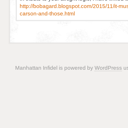
http://bobagard.blogspot.com/2015/11/it-mus
carson-and-those.html
Manhattan Infidel is powered by
WordPress
us