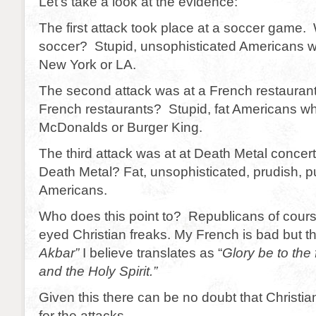
Let’s take a look at the evidence:
The first attack took place at a soccer game
soccer? Stupid, unsophisticated Americans wh
New York or LA.
The second attack was at a French restaura
French restaurants? Stupid, fat Americans wh
McDonalds or Burger King.
The third attack was at at Death Metal concer
Death Metal? Fat, unsophisticated, prudish, pu
Americans.
Who does this point to? Republicans of cours
eyed Christian freaks. My French is bad but 
Akbar”
I believe translates as “
Glory be to the 
and the Holy Spirit.”
Given this there can be no doubt that Christia
for the attacks.