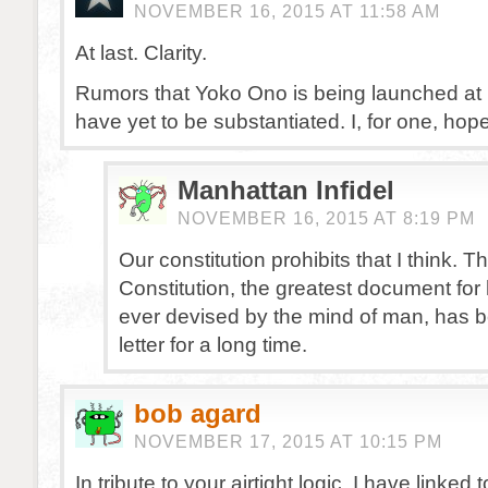
NOVEMBER 16, 2015 AT 11:58 AM
At last. Clarity.
Rumors that Yoko Ono is being launched a
have yet to be substantiated. I, for one, hope
Manhattan Infidel
NOVEMBER 16, 2015 AT 8:19 PM
Our constitution prohibits that I think. T
Constitution, the greatest document f
ever devised by the mind of man, has 
letter for a long time.
bob agard
NOVEMBER 17, 2015 AT 10:15 PM
In tribute to your airtight logic, I have linked 