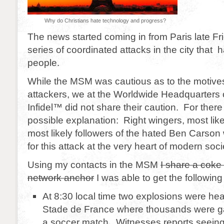
Why do Christians hate technology and progress?
The news started coming in from Paris late Fr
series of coordinated attacks in the city that 
people.
While the MSM was cautious as to the motive
attackers, we at the Worldwide Headquarters
Infidel™ did not share their caution. For ther
possible explanation: Right wingers, most like
most likely followers of the hated Ben Carson
for this attack at the very heart of modern soci
Using my contacts in the MSM
I share a coke 
network anchor
I was able to get the following 
At 8:30 local time two explosions were hea
Stade de France where thousands were g
a soccer match. Witnesses reports seeing