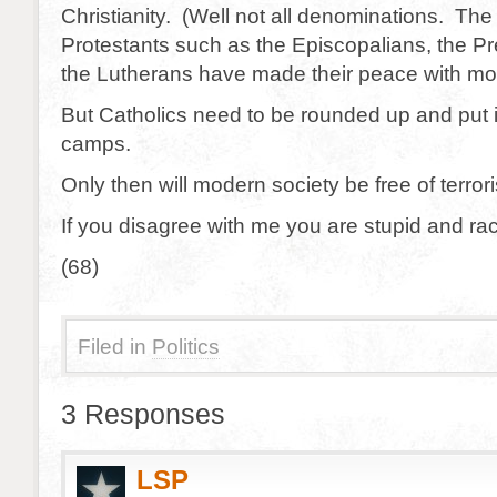
Christianity. (Well not all denominations. Th
Protestants such as the Episcopalians, the P
the Lutherans have made their peace with mod
But Catholics need to be rounded up and put 
camps.
Only then will modern society be free of terror
If you disagree with me you are stupid and rac
(68)
Filed in
Politics
3 Responses
LSP