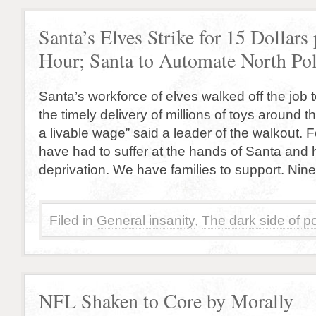
Santa’s Elves Strike for 15 Dollars 
Hour; Santa to Automate North Po
Santa’s workforce of elves walked off the job 
the timely delivery of millions of toys around 
a livable wage” said a leader of the walkout. 
have had to suffer at the hands of Santa and
deprivation. We have families to support. Nine
Filed in
General insanity
,
The dark side of po
NFL Shaken to Core by Morally