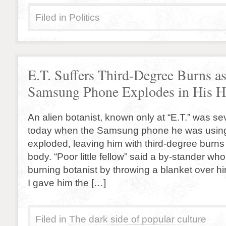
Filed in
Politics
E.T. Suffers Third-Degree Burns a
Samsung Phone Explodes in His H
An alien botanist, known only at “E.T.” was s
today when the Samsung phone he was usin
exploded, leaving him with third-degree burns 
body. “Poor little fellow” said a by-stander wh
burning botanist by throwing a blanket over hi
I gave him the […]
Filed in
The dark side of popular culture