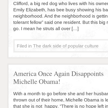
Clifford, a big red dog who lives with his owner
Emily Elizabeth, has bee busy showing his balls
neighborhood. And the neighborhood is getting t
tolerant fellow” said one resident. But this big
go. I mean he struts all over […]
Filed in
The dark side of popular culture
America Once Again Disappoints
Michelle Obama!
With a month to go before she and her husban
thrown out of their home, Michelle Obama is le
that she is not happy. “There is no hope left i