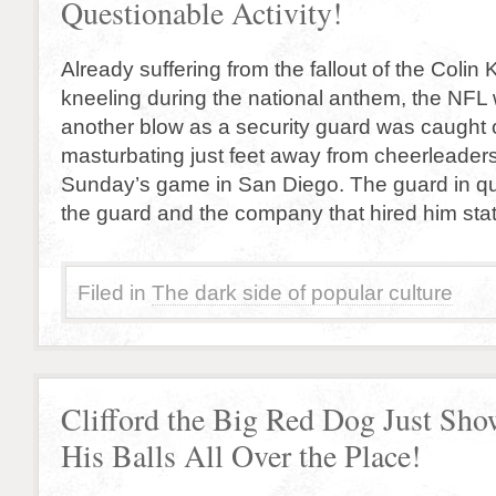
Questionable Activity!
Already suffering from the fallout of the Colin
kneeling during the national anthem, the NFL
another blow as a security guard was caught o
masturbating just feet away from cheerleaders
Sunday’s game in San Diego. The guard in qu
the guard and the company that hired him sta
Filed in
The dark side of popular culture
Clifford the Big Red Dog Just Sh
His Balls All Over the Place!