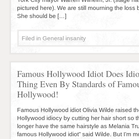
pictured here). We are still mourning the loss b
She should be […]
Filed in
General insanity
Famous Hollywood Idiot Does Idio
Thing Even By Standards of Famou
Hollywood!
Famous Hollywood idiot Olivia Wilde raised th
Hollywood idiocy by cutting her hair short so t
longer have the same hairstyle as Melania Tr
famous Hollywood idiot” said Wilde. But I’m mo