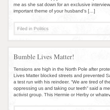
me as she sat down for an exclusive interview.
important theme of your husband’s […]
Filed in
Politics
Bumble Lives Matter!
Tensions are high in the North Pole after pro
Lives Matter blocked streets and prevented 
a test run with his reindeer. “We are tired of t
oppressing us and taking our teeth” said a m
activist group. This Hermie or Herby or whate