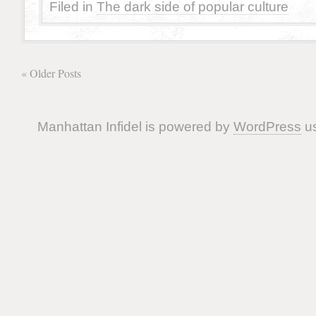
Filed in
The dark side of popular culture
« Older Posts
Manhattan Infidel is powered by
WordPress
us