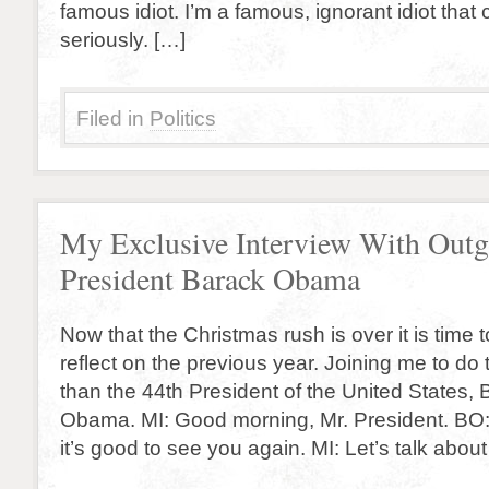
famous idiot. I’m a famous, ignorant idiot that
seriously. […]
Filed in
Politics
My Exclusive Interview With Out
President Barack Obama
Now that the Christmas rush is over it is time 
reflect on the previous year. Joining me to do 
than the 44th President of the United States,
Obama. MI: Good morning, Mr. President. BO:
it’s good to see you again. MI: Let’s talk about