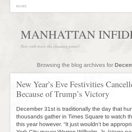
HOME
MANHATTAN INFID
Now with twice the cleaning power!
Browsing the blog archives for
Decem
New Year’s Eve Festivities Cancell
Because of Trump’s Victory
December 31st is traditionally the day that hu
thousands gather in Times Square to watch the
this year however. “It just wouldn’t be appropr
York City mayor Warren Wilhelm, Jr. (stage nam