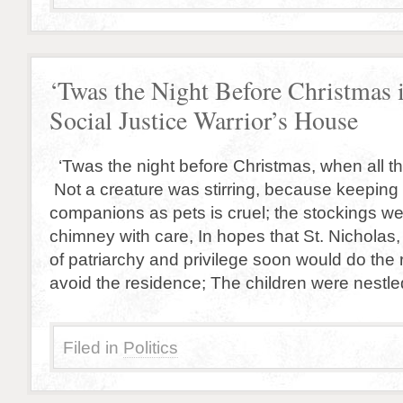
‘Twas the Night Before Christmas 
Social Justice Warrior’s House
‘Twas the night before Christmas, when all t
Not a creature was stirring, because keeping
companions as pets is cruel; the stockings we
chimney with care, In hopes that St. Nicholas,
of patriarchy and privilege soon would do the 
avoid the residence; The children were nestle
Filed in
Politics