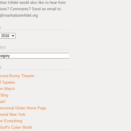
an Infidel would also like to hear from
ions? Comments? Send an email to:
@manhattaninfidel.org
S
IES
L
cond Bunny Theatre
f Spades
um Watch
 Blog
art!
essional Globe Home Page
eral New York
on Everything
tuff's Cyber World