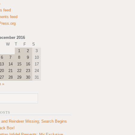
n
es feed
ents feed
ress.org
ecember 2016
W
T
F
S
1
2
3
6
7
8
9
10
13
14
15
16
17
20
21
22
23
24
27
28
29
30
31
n »
POSTS
 and Reindeer Missing; Search Begins
lack Box!
ttan Infidel Presents: My Exclusive