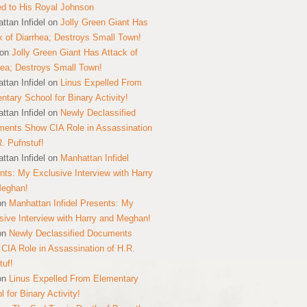
ed to His Royal Johnson
ttan Infidel
on
Jolly Green Giant Has
k of Diarrhea; Destroys Small Town!
on
Jolly Green Giant Has Attack of
hea; Destroys Small Town!
ttan Infidel
on
Linus Expelled From
ntary School for Binary Activity!
ttan Infidel
on
Newly Declassified
ents Show CIA Role in Assassination
R. Pufnstuf!
ttan Infidel
on
Manhattan Infidel
nts: My Exclusive Interview with Harry
Meghan!
on
Manhattan Infidel Presents: My
sive Interview with Harry and Meghan!
on
Newly Declassified Documents
CIA Role in Assassination of H.R.
tuf!
on
Linus Expelled From Elementary
 for Binary Activity!