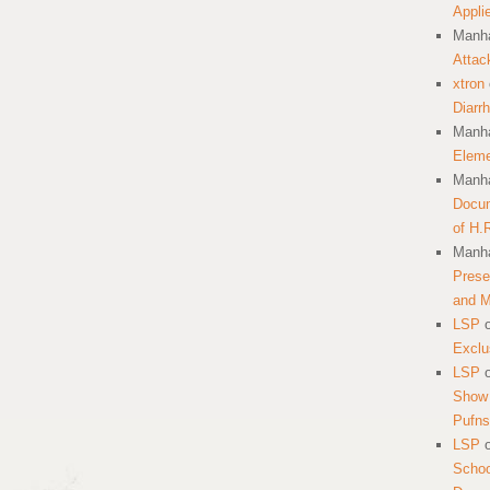
Appli
Manha
Attac
xtron
Diarr
Manha
Eleme
Manha
Docum
of H.
Manha
Prese
and 
LSP
Exclu
LSP
Show 
Pufns
LSP
School