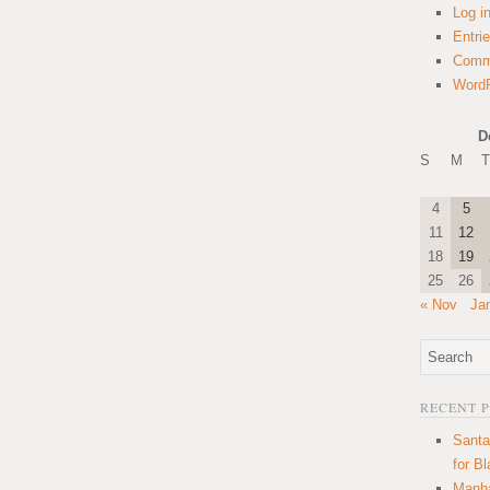
Log i
Entri
Comm
WordP
D
S
M
T
4
5
11
12
18
19
25
26
« Nov
Ja
RECENT 
Santa
for B
Manha