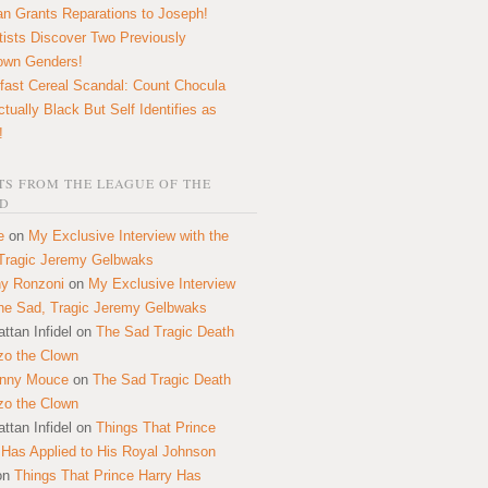
n Grants Reparations to Joseph!
tists Discover Two Previously
own Genders!
fast Cereal Scandal: Count Chocula
ctually Black But Self Identifies as
!
S FROM THE LEAGUE OF THE
D
e
on
My Exclusive Interview with the
Tragic Jeremy Gelbwaks
y Ronzoni
on
My Exclusive Interview
the Sad, Tragic Jeremy Gelbwaks
ttan Infidel
on
The Sad Tragic Death
zo the Clown
onny Mouce
on
The Sad Tragic Death
zo the Clown
ttan Infidel
on
Things That Prince
 Has Applied to His Royal Johnson
on
Things That Prince Harry Has