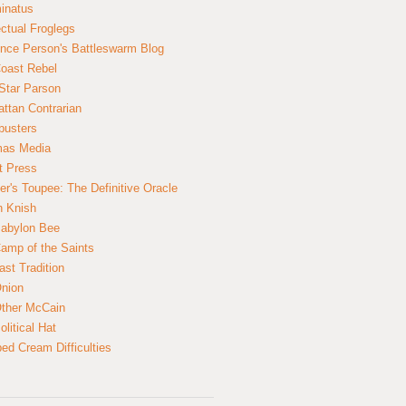
inatus
ectual Froglegs
nce Person's Battleswarm Blog
Coast Rebel
Star Parson
ttan Contrarian
busters
mas Media
t Press
er's Toupee: The Definitive Oracle
n Knish
abylon Bee
amp of the Saints
ast Tradition
nion
ther McCain
litical Hat
ed Cream Difficulties