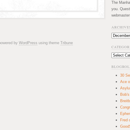
The Manhatt
you. Quest
webmaster
ARCHIVE
Archives
 powered by
WordPress
using theme
Tribune
CATEGOR
Categories
BLOGROL
30 Se
Ace o
Asyl
Bob's
Breitb
Congr
Ephem
Fred 
GoodS