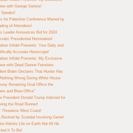
view with George Santos!
 Speaks!
s for Palestine Conference Marred by
ding of Attendees!
 Leader Announces Bid for 2024
ratic Presidential Nomination!
ttan Infidel Presents: Your Daily and
tifically Accurate Horoscope!
ttan Infidel Presents: My Exclusive
view with Dead Dianne Feinstein
dent Biden Declares That Hunter Has
Nothing Wrong During White House
ony Renaming Oval Office the
ers and Blow Office”
r President Donald Trump Indicted for
ring the Road Runner!
ry Threatens West Coast!
Rocked by Scandal Involving Genie!
tor Admits Life on Earth Not All He
ted It To Be!