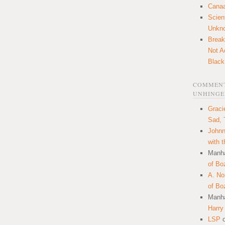
Canaa
Scien
Unkn
Break
Not A
Black
COMMENT
UNHINGE
Graci
Sad, 
Johnn
with 
Manha
of Bo
A. N
of Bo
Manha
Harry
LSP