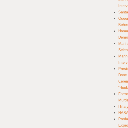
Inter
Santa
Queer
Behea
Hamas
Democ
Manha
Scien
Manha
Inter
Presi
Done 
Cerem
“Hook
Forme
Murde
Hilla
NASA 
Preda
Expec