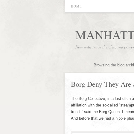
HOME
MANHATT
Now with twice the cleaning powe
Browsing the blog arch
Borg Deny They Are
The Borg Collective, in a last-ditch
affiliation with the so-called “stea
trends” said the Borg Queen. I mean
And before that we had a hippie pha