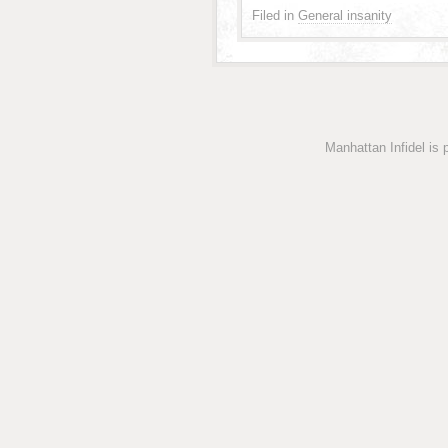
Filed in
General insanity
Manhattan Infidel is