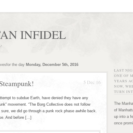
AN INFIDEL
r!
ivesfor the day
Monday, December 5th, 2016
LAST NI
ONE OF 
YEARS AG
 Steampunk!
5 Dec 16
NOW, WHE
TURN INT
 attempt to subdue Earth, have denied they have any
The Manhat
mpunk” movement. “The Borg Collective does not follow
of Manhatta
 sure, we did go through a punk rock phase awhile back.
up into a f
se. And before […]
once promi