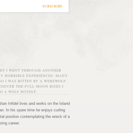
SUBSCRIBE
GHT I WENT THROUGH ANOTHER
MY HORRIBLE EXPERIENCES. MANY
O I WAS BITTEN BY A WEREWOLF.
NEVER THE FULL MOON RISES I
O A WOLF MYSELF.
tan Infidel lives and works on the Island
n. In his spare time he enjoys curling
etal position contemplating the wreck of a
sing career.