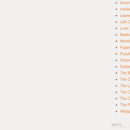
Innom
Intell
Lawre
Left 
Lone 
Manha
News
Paja
Pundi
Shatn
Sulta
The B
The C
The L
The O
The O
The Po
Whipp
META