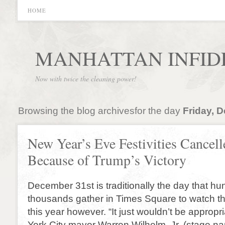
HOME
MANHATTAN INFID
Now with twice the cleaning power!
Browsing the blog archivesfor the day
Friday, 
New Year’s Eve Festivities Cancell
Because of Trump’s Victory
December 31st is traditionally the day that hu
thousands gather in Times Square to watch the
this year however. “It just wouldn’t be appropr
York City mayor Warren Wilhelm, Jr. (stage nam