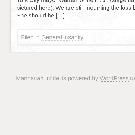
pictured here). We are still mourning the loss b
She should be […]
Filed in
General insanity
Manhattan Infidel is powered by
WordPress
us