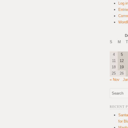
Log i
Entri
Comm
WordP
D
S
M
T
4
5
11
12
18
19
25
26
« Nov
Ja
RECENT 
Santa
for B
Manha