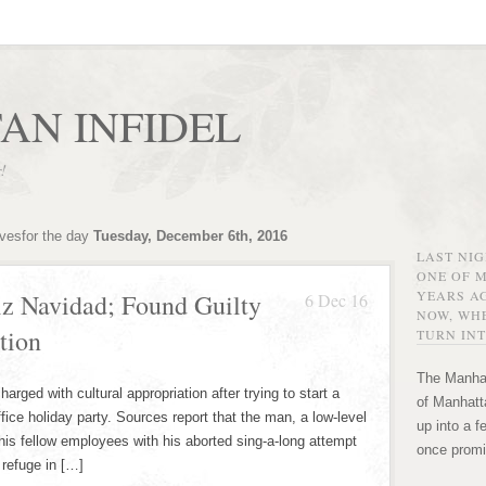
AN INFIDEL
r!
ivesfor the day
Tuesday, December 6th, 2016
LAST NI
ONE OF 
YEARS AG
z Navidad; Found Guilty
6 Dec 16
NOW, WHE
tion
TURN INT
The Manhat
rged with cultural appropriation after trying to start a
of Manhatta
ffice holiday party. Sources report that the man, a low-level
up into a f
s fellow employees with his aborted sing-a-long attempt
once promi
 refuge in […]