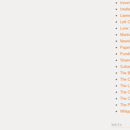
Innom
Intell
Lawre
Left 
Lone 
Manha
News
Paja
Pundi
Shatn
Sulta
The B
The C
The L
The O
The O
The Po
Whipp
META