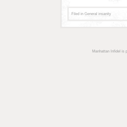
Filed in
General insanity
Manhattan Infidel is