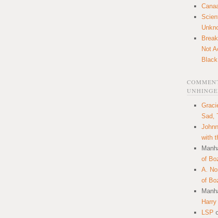
Canaa
Scien
Unkn
Break
Not A
Black
COMMENT
UNHINGE
Graci
Sad, 
Johnn
with 
Manha
of Bo
A. N
of Bo
Manha
Harry
LSP