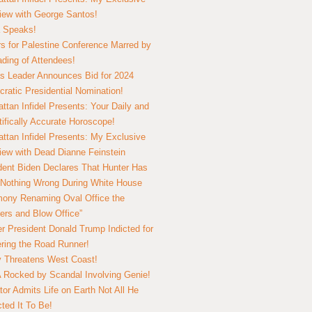
view with George Santos!
 Speaks!
s for Palestine Conference Marred by
ding of Attendees!
 Leader Announces Bid for 2024
ratic Presidential Nomination!
ttan Infidel Presents: Your Daily and
tifically Accurate Horoscope!
ttan Infidel Presents: My Exclusive
view with Dead Dianne Feinstein
dent Biden Declares That Hunter Has
Nothing Wrong During White House
ony Renaming Oval Office the
ers and Blow Office”
r President Donald Trump Indicted for
ring the Road Runner!
ry Threatens West Coast!
Rocked by Scandal Involving Genie!
tor Admits Life on Earth Not All He
ted It To Be!