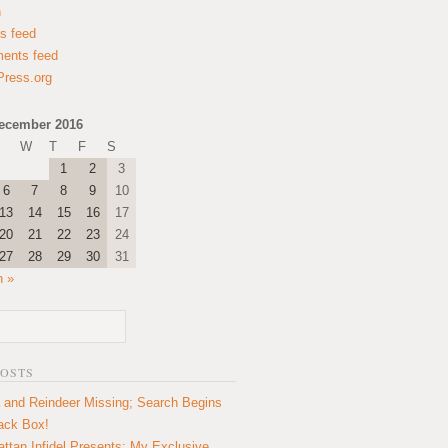
n
es feed
ents feed
ress.org
ecember 2016
W
T
F
S
1
2
3
6
7
8
9
10
13
14
15
16
17
20
21
22
23
24
27
28
29
30
31
n »
POSTS
 and Reindeer Missing; Search Begins
lack Box!
ttan Infidel Presents: My Exclusive