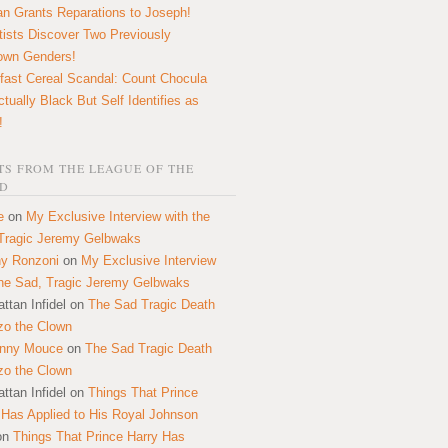
n Grants Reparations to Joseph!
tists Discover Two Previously
own Genders!
fast Cereal Scandal: Count Chocula
ctually Black But Self Identifies as
!
S FROM THE LEAGUE OF THE
D
e
on
My Exclusive Interview with the
Tragic Jeremy Gelbwaks
y Ronzoni
on
My Exclusive Interview
the Sad, Tragic Jeremy Gelbwaks
ttan Infidel
on
The Sad Tragic Death
zo the Clown
onny Mouce
on
The Sad Tragic Death
zo the Clown
ttan Infidel
on
Things That Prince
 Has Applied to His Royal Johnson
on
Things That Prince Harry Has