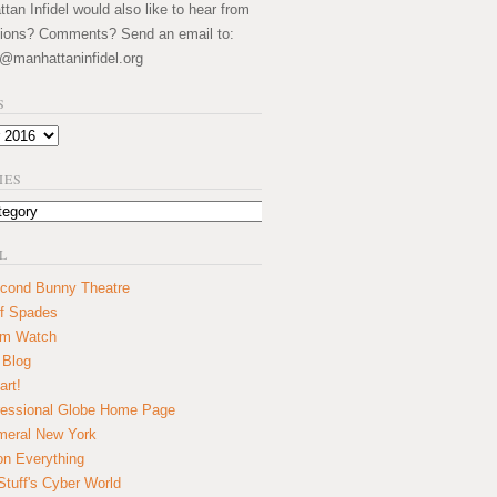
an Infidel would also like to hear from
ions? Comments? Send an email to:
@manhattaninfidel.org
S
IES
L
cond Bunny Theatre
f Spades
um Watch
 Blog
art!
essional Globe Home Page
eral New York
on Everything
tuff's Cyber World