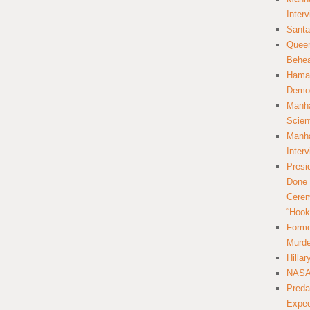
Inter
Santa
Queer
Behea
Hamas
Democ
Manha
Scien
Manha
Inter
Presi
Done 
Cerem
“Hook
Forme
Murde
Hilla
NASA 
Preda
Expec