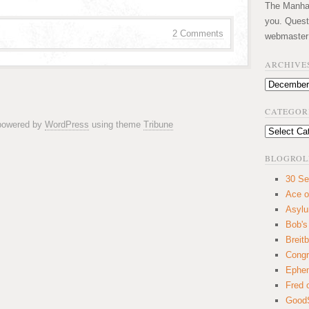
The Manhatt
you. Quest
2 Comments
webmaster
ARCHIVE
Archives
CATEGOR
 powered by
WordPress
using theme
Tribune
Categories
BLOGROL
30 Se
Ace o
Asyl
Bob's
Breitb
Congr
Ephem
Fred 
GoodS