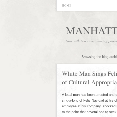
HOME
MANHATT
Now with twice the cleaning powe
Browsing the blog arch
White Man Sings Feli
of Cultural Appropria
A local man has been arrested and cha
sing-a-long of Feliz Navidad at his o
employee at his company, shocked hi
to the point that several had to seek