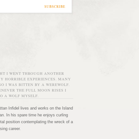
SUBSCRIBE
GHT I WENT THROUGH ANOTHER
MY HORRIBLE EXPERIENCES. MANY
O I WAS BITTEN BY A WEREWOLF.
NEVER THE FULL MOON RISES I
O A WOLF MYSELF.
tan Infidel lives and works on the Island
n. In his spare time he enjoys curling
etal position contemplating the wreck of a
sing career.