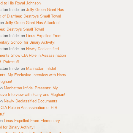
ed to His Royal Johnson
ttan Infidel
on
Jolly Green Giant Has
k of Diarrhea; Destroys Small Town!
on
Jolly Green Giant Has Attack of
hea; Destroys Small Town!
ttan Infidel
on
Linus Expelled From
ntary School for Binary Activity!
ttan Infidel
on
Newly Declassified
ents Show CIA Role in Assassination
R. Pufnstuf!
ttan Infidel
on
Manhattan Infidel
nts: My Exclusive Interview with Harry
Meghan!
on
Manhattan Infidel Presents: My
sive Interview with Harry and Meghan!
on
Newly Declassified Documents
CIA Role in Assassination of H.R.
tuf!
on
Linus Expelled From Elementary
 for Binary Activity!