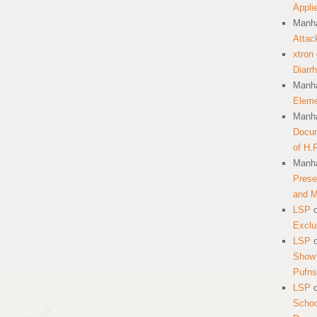
Appli
Manha
Attac
xtron
Diarr
Manha
Eleme
Manha
Docum
of H.
Manha
Prese
and 
LSP
Exclu
LSP
Show 
Pufns
LSP
School