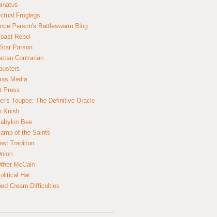
inatus
ectual Froglegs
nce Person's Battleswarm Blog
Coast Rebel
Star Parson
ttan Contrarian
busters
mas Media
t Press
er's Toupee: The Definitive Oracle
n Knish
abylon Bee
amp of the Saints
ast Tradition
nion
ther McCain
litical Hat
ed Cream Difficulties