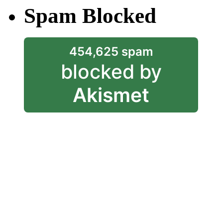
Spam Blocked
454,625 spam
blocked by
Akismet