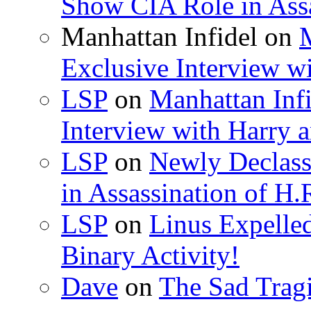
Show CIA Role in Assa
Manhattan Infidel
on
M
Exclusive Interview w
LSP
on
Manhattan Infi
Interview with Harry
LSP
on
Newly Declas
in Assassination of H.
LSP
on
Linus Expelle
Binary Activity!
Dave
on
The Sad Trag