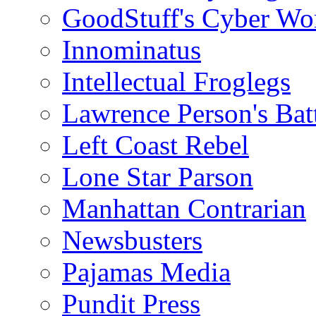
GoodStuff's Cyber Wo
Innominatus
Intellectual Froglegs
Lawrence Person's Ba
Left Coast Rebel
Lone Star Parson
Manhattan Contrarian
Newsbusters
Pajamas Media
Pundit Press