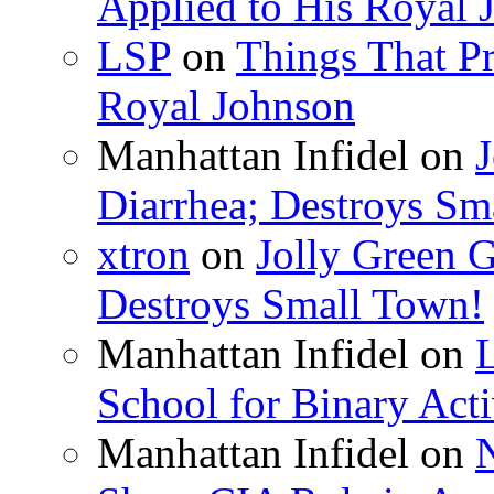
Applied to His Royal 
LSP
on
Things That Pr
Royal Johnson
Manhattan Infidel
on
J
Diarrhea; Destroys Sm
xtron
on
Jolly Green G
Destroys Small Town!
Manhattan Infidel
on
School for Binary Acti
Manhattan Infidel
on