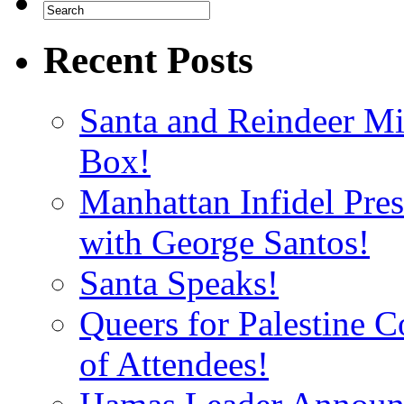
Recent Posts
Santa and Reindeer Mi
Box!
Manhattan Infidel Pre
with George Santos!
Santa Speaks!
Queers for Palestine 
of Attendees!