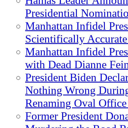
Hamas Leader Announc
Presidential Nominati
Manhattan Infidel Pres
Scientifically Accurat
Manhattan Infidel Pre
with Dead Dianne Fein
President Biden Decla
Nothing Wrong Durin
Renaming Oval Office
Former President Dona