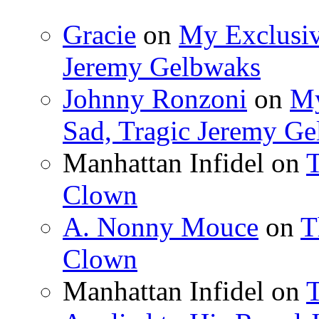
Gracie
on
My Exclusiv
Jeremy Gelbwaks
Johnny Ronzoni
on
My
Sad, Tragic Jeremy G
Manhattan Infidel
on
T
Clown
A. Nonny Mouce
on
T
Clown
Manhattan Infidel
on
T