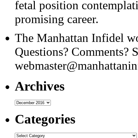
fetal position contemplat
promising career.
The Manhattan Infidel wo
Questions? Comments? Se
webmaster@manhattaninf
Archives
Archives
Categories
Categories