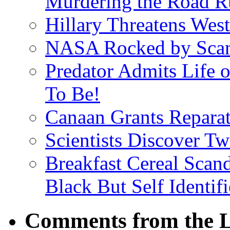
Murdering the Road R
Hillary Threatens West
NASA Rocked by Scand
Predator Admits Life o
To Be!
Canaan Grants Reparat
Scientists Discover 
Breakfast Cereal Scan
Black But Self Identifi
Comments from the L