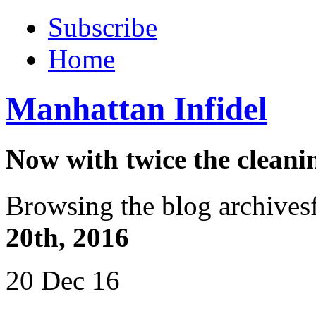
Subscribe
Home
Manhattan Infidel
Now with twice the cleani
Browsing the blog archives
20th, 2016
20 Dec 16