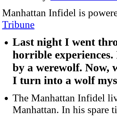
Manhattan Infidel is power
Tribune
Last night I went th
horrible experiences.
by a werewolf. Now, w
I turn into a wolf mys
The Manhattan Infidel li
Manhattan. In his spare t