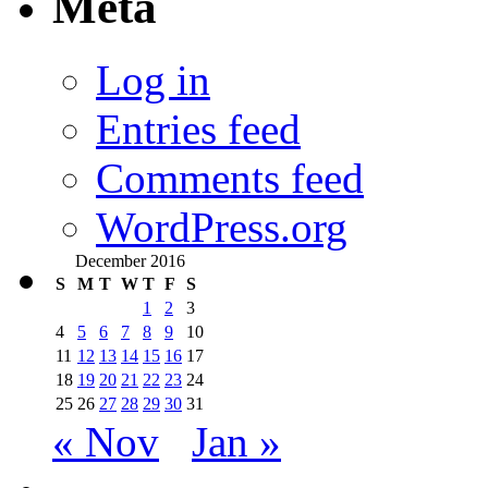
Meta
Log in
Entries feed
Comments feed
WordPress.org
December 2016
S
M
T
W
T
F
S
1
2
3
4
5
6
7
8
9
10
11
12
13
14
15
16
17
18
19
20
21
22
23
24
25
26
27
28
29
30
31
« Nov
Jan »