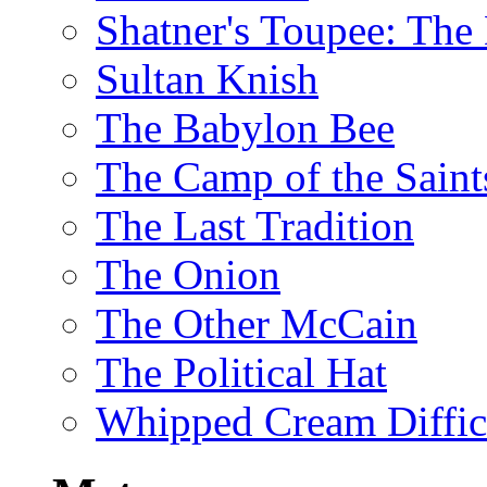
Shatner's Toupee: The 
Sultan Knish
The Babylon Bee
The Camp of the Saint
The Last Tradition
The Onion
The Other McCain
The Political Hat
Whipped Cream Difficu