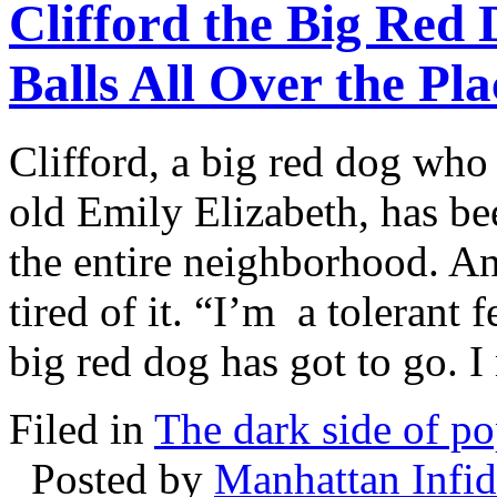
Clifford the Big Red
Balls All Over the Pla
Clifford, a big red dog who 
old Emily Elizabeth, has be
the entire neighborhood. An
tired of it. “I’m a tolerant 
big red dog has got to go. I
Filed in
The dark side of po
Posted by
Manhattan Infid