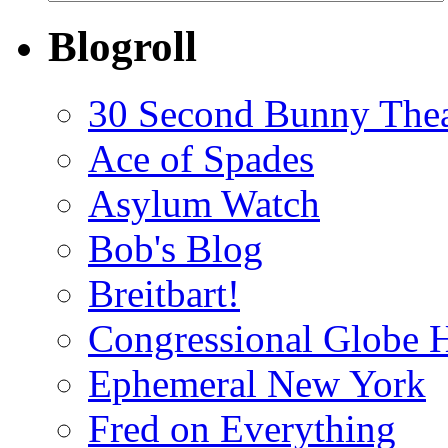
Blogroll
30 Second Bunny Thea
Ace of Spades
Asylum Watch
Bob's Blog
Breitbart!
Congressional Globe 
Ephemeral New York
Fred on Everything