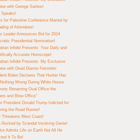
view with George Santos!
 Speaks!
s for Palestine Conference Marred by
ding of Attendees!
 Leader Announces Bid for 2024
ratic Presidential Nomination!
ttan Infidel Presents: Your Daily and
tifically Accurate Horoscope!
ttan Infidel Presents: My Exclusive
view with Dead Dianne Feinstein
dent Biden Declares That Hunter Has
Nothing Wrong During White House
ony Renaming Oval Office the
ers and Blow Office”
r President Donald Trump Indicted for
ring the Road Runner!
ry Threatens West Coast!
Rocked by Scandal Involving Genie!
tor Admits Life on Earth Not All He
ted It To Be!