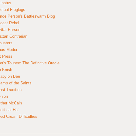
inatus
ectual Froglegs
nce Person's Battleswarm Blog
Coast Rebel
Star Parson
ttan Contrarian
busters
mas Media
t Press
er's Toupee: The Definitive Oracle
n Knish
abylon Bee
amp of the Saints
ast Tradition
nion
ther McCain
litical Hat
ed Cream Difficulties