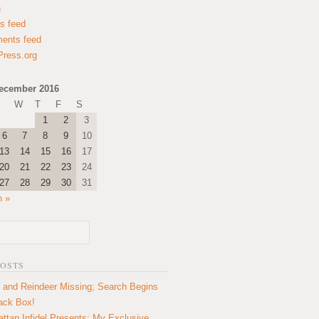
n
es feed
ents feed
ress.org
ecember 2016
W
T
F
S
1
2
3
6
7
8
9
10
13
14
15
16
17
20
21
22
23
24
27
28
29
30
31
n »
POSTS
 and Reindeer Missing; Search Begins
lack Box!
ttan Infidel Presents: My Exclusive