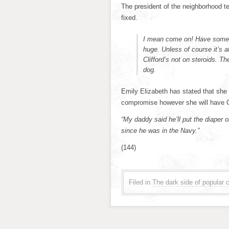
The president of the neighborhood t
fixed.
I mean come on! Have some 
huge. Unless of course it’s a
Clifford’s not on steroids. Th
dog.
Emily Elizabeth has stated that she wi
compromise however she will have Cl
“My daddy said he’ll put the diaper o
since he was in the Navy.”
(144)
Filed in
The dark side of popular c