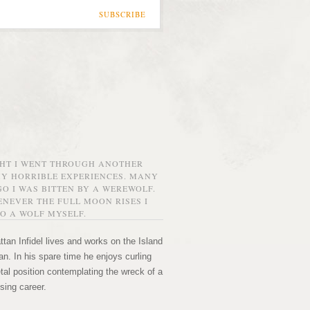
SUBSCRIBE
GHT I WENT THROUGH ANOTHER
MY HORRIBLE EXPERIENCES. MANY
O I WAS BITTEN BY A WEREWOLF.
NEVER THE FULL MOON RISES I
O A WOLF MYSELF.
tan Infidel lives and works on the Island
n. In his spare time he enjoys curling
etal position contemplating the wreck of a
sing career.