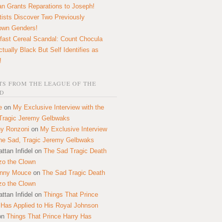
n Grants Reparations to Joseph!
tists Discover Two Previously
own Genders!
fast Cereal Scandal: Count Chocula
ctually Black But Self Identifies as
!
S FROM THE LEAGUE OF THE
D
e
on
My Exclusive Interview with the
Tragic Jeremy Gelbwaks
y Ronzoni
on
My Exclusive Interview
the Sad, Tragic Jeremy Gelbwaks
ttan Infidel
on
The Sad Tragic Death
zo the Clown
onny Mouce
on
The Sad Tragic Death
zo the Clown
ttan Infidel
on
Things That Prince
 Has Applied to His Royal Johnson
on
Things That Prince Harry Has