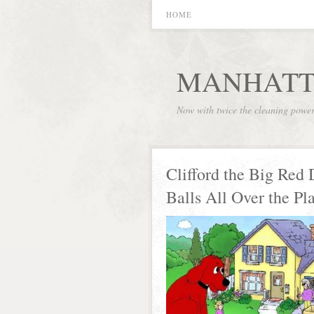
HOME
MANHATT
Now with twice the cleaning powe
Clifford the Big Red
Balls All Over the Pl