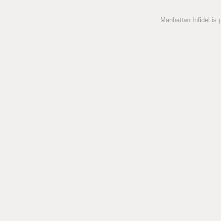
Manhattan Infidel is