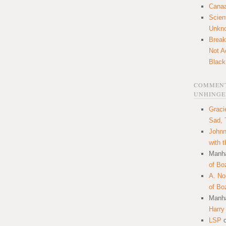
Canaa
Scien
Unkn
Break
Not A
Black
COMMENT
UNHINGE
Graci
Sad, 
Johnn
with 
Manha
of Bo
A. N
of Bo
Manha
Harry
LSP