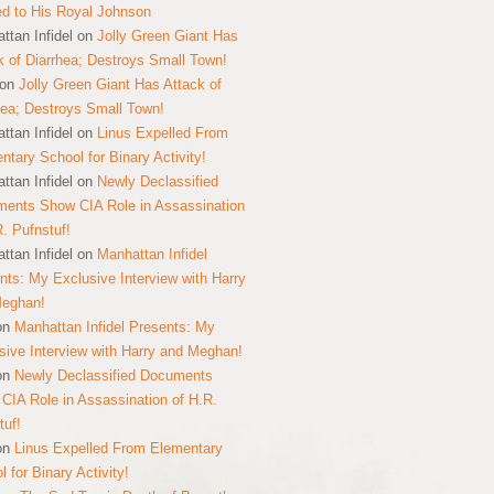
ed to His Royal Johnson
ttan Infidel
on
Jolly Green Giant Has
k of Diarrhea; Destroys Small Town!
on
Jolly Green Giant Has Attack of
hea; Destroys Small Town!
ttan Infidel
on
Linus Expelled From
ntary School for Binary Activity!
ttan Infidel
on
Newly Declassified
ents Show CIA Role in Assassination
R. Pufnstuf!
ttan Infidel
on
Manhattan Infidel
nts: My Exclusive Interview with Harry
Meghan!
on
Manhattan Infidel Presents: My
sive Interview with Harry and Meghan!
on
Newly Declassified Documents
CIA Role in Assassination of H.R.
tuf!
on
Linus Expelled From Elementary
 for Binary Activity!