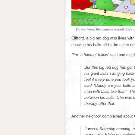
Do you know the damage a giant dog’s gi
Clifford, a big red dog who lives wit
showing his balls off to the entire ne
“I’m a tolerant fellow”
said one resid
But this big red dog has got 
his giant balls swinging bac
feel if every time you took y
said, “Daddy are your balls a
man with balls like that!” Th
between his balls. She was l
therapy after that.
Another neighbor complained about C
It was a Saturday morning an
to my wife. We’re respectab