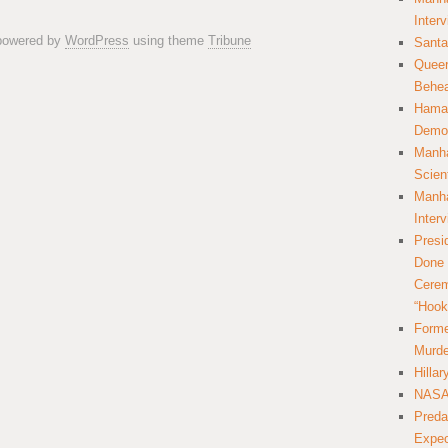
Inter
 powered by
WordPress
using theme
Tribune
Santa
Queer
Behea
Hamas
Democ
Manha
Scien
Manha
Inter
Presi
Done 
Cerem
“Hook
Forme
Murde
Hilla
NASA 
Preda
Expec