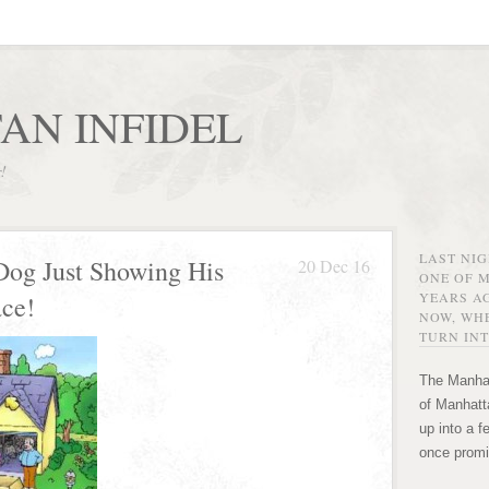
AN INFIDEL
r!
LAST NI
 Dog Just Showing His
20 Dec 16
ONE OF 
YEARS AG
ace!
NOW, WHE
TURN INT
The Manhat
of Manhatta
up into a f
once promi