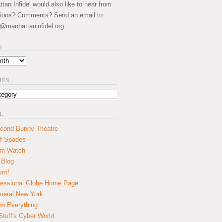
an Infidel would also like to hear from
ions? Comments? Send an email to:
@manhattaninfidel.org
S
IES
L
cond Bunny Theatre
f Spades
um Watch
 Blog
art!
essional Globe Home Page
eral New York
on Everything
tuff's Cyber World