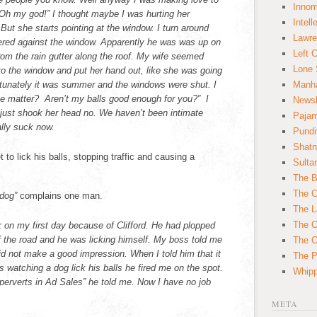
Innom
Oh my god!” I thought maybe I was hurting her
Intell
ut she starts pointing at the window. I turn around
Lawre
stered against the window. Apparently he was was up on
Left 
 from the rain gutter along the roof. My wife seemed
Lone 
to the window and put her hand out, like she was going
ortunately it was summer and the windows were shut. I
Manha
the matter? Aren’t my balls good enough for you?” I
News
just shook her head no. We haven’t been intimate
Paja
lly suck now.
Pundi
Shatn
t to lick his balls, stopping traffic and causing a
Sulta
The B
The C
 dog”
complains one man.
The L
The O
k on my first day because of Clifford. He had plopped
f the road and he was licking himself. My boss told me
The O
 did not make a good impression. When I told him that it
The Po
s watching a dog lick his balls he fired me on the spot.
Whipp
 perverts in Ad Sales” he told me. Now I have no job
META