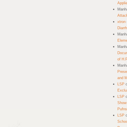
Appli
Manha
Attac
xtron
Diarr
Manha
Eleme
Manha
Docum
of H.
Manha
Prese
and 
LSP
Exclu
LSP
Show 
Pufns
LSP
School