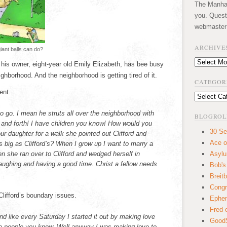
The Manhatt
you. Quest
webmaster
ARCHIVE
ant balls can do?
Archives
h his owner, eight-year old Emily Elizabeth, has bee busy
ighborhood. And the neighborhood is getting tired of it.
CATEGOR
ent.
Categories
to go. I mean he struts all over the neighborhood with
BLOGROL
k and forth! I have children you know! How would you
30 Se
our daughter for a walk she pointed out Clifford and
Ace o
s big as Clifford’s? When I grow up I want to marry a
en she ran over to Clifford and wedged herself in
Asyl
aughing and having a good time. Christ a fellow needs
Bob's
Breitb
Congr
lifford’s boundary issues.
Ephem
Fred 
d like every Saturday I started it out by making love
GoodS
le people you know. Well anyway I was making love to