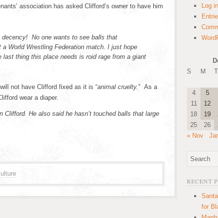
Log i
enants’ association has asked Clifford’s owner to have him
Entri
Comm
decency! No one wants to see balls that
WordP
t a World Wrestling Federation match. I just hope
e last thing this place needs is roid rage from a giant
D
S
M
T
ll not have Clifford fixed as it is “
animal cruelty.
” As a
4
5
ifford wear a diaper.
11
12
n Clifford. He also said he hasn’t touched balls that large
18
19
25
26
« Nov
Ja
ulture
RECENT 
Santa
for B
Manha