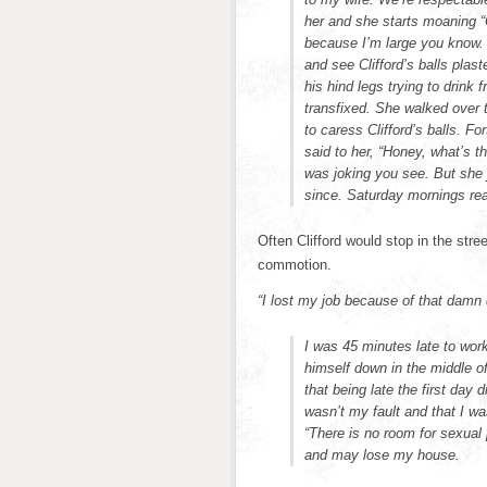
her and she starts moaning “
because I’m large you know. B
and see Clifford’s balls pla
his hind legs trying to drink
transfixed. She walked over 
to caress Clifford’s balls. F
said to her, “Honey, what’s 
was joking you see. But she 
since. Saturday mornings rea
Often Clifford would stop in the stree
commotion.
“I lost my job because of that damn
I was 45 minutes late to wor
himself down in the middle o
that being late the first day
wasn’t my fault and that I wa
“There is no room for sexual
and may lose my house.