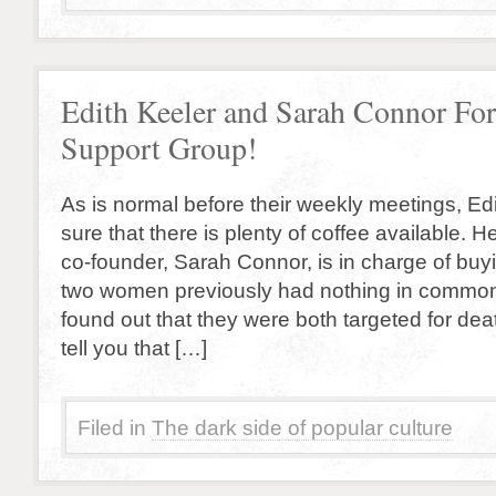
Edith Keeler and Sarah Connor Fo
Support Group!
As is normal before their weekly meetings, E
sure that there is plenty of coffee available. 
co-founder, Sarah Connor, is in charge of buy
two women previously had nothing in common
found out that they were both targeted for deat
tell you that […]
Filed in
The dark side of popular culture