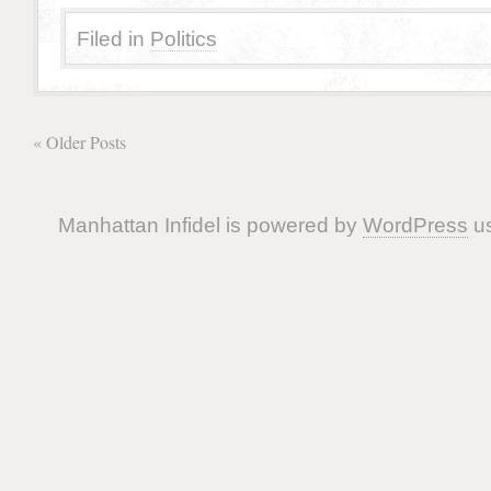
Filed in
Politics
« Older Posts
Manhattan Infidel is powered by
WordPress
us