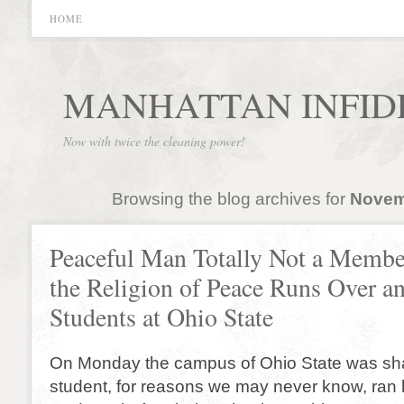
HOME
MANHATTAN INFID
Now with twice the cleaning power!
Browsing the blog archives for
Novem
Peaceful Man Totally Not a Membe
the Religion of Peace Runs Over a
Students at Ohio State
On Monday the campus of Ohio State was s
student, for reasons we may never know, ran h