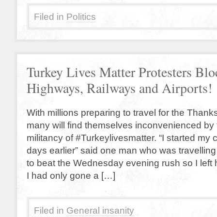
Filed in
Politics
Turkey Lives Matter Protesters Blo
Highways, Railways and Airports!
With millions preparing to travel for the Thank
many will find themselves inconvenienced by
militancy of #Turkeylivesmatter. “I started m
days earlier” said one man who was travelling
to beat the Wednesday evening rush so I lef
I had only gone a […]
Filed in
General insanity