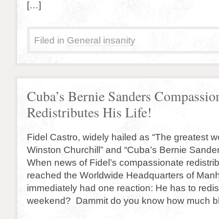
[…]
Filed in
General insanity
Cuba’s Bernie Sanders Compassion
Redistributes His Life!
Fidel Castro, widely hailed as “The greatest w
Winston Churchill” and “Cuba’s Bernie Sander
When news of Fidel’s compassionate redistribut
reached the Worldwide Headquarters of Manha
immediately had one reaction: He has to redistr
weekend? Dammit do you know how much b