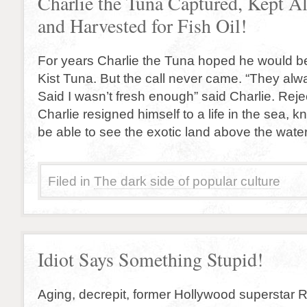
Charlie the Tuna Captured, Kept Al
and Harvested for Fish Oil!
For years Charlie the Tuna hoped he would be
Kist Tuna. But the call never came. “They alw
Said I wasn’t fresh enough” said Charlie. Reje
Charlie resigned himself to a life in the sea, 
be able to see the exotic land above the wate
Filed in
The dark side of popular culture
Idiot Says Something Stupid!
Aging, decrepit, former Hollywood superstar 