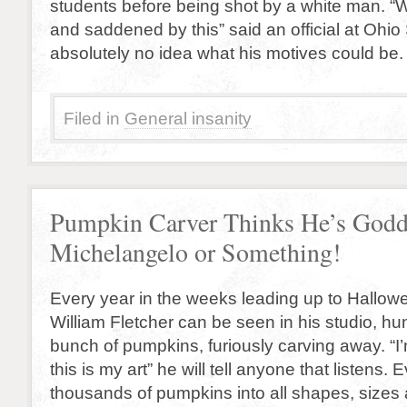
students before being shot by a white man. “
and saddened by this” said an official at Ohi
absolutely no idea what his motives could be.
Filed in
General insanity
Pumpkin Carver Thinks He’s God
Michelangelo or Something!
Every year in the weeks leading up to Hallowe
William Fletcher can be seen in his studio, h
bunch of pumpkins, furiously carving away. “I’
this is my art” he will tell anyone that listens. 
thousands of pumpkins into all shapes, sizes 