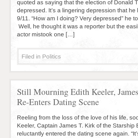
quoted as saying that the election of Donald
depressed. It’s a lingering depression that he h
9/11. “How am I doing? Very depressed” he tol
Well, he thought it was a reporter but the eas
actor mistook one […]
Filed in
Politics
Still Mourning Edith Keeler, Jame
Re-Enters Dating Scene
Reeling from the loss of the love of his life, so
Keeler, Captain James T. Kirk of the Starship 
reluctantly entered the dating scene again. “It