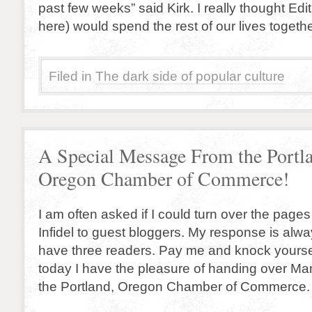
past few weeks” said Kirk. I really thought Edit
here) would spend the rest of our lives togeth
Filed in
The dark side of popular culture
A Special Message From the Portl
Oregon Chamber of Commerce!
I am often asked if I could turn over the page
Infidel to guest bloggers. My response is alw
have three readers. Pay me and knock yoursel
today I have the pleasure of handing over Man
the Portland, Oregon Chamber of Commerce. 