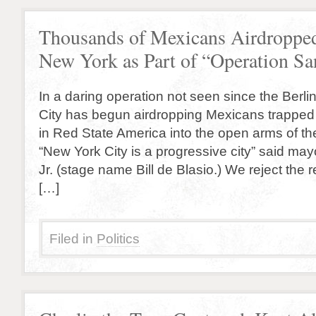
Thousands of Mexicans Airdropped
New York as Part of “Operation Sa
In a daring operation not seen since the Berlin 
City has begun airdropping Mexicans trapped 
in Red State America into the open arms of the
“New York City is a progressive city” said ma
Jr. (stage name Bill de Blasio.) We reject the re
[…]
Filed in
Politics