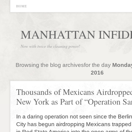
HOME
MANHATTAN INFID
Now with twice the cleaning power!
Browsing the blog archivesfor the day
Monday
2016
Thousands of Mexicans Airdropped
New York as Part of “Operation Sa
In a daring operation not seen since the Berlin 
City has begun airdropping Mexicans trapped 
in Red State America into the open arms of the