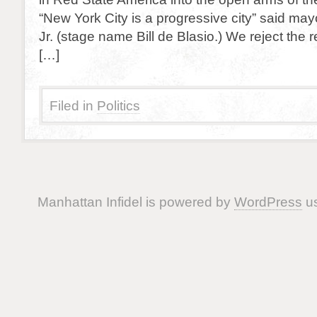
“New York City is a progressive city” said ma
Jr. (stage name Bill de Blasio.) We reject the re
[…]
Filed in
Politics
Manhattan Infidel is powered by
WordPress
us