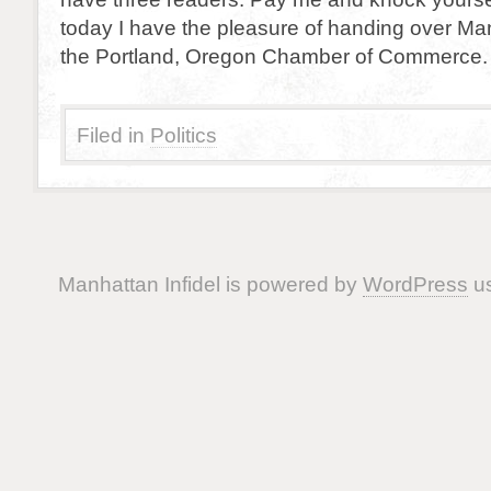
today I have the pleasure of handing over Man
the Portland, Oregon Chamber of Commerce. 
Filed in
Politics
Manhattan Infidel is powered by
WordPress
us