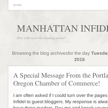
HOME
MANHATTAN INFID
Now with twice the cleaning power!
Browsing the blog archivesfor the day
Tuesda
2016
A Special Message From the Portl
Oregon Chamber of Commerce!
I am often asked if I could turn over the page
Infidel to guest bloggers. My response is alw
have three readers. Pay me and knock yoursel