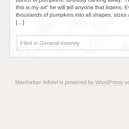
this is my art” he will tell anyone that listens. 
thousands of pumpkins into all shapes, sizes 
[…]
Filed in
General insanity
Manhattan Infidel is powered by
WordPress
us