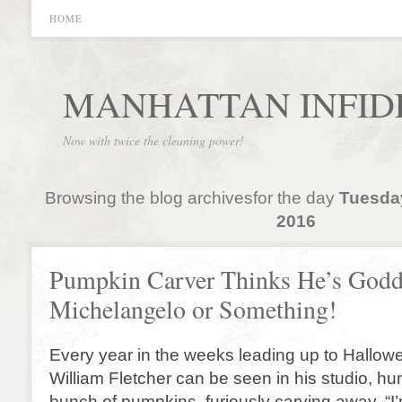
HOME
MANHATTAN INFID
Now with twice the cleaning power!
Browsing the blog archivesfor the day
Tuesda
2016
Pumpkin Carver Thinks He’s God
Michelangelo or Something!
Every year in the weeks leading up to Hallowe
William Fletcher can be seen in his studio, h
bunch of pumpkins, furiously carving away. “I’