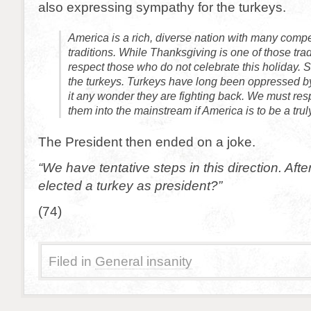
also expressing sympathy for the turkeys.
America is a rich, diverse nation with many comp
traditions. While Thanksgiving is one of those tra
respect those who do not celebrate this holiday. 
the turkeys. Turkeys have long been oppressed by
it any wonder they are fighting back. We must re
them into the mainstream if America is to be a trul
The President then ended on a joke.
“We have tentative steps in this direction. Afte
elected a turkey as president?”
(74)
Filed in
General insanity