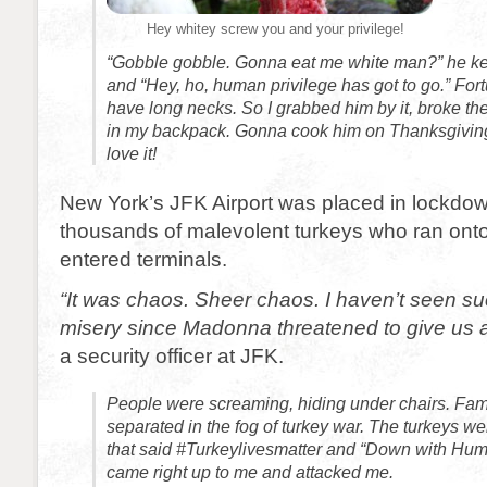
Hey whitey screw you and your privilege!
“Gobble gobble. Gonna eat me white man?” he ke
and “Hey, ho, human privilege has got to go.” Fort
have long necks. So I grabbed him by it, broke th
in my backpack. Gonna cook him on Thanksgiving.
love it!
New York’s JFK Airport was placed in lockdo
thousands of malevolent turkeys who ran on
entered terminals.
“It was chaos. Sheer chaos. I haven’t seen s
misery since Madonna threatened to give us al
a security officer at JFK.
People were screaming, hiding under chairs. Fa
separated in the fog of turkey war. The turkeys we
that said #Turkeylivesmatter and “Down with Hum
came right up to me and attacked me.