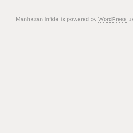
Manhattan Infidel is powered by
WordPress
us