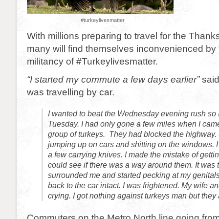
#turkeylivesmatter
With millions preparing to travel for the Thank
many will find themselves inconvenienced by
militancy of #Turkeylivesmatter.
“I started my commute a few days earlier”
sai
was travelling by car.
I wanted to beat the Wednesday evening rush so I
Tuesday. I had only gone a few miles when I came
group of turkeys. They had blocked the highway
jumping up on cars and shitting on the windows. I
a few carrying knives. I made the mistake of gettin
could see if there was a way around them. It was t
surrounded me and started pecking at my genitals.
back to the car intact. I was frightened. My wife a
crying. I got nothing against turkeys man but they 
Commuters on the Metro North line going fro