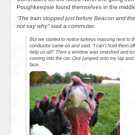
Poughkeepsie found themselves in the middle o
“The train stopped just before Beacon and th
not say why”
said a commuter.
But we started to notice turkeys massing next to t
conductor came on and said, “I can’t hold them of
help us all!” Then a window was smashed and tur
coming into the car. One jumped onto my lap and g
face.