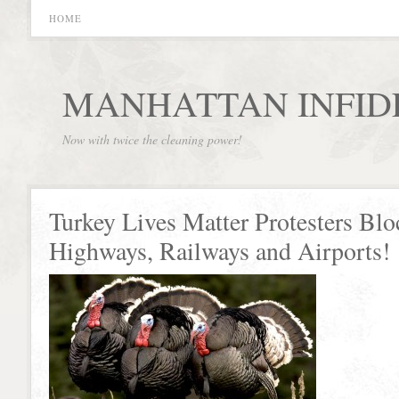
HOME
MANHATTAN INFID
Now with twice the cleaning power!
Turkey Lives Matter Protesters Blo
Highways, Railways and Airports!