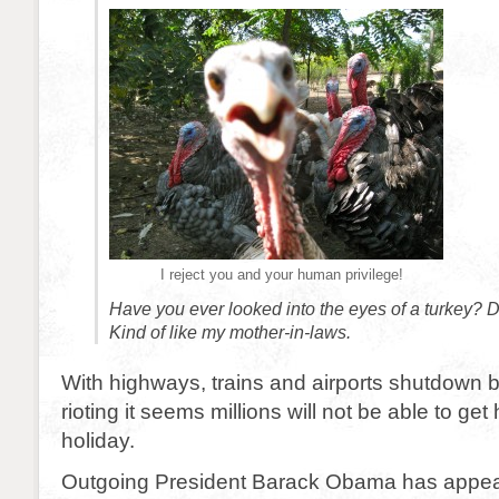
I reject you and your human privilege!
Have you ever looked into the eyes of a turkey? 
Kind of like my mother-in-laws.
With highways, trains and airports shutdown 
rioting it seems millions will not be able to get
holiday.
Outgoing President Barack Obama has appeal