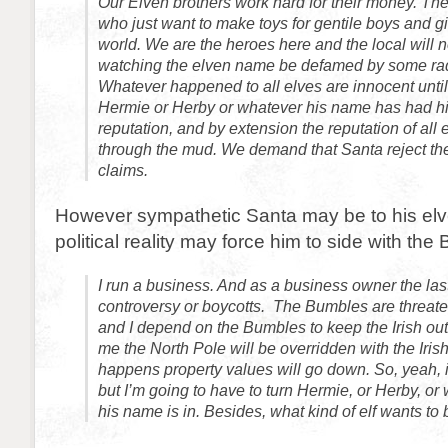
Our Elven brothers work hard for their money. Th
who just want to make toys for gentile boys and gi
world. We are the heroes here and the local will n
watching the elven name be defamed by some ra
Whatever happened to all elves are innocent until 
Hermie or Herby or whatever his name has had 
reputation, and by extension the reputation of all
through the mud. We demand that Santa reject th
claims.
However sympathetic Santa may be to his elv
political reality may force him to side with the
I run a business. And as a business owner the last
controversy or boycotts. The Bumbles are threaten
and I depend on the Bumbles to keep the Irish out. 
me the North Pole will be overridden with the Irish.
happens property values will go down. So, yeah, 
but I’m going to have to turn Hermie, or Herby, or 
his name is in. Besides, what kind of elf wants to 