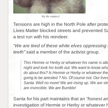
My life matters!
Tensions are high in the North Pole after pro
Lives Matter blocked streets and prevented 
a test run with his reindeer.
“We are tired of these white elves oppressing
teeth”
said a member of the activist group.
This Hermie or Herby or whatever his name is att
night and took his tooth out. We want to know wha
do about this? Is Hermie or Herby or whatever the
going to be arrested ? No. Of course not. Our lives
Santa. Well no more! We are rising up. We are st
are invincible. We are Bumble!
Santa for his part maintains that an
“honest a
investigation of Hermie or Herby or whatever 