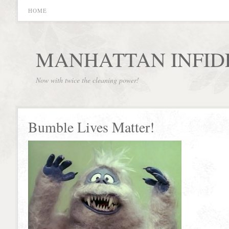
HOME
MANHATTAN INFID
Now with twice the cleaning power!
Bumble Lives Matter!