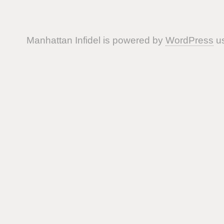
Manhattan Infidel is powered by
WordPress
us