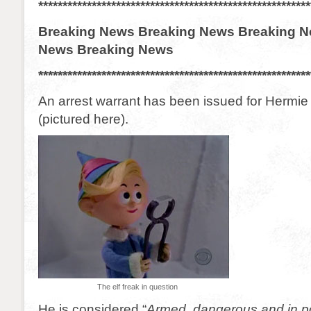
********************************************************
Breaking News Breaking News Breaking N
News Breaking News
********************************************************
An arrest warrant has been issued for Hermie 
(pictured here).
The elf freak in question
He is considered “
Armed, dangerous and in p