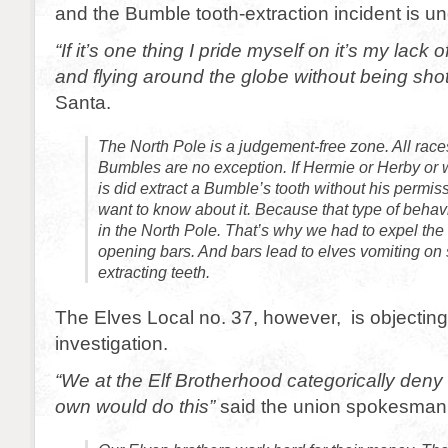
and the Bumble tooth-extraction incident is u
“If it’s one thing I pride myself on it’s my lack 
and flying around the globe without being sho
Santa.
The North Pole is a judgement-free zone. All rac
Bumbles are no exception. If Hermie or Herby or
is did extract a Bumble’s tooth without his permis
want to know about it. Because that type of behav
in the North Pole. That’s why we had to expel the 
opening bars. And bars lead to elves vomiting on
extracting teeth.
The Elves Local no. 37, however, is objecting
investigation.
“We at the Elf Brotherhood categorically deny 
own would do this”
said the union spokesman