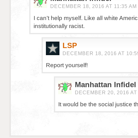
DECEMBER 18, 2016 AT 11:35 AM
I can’t help myself. Like all white Ameri
institutionally racist.
LSP
DECEMBER 18, 2016 AT 10:5
Report yourself!
Manhattan Infidel
DECEMBER 20, 2016 AT 
It would be the social justice t