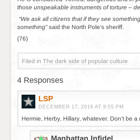
those unspeakable instruments of torture – de
“We ask all citizens that if they see somethin
something”
said the North Pole’s sheriff.
(76)
Filed in
The dark side of popular culture
4 Responses
LSP
DECEMBER 17, 2016 AT 9:55 PM
Hermie, Herby, Hillary, whatever. Don’t be a ra
Manhattan Infidel