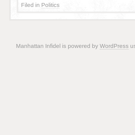
Filed in
Politics
Manhattan Infidel is powered by
WordPress
us