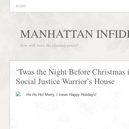
HOME
MANHATTAN INFID
Now with twice the cleaning power!
‘Twas the Night Before Christmas 
Social Justice Warrior’s House