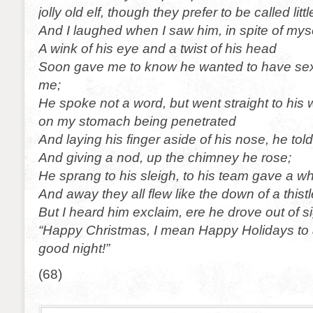
jolly old elf, though they prefer to be called litt
And I laughed when I saw him, in spite of myse
A wink of his eye and a twist of his head
Soon gave me to know he wanted to have sexu
me;
He spoke not a word, but went straight to his 
on my stomach being penetrated
And laying his finger aside of his nose, he told
And giving a nod, up the chimney he rose;
He sprang to his sleigh, to his team gave a whi
And away they all flew like the down of a thistl
But I heard him exclaim, ere he drove out of 
“Happy Christmas, I mean Happy Holidays to al
good night!”
(68)