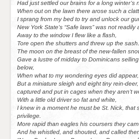
Had just settled our brains for a long winter’s 
When out on the lawn there arose such a clatt
I sprang from my bed to try and unlock our gu
New York State’s “Safe laws” was not readily 
Away to the window I flew like a flash,
Tore open the shutters and threw up the sash
The moon on the breast of the new-fallen sno
Gave a lustre of midday to Dominicans sellin
below,
When what to my wondering eyes did appear,
But a miniature sleigh and eight tiny rein-deer
captured and put in cages when they aren’t w
With a little old driver so fat and white,
I knew in a moment he must be St. Nick, that 
privilege.
More rapid than eagles his coursers they cam
And he whistled, and shouted, and called th