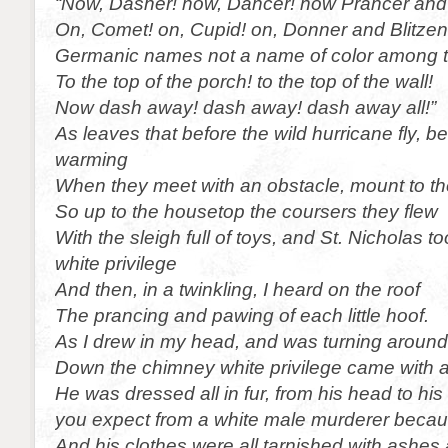
“Now, Dasher! now, Dancer! now Prancer and
On, Comet! on, Cupid! on, Donner and Blitzen! 
Germanic names not a name of color among 
To the top of the porch! to the top of the wall!
Now dash away! dash away! dash away all!”
As leaves that before the wild hurricane fly, b
warming
When they meet with an obstacle, mount to th
So up to the housetop the coursers they flew
With the sleigh full of toys, and St. Nicholas t
white privilege
And then, in a twinkling, I heard on the roof
The prancing and pawing of each little hoof.
As I drew in my head, and was turning around
Down the chimney white privilege came with 
He was dressed all in fur, from his head to his
you expect from a white male murderer becaus
And his clothes were all tarnished with ashes