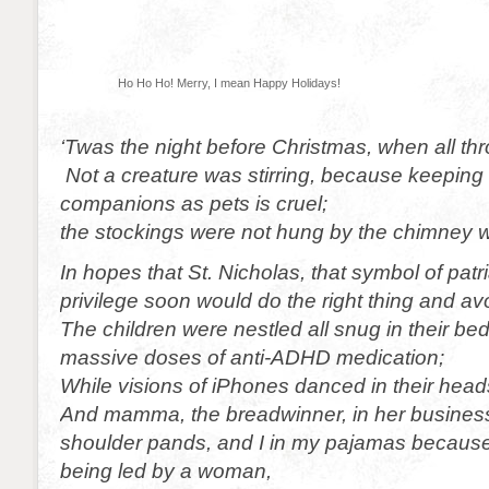
Ho Ho Ho! Merry, I mean Happy Holidays!
‘Twas the night before Christmas, when all th
Not a creature was stirring, because keeping
companions as pets is cruel;
the stockings were not hung by the chimney w
In hopes that St. Nicholas, that symbol of pat
privilege soon would do the right thing and av
The children were nestled all snug in their bed
massive doses of anti-ADHD medication;
While visions of iPhones danced in their head
And mamma, the breadwinner, in her business 
shoulder pands, and I in my pajamas because
being led by a woman,