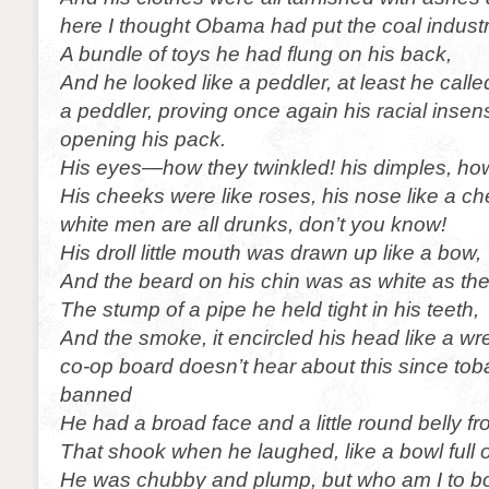
here I thought Obama had put the coal industr
A bundle of toys he had flung on his back,
And he looked like a peddler, at least he calle
a peddler, proving once again his racial insensit
opening his pack.
His eyes—how they twinkled! his dimples, ho
His cheeks were like roses, his nose like a ch
white men are all drunks, don’t you know!
His droll little mouth was drawn up like a bow,
And the beard on his chin was as white as th
The stump of a pipe he held tight in his teeth,
And the smoke, it encircled his head like a wr
co-op board doesn’t hear about this since to
banned
He had a broad face and a little round belly f
That shook when he laughed, like a bowl full of
He was chubby and plump, but who am I to bo