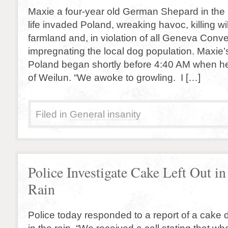
Maxie a four-year old German Shepard in the 
life invaded Poland, wreaking havoc, killing wil
farmland and, in violation of all Geneva Conv
impregnating the local dog population. Maxie’
Poland began shortly before 4:40 AM when he
of Weilun. “We awoke to growling. I […]
Filed in
General insanity
Police Investigate Cake Left Out in
Rain
Police today responded to a report of a cake de