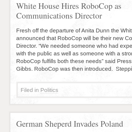
White House Hires RoboCop as
Communications Director
Fresh off the departure of Anita Dunn the Wh
announced that RoboCop will be their new C
Director. “We needed someone who had expe
with the public as well as someone with a st
RoboCop fulfills both these needs” said Pres
Gibbs. RoboCop was then introduced. Steppin
Filed in
Politics
German Sheperd Invades Poland