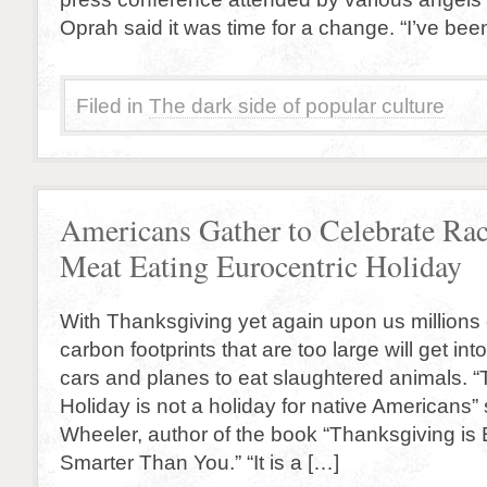
Oprah said it was time for a change. “I’ve bee
Filed in
The dark side of popular culture
Americans Gather to Celebrate Rac
Meat Eating Eurocentric Holiday
With Thanksgiving yet again upon us millions
carbon footprints that are too large will get in
cars and planes to eat slaughtered animals. “
Holiday is not a holiday for native Americans”
Wheeler, author of the book “Thanksgiving is
Smarter Than You.” “It is a […]