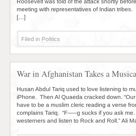
Roosevelt was told of the attack shortly befo
meeting with representatives of Indian tribes
[…]
Filed in
Politics
War in Afghanistan Takes a Musica
Husan Abdul Tariq used to love listening to mu
iPhone. Then Al Quaeda cracked down. “Our
have to be a muslim cleric reading a verse fr
complains Tariq. “F—–g sucks if you ask me. I 
westerners and listen to Rock and Roll.” Ali