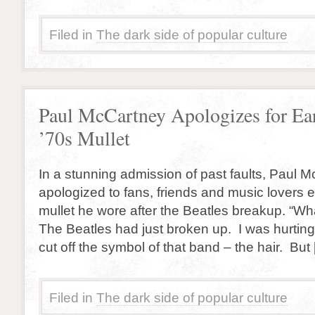
Filed in
The dark side of popular culture
Paul McCartney Apologizes for Ea
’70s Mullet
In a stunning admission of past faults, Paul 
apologized to fans, friends and music lovers 
mullet he wore after the Beatles breakup. “Wha
The Beatles had just broken up. I was hurtin
cut off the symbol of that band – the hair. But
Filed in
The dark side of popular culture