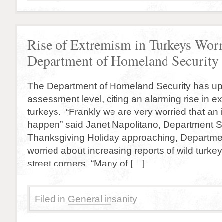
Rise of Extremism in Turkeys Worr
Department of Homeland Security
The Department of Homeland Security has upg
assessment level, citing an alarming rise in
turkeys. “Frankly we are very worried that an
happen” said Janet Napolitano, Department Se
Thanksgiving Holiday approaching, Department
worried about increasing reports of wild turk
street corners. “Many of […]
Filed in
General insanity