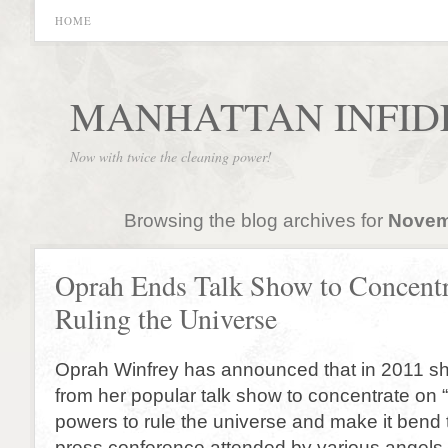
HOME
MANHATTAN INFID
Now with twice the cleaning power!
Browsing the blog archives for
Novem
Oprah Ends Talk Show to Concentr
Ruling the Universe
Oprah Winfrey has announced that in 2011 sh
from her popular talk show to concentrate on 
powers to rule the universe and make it bend to
press conference attended by various angels