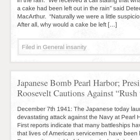
in the rain. “We received a call stating that w
a cake had been left out in the rain” said Det
MacArthur. “Naturally we were a little suspicio
After all, why would a cake be left […]
Filed in
General insanity
Japanese Bomb Pearl Harbor; Presi
Roosevelt Cautions Against “Rush
December 7th 1941: The Japanese today lau
devastating attack against the Navy at Pearl 
First reports indicate that many battleships 
that lives of American servicemen have been l