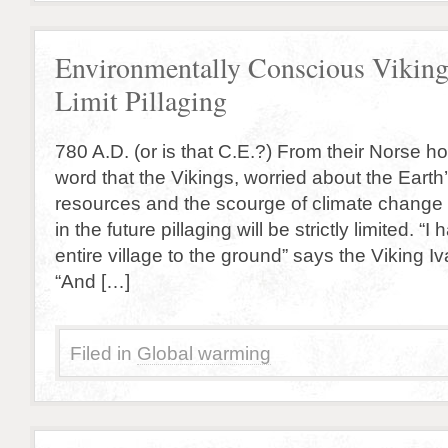
Environmentally Conscious Viking
Limit Pillaging
780 A.D. (or is that C.E.?) From their Norse
word that the Vikings, worried about the Earth
resources and the scourge of climate change
in the future pillaging will be strictly limited. “
entire village to the ground” says the Viking I
“And […]
Filed in
Global warming