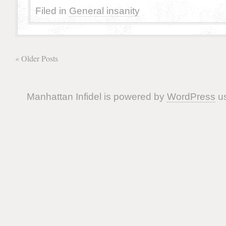
Filed in
General insanity
« Older Posts
Manhattan Infidel is powered by
WordPress
us