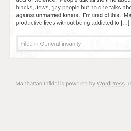
blacks, Jews, gay people but no one talks abo
against unmarried loners. I”m tired of this. Ma
productive lives without being addicted to […]
Filed in
General insanity
Manhattan Infidel is powered by
WordPress
us