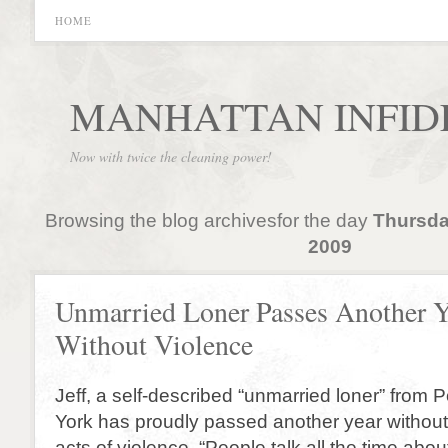
HOME
MANHATTAN INFID
Now with twice the cleaning power!
Browsing the blog archivesfor the day
Thursda
2009
Unmarried Loner Passes Another Y
Without Violence
Jeff, a self-described “unmarried loner” fro
York has proudly passed another year withou
acts of violence. “People talk all the time abo