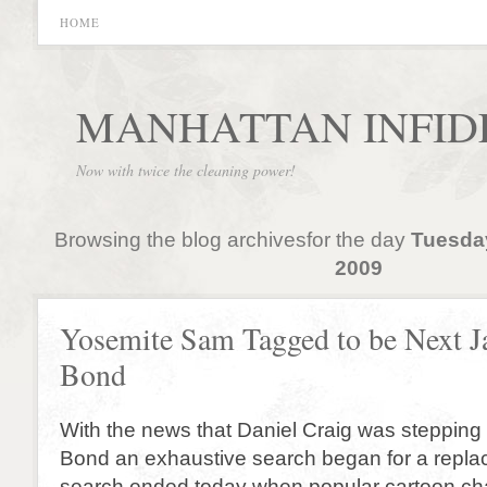
HOME
MANHATTAN INFID
Now with twice the cleaning power!
Browsing the blog archivesfor the day
Tuesda
2009
Yosemite Sam Tagged to be Next 
Bond
With the news that Daniel Craig was steppin
Bond an exhaustive search began for a repl
search ended today when popular cartoon ch