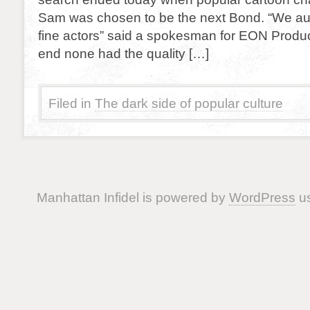
Sam was chosen to be the next Bond. “We a
fine actors” said a spokesman for EON Product
end none had the quality […]
Filed in
The dark side of popular culture
Manhattan Infidel is powered by
WordPress
us