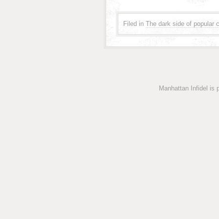
Filed in
The dark side of popular c
Manhattan Infidel is