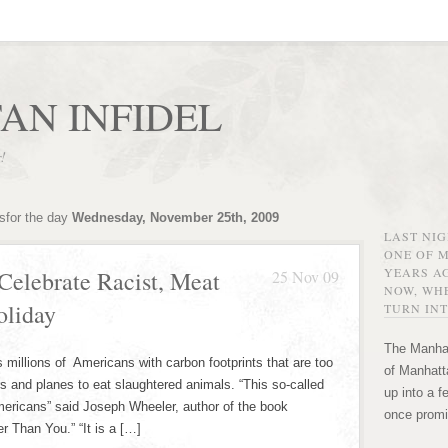
AN INFIDEL
r!
sfor the day
Wednesday, November 25th, 2009
LAST NI
ONE OF 
YEARS AG
Celebrate Racist, Meat
25 Nov 09
NOW, WHE
oliday
TURN INT
The Manhat
millions of Americans with carbon footprints that are too
of Manhatta
rs and planes to eat slaughtered animals. “This so-called
up into a f
Americans” said Joseph Wheeler, author of the book
once promi
r Than You.” “It is a […]