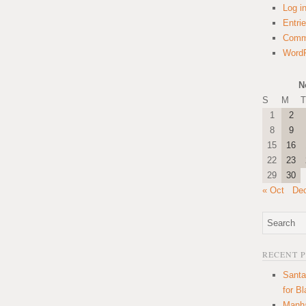
Log i
Entri
Comm
WordP
N
S
M
T
1
2
8
9
15
16
22
23
29
30
« Oct
De
RECENT 
Santa
for B
Manha