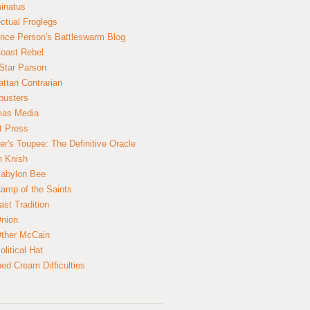
inatus
ectual Froglegs
nce Person's Battleswarm Blog
Coast Rebel
Star Parson
ttan Contrarian
busters
mas Media
t Press
er's Toupee: The Definitive Oracle
n Knish
abylon Bee
amp of the Saints
ast Tradition
nion
ther McCain
litical Hat
ed Cream Difficulties