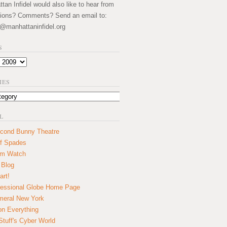
an Infidel would also like to hear from
ions? Comments? Send an email to:
@manhattaninfidel.org
S
IES
L
cond Bunny Theatre
f Spades
um Watch
 Blog
art!
essional Globe Home Page
eral New York
on Everything
tuff's Cyber World