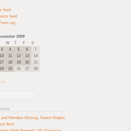
n
es feed
ents feed
ress.org
ovember 2009
W
T
F
S
3
4
5
6
7
10
11
12
13
14
17
18
19
20
21
24
25
26
27
28
c »
POSTS
 and Reindeer Missing; Search Begins
lack Box!
ttan Infidel Presents: My Exclusive