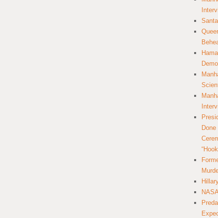
Inter
Santa
Queer
Behea
Hamas
Democ
Manha
Scien
Manha
Inter
Presi
Done 
Cerem
“Hook
Forme
Murde
Hilla
NASA 
Preda
Expec