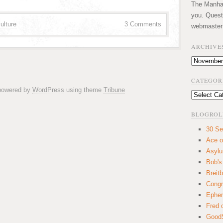
The Manhatt
you. Quest
ulture
3 Comments
webmaster
ARCHIVE
Archives
CATEGOR
 powered by
WordPress
using theme
Tribune
Categories
BLOGROL
30 Se
Ace o
Asyl
Bob's
Breitb
Congr
Ephem
Fred 
GoodS