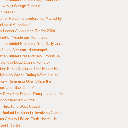
view with George Santos!
 Speaks!
s for Palestine Conference Marred by
ding of Attendees!
 Leader Announces Bid for 2024
ratic Presidential Nomination!
ttan Infidel Presents: Your Daily and
tifically Accurate Horoscope!
ttan Infidel Presents: My Exclusive
view with Dead Dianne Feinstein
dent Biden Declares That Hunter Has
Nothing Wrong During White House
ony Renaming Oval Office the
ers and Blow Office”
r President Donald Trump Indicted for
ring the Road Runner!
ry Threatens West Coast!
Rocked by Scandal Involving Genie!
tor Admits Life on Earth Not All He
ted It To Be!