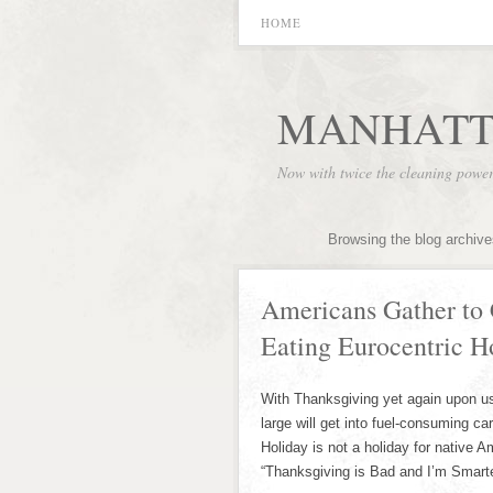
HOME
MANHATT
Now with twice the cleaning powe
Browsing the blog archive
Americans Gather to 
Eating Eurocentric H
With Thanksgiving yet again upon us 
large will get into fuel-consuming ca
Holiday is not a holiday for native 
“Thanksgiving is Bad and I’m Smarte