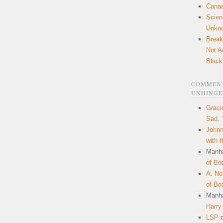
Canaa
Scien
Unkn
Break
Not A
Black
COMMENT
UNHINGE
Graci
Sad, 
Johnn
with 
Manha
of Bo
A. N
of Bo
Manha
Harry
LSP