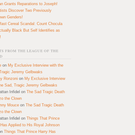
n Grants Reparations to Joseph!
tists Discover Two Previously
own Genders!
fast Cereal Scandal: Count Chocula
ctually Black But Self Identifies as
!
S FROM THE LEAGUE OF THE
D
e
on
My Exclusive Interview with the
Tragic Jeremy Gelbwaks
y Ronzoni
on
My Exclusive Interview
the Sad, Tragic Jeremy Gelbwaks
ttan Infidel
on
The Sad Tragic Death
zo the Clown
onny Mouce
on
The Sad Tragic Death
zo the Clown
ttan Infidel
on
Things That Prince
 Has Applied to His Royal Johnson
on
Things That Prince Harry Has