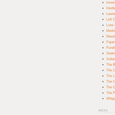
Innom
Intell
Lawre
Left 
Lone 
Manha
News
Paja
Pundi
Shatn
Sulta
The B
The C
The L
The O
The O
The Po
Whipp
META