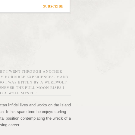
SUBSCRIBE
GHT I WENT THROUGH ANOTHER
MY HORRIBLE EXPERIENCES. MANY
O I WAS BITTEN BY A WEREWOLF.
NEVER THE FULL MOON RISES I
O A WOLF MYSELF.
tan Infidel lives and works on the Island
n. In his spare time he enjoys curling
etal position contemplating the wreck of a
sing career.