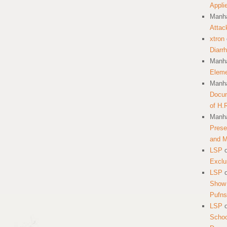
Appli
Manha
Attac
xtron
Diarr
Manha
Eleme
Manha
Docum
of H.
Manha
Prese
and 
LSP
Exclu
LSP
Show 
Pufns
LSP
School