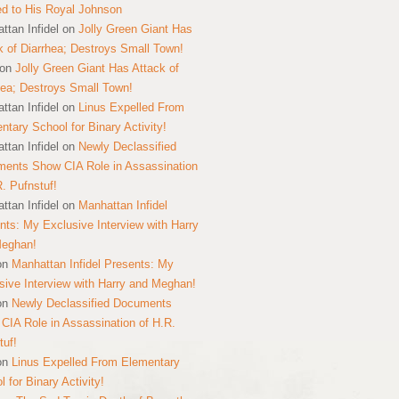
ed to His Royal Johnson
ttan Infidel
on
Jolly Green Giant Has
k of Diarrhea; Destroys Small Town!
on
Jolly Green Giant Has Attack of
hea; Destroys Small Town!
ttan Infidel
on
Linus Expelled From
ntary School for Binary Activity!
ttan Infidel
on
Newly Declassified
ents Show CIA Role in Assassination
R. Pufnstuf!
ttan Infidel
on
Manhattan Infidel
nts: My Exclusive Interview with Harry
Meghan!
on
Manhattan Infidel Presents: My
sive Interview with Harry and Meghan!
on
Newly Declassified Documents
CIA Role in Assassination of H.R.
tuf!
on
Linus Expelled From Elementary
 for Binary Activity!