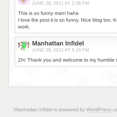
JUNE 28, 2011 AT 1:38 PM
This is so funny man! haha
I love the post it is so funny. Nice blog too.
work.
Manhattan Infidel
JUNE 28, 2011 AT 5:19 PM
ZH: Thank you and welcome to my humble s
Manhattan Infidel is powered by
WordPress
us