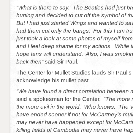
“What is there to say. The Beatles had just b
hurting and decided to cut off the symbol of th
But I had just started Wings and wanted to sa
had them cut only the bangs. For this I am truly
just took a look at some photos of myself from
and I feel deep shame for my actions. While t
hope fans will understand. Also, I was smokin
back then”
said Sir Paul.
The Center for Mullet Studies lauds Sir Paul’s
acknowledge his mullet past.
“We have found a direct correlation between m
said a spokesman for the Center.
“The more 
the more evil in the world. Who knows. The
have ended sooner if not for McCartney’s mul
may never have happened except for McCartn
killing fields of Cambodia may never have ha