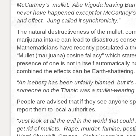
McCartney’s mullet. Abe Vigoda leaving Barn
never have happened except for McCartney’s
and effect. Jung called it synchronicity.”
The natural destructiveness of the mullet, co
marijuana intake can lead to disastrous con
Mathematicians have recently postulated a th
“Mullet (marijuana) cosine fallacy” which state
presence of one is not in itself automatically 
combined the effects can be Earth-shattering.
“An iceberg has been unfairly blamed but it’s 
someone on the Titanic was a mullet-wearing 
People are advised that if they see anyone spo
report them to local authorities.
“Just look at all the evil in the world that could
get rid of mullets. Rape, murder, famine, pest