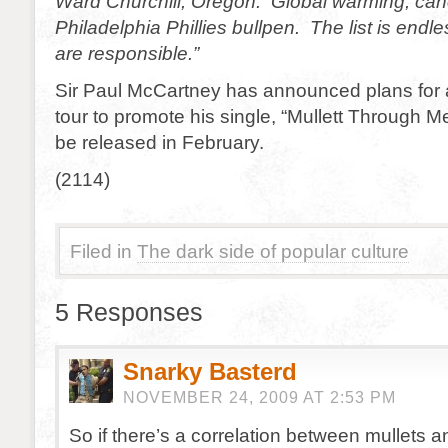
Ward Churchill, Oregon. Global warming, canc
Philadelphia Phillies bullpen. The list is endl
are responsible.”
Sir Paul McCartney has announced plans for 
tour to promote his single, “Mullett Through M
be released in February.
(2114)
Filed in
The dark side of popular culture
5 Responses
Snarky Basterd
NOVEMBER 24, 2009 AT 2:53 PM
So if there’s a correlation between mullets an