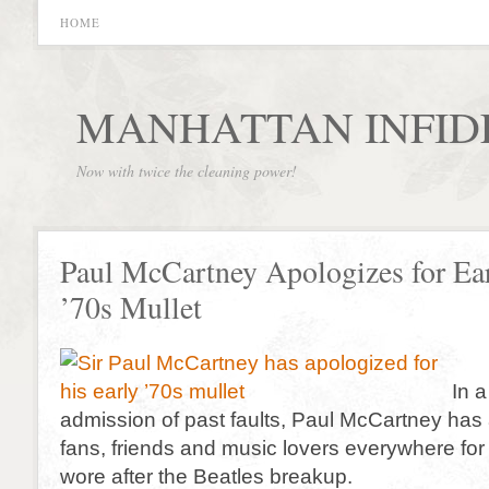
HOME
MANHATTAN INFID
Now with twice the cleaning power!
Paul McCartney Apologizes for Ea
’70s Mullet
In 
admission of past faults, Paul McCartney has
fans, friends and music lovers everywhere for 
wore after the Beatles breakup.