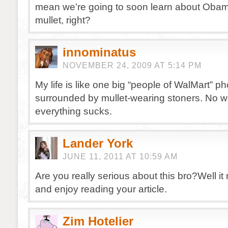
mean we’re going to soon learn about Oba
mullet, right?
innominatus
NOVEMBER 24, 2009 AT 5:14 PM
My life is like one big “people of WalMart” ph
surrounded by mullet-wearing stoners. No 
everything sucks.
Lander York
JUNE 11, 2011 AT 10:59 AM
Are you really serious about this bro?Well i
and enjoy reading your article.
Zim Hotelier