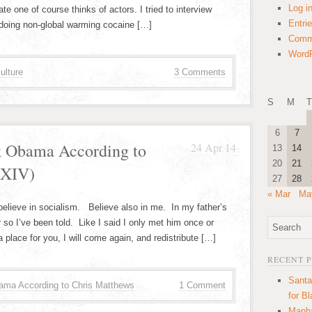
Log i
e one of course thinks of actors. I tried to interview
Entri
doing non-global warming cocaine […]
Comm
WordP
ulture
3 Comments
S
M
T
6
7
k Obama According to
24 Apr 14
13
14
20
21
 XIV)
27
28
« Mar
Ma
believe in socialism. Believe also in me. In my father’s
o I’ve been told. Like I said I only met him once or
a place for you, I will come again, and redistribute […]
RECENT 
Santa
ama According to Chris Matthews
1 Comment
for B
Manha