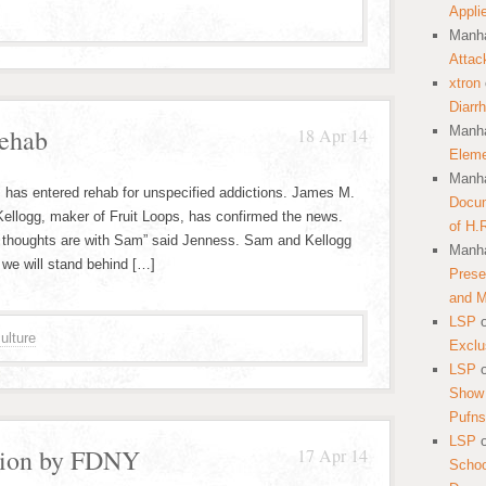
Appli
Manha
Attac
xtron
Diarr
ehab
Manha
18 Apr 14
Eleme
Manha
 has entered rehab for unspecified addictions. James M.
Docum
Kellogg, maker of Fruit Loops, has confirmed the news.
of H.
 our thoughts are with Sam” said Jenness. Sam and Kellogg
Manha
 we will stand behind […]
Prese
and 
LSP
ulture
Exclu
LSP
Show 
Pufns
LSP
tion by FDNY
17 Apr 14
School