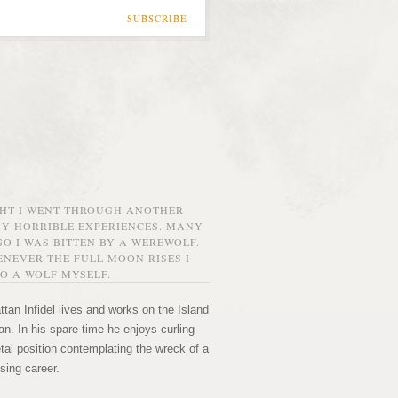
SUBSCRIBE
GHT I WENT THROUGH ANOTHER
MY HORRIBLE EXPERIENCES. MANY
O I WAS BITTEN BY A WEREWOLF.
NEVER THE FULL MOON RISES I
O A WOLF MYSELF.
tan Infidel lives and works on the Island
n. In his spare time he enjoys curling
etal position contemplating the wreck of a
sing career.