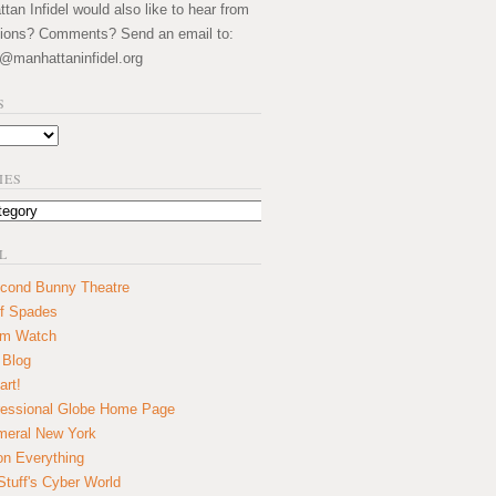
an Infidel would also like to hear from
ions? Comments? Send an email to:
@manhattaninfidel.org
S
IES
L
cond Bunny Theatre
f Spades
um Watch
 Blog
art!
essional Globe Home Page
eral New York
on Everything
tuff's Cyber World