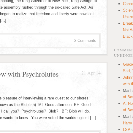
hooting, the King Governor of New York, King George III
Canaa
te assembly rushed through the so-called Safe Act. As
Scien
began to realize that freedom and liberty were now lost
Unkn
 […]
Break
Not A
Black
2 Comments
COMMENT
UNHINGE
Graci
Sad, 
ew with Psychrolutes
21 Apr 14
Johnn
with 
Manha
of Bo
 pleasure of interviewing a rare guest to our shores:
A. N
nown as the Blobfish). MI: Good afternoon. BF: Good
of Bo
d I call you? Psychrolutes? Blob? BF: Blob will do.
Manha
one wants to know. You were voted the worlds ugliest […]
Harry
LSP