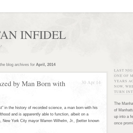
AN INFIDEL
r!
the blog archives for
April, 2014
LAST NI
ONE OF 
YEARS AG
zed by Man Born with
30 Apr 14
NOW, WHE
TURN INT
The Manhat
t” in the history of recorded science, a man born with his
of Manhatta
thood and is apparently able to function, albeit on a
up into a f
on, New York City mayor Warren Wilhelm, Jr., (better known
once promi