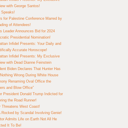
view with George Santos!
 Speaks!
s for Palestine Conference Marred by
ding of Attendees!
 Leader Announces Bid for 2024
ratic Presidential Nomination!
ttan Infidel Presents: Your Daily and
tifically Accurate Horoscope!
ttan Infidel Presents: My Exclusive
view with Dead Dianne Feinstein
dent Biden Declares That Hunter Has
Nothing Wrong During White House
ony Renaming Oval Office the
ers and Blow Office”
r President Donald Trump Indicted for
ring the Road Runner!
ry Threatens West Coast!
Rocked by Scandal Involving Genie!
tor Admits Life on Earth Not All He
ted It To Be!