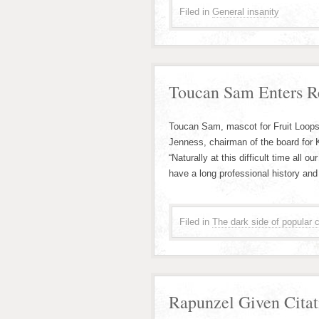
Filed in
General insanity
Toucan Sam Enters R
Toucan Sam, mascot for Fruit Loops
Jenness, chairman of the board for 
“Naturally at this difficult time all
have a long professional history and
Filed in
The dark side of popular c
Rapunzel Given Cita