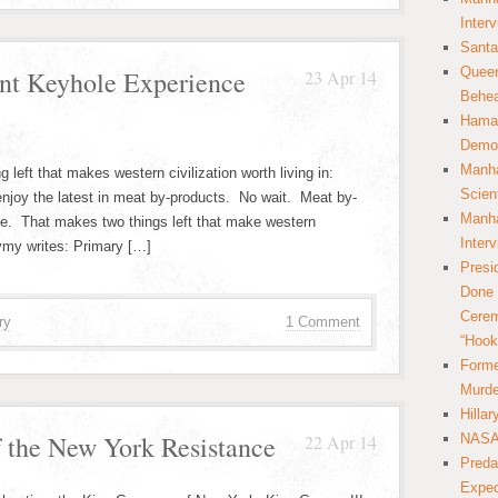
Inter
Santa
Queer
nt Keyhole Experience
23 Apr 14
Behea
Hamas
Democ
Manha
ng left that makes western civilization worth living in:
Scien
njoy the latest in meat by-products. No wait. Meat by-
Manha
ce. That makes two things left that make western
Inter
rvmy writes: Primary […]
Presi
Done 
Cerem
ry
1 Comment
“Hook
Forme
Murde
Hilla
 the New York Resistance
22 Apr 14
NASA 
Preda
Expec