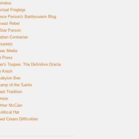
inatus
ectual Froglegs
nce Person's Battleswarm Blog
Coast Rebel
Star Parson
ttan Contrarian
busters
mas Media
t Press
er's Toupee: The Definitive Oracle
n Knish
abylon Bee
amp of the Saints
ast Tradition
nion
ther McCain
litical Hat
ed Cream Difficulties