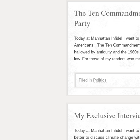
The Ten Commandmen
Party
Today at Manhattan Infidel I want to 
Americans: The Ten Commandments
hallowed by antiquity and the 1960s
law. For those of my readers who ma
Filed in
Politics
My Exclusive Intervi
Today at Manhattan Infidel I want t
better to discuss climate change wi