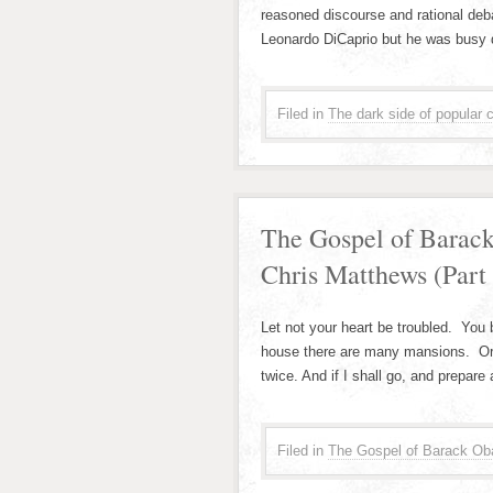
reasoned discourse and rational debat
Leonardo DiCaprio but he was busy 
Filed in
The dark side of popular c
The Gospel of Barac
Chris Matthews (Part
Let not your heart be troubled. You 
house there are many mansions. Or s
twice. And if I shall go, and prepare 
Filed in
The Gospel of Barack Ob