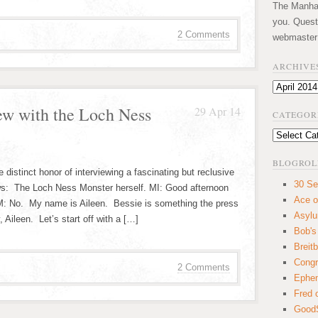
The Manhatt
you. Quest
2 Comments
webmaster
ARCHIVE
Archives
ew with the Loch Ness
29 Apr 14
CATEGOR
Categories
BLOGROL
 distinct honor of interviewing a fascinating but reclusive
30 Se
ews: The Loch Ness Monster herself. MI: Good afternoon
Ace o
M: No. My name is Aileen. Bessie is something the press
Asyl
 Aileen. Let’s start off with a […]
Bob's
Breitb
Congr
2 Comments
Ephem
Fred 
GoodS