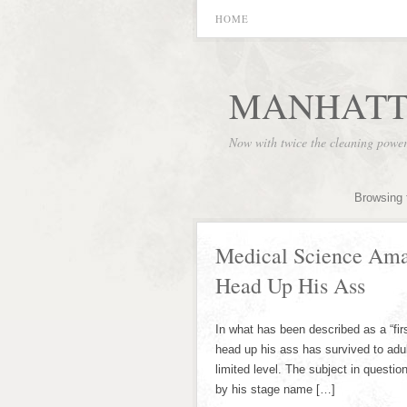
HOME
MANHATT
Now with twice the cleaning powe
Browsing 
Medical Science Ama
Head Up His Ass
In what has been described as a “firs
head up his ass has survived to adul
limited level. The subject in questi
by his stage name […]