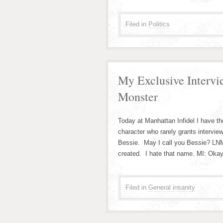
Filed in
Politics
My Exclusive Intervi
Monster
Today at Manhattan Infidel I have the
character who rarely grants intervi
Bessie. May I call you Bessie? LN
created. I hate that name. MI: Okay,
Filed in
General insanity