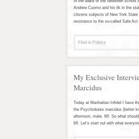
In the wake of the Newtown school s
Andrew Cuomo and his ilk in the sta
citizens subjects of New York State 
resistance to the so-called Safe Act
Filed in
Politics
My Exclusive Intervi
Marcidus
Today at Manhattan Infidel I have the
the Psychrolutes marcidus (better k
afternoon, mate. MI: So what shoul
MI: Let’s start out with what every