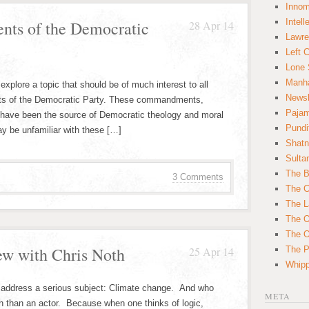
Innom
Intell
ts of the Democratic
28 Apr 14
Lawre
Left 
Lone 
Manha
explore a topic that should be of much interest to all
News
 of the Democratic Party. These commandments,
Paja
 have been the source of Democratic theology and moral
Pundi
y be unfamiliar with these […]
Shatn
Sulta
The B
3 Comments
The C
The L
The O
The O
ew with Chris Noth
25 Apr 14
The Po
Whipp
o address a serious subject: Climate change. And who
META
th than an actor. Because when one thinks of logic,