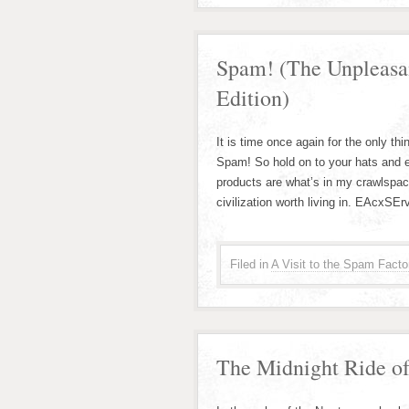
Spam! (The Unpleasa
Edition)
It is time once again for the only thi
Spam! So hold on to your hats and e
products are what’s in my crawlspa
civilization worth living in. EAcxSE
Filed in
A Visit to the Spam Facto
The Midnight Ride of