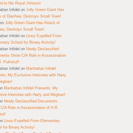
ed to His Royal Johnson
ttan Infidel
on
Jolly Green Giant Has
k of Diarrhea; Destroys Small Town!
on
Jolly Green Giant Has Attack of
hea; Destroys Small Town!
ttan Infidel
on
Linus Expelled From
ntary School for Binary Activity!
ttan Infidel
on
Newly Declassified
ents Show CIA Role in Assassination
R. Pufnstuf!
ttan Infidel
on
Manhattan Infidel
nts: My Exclusive Interview with Harry
Meghan!
on
Manhattan Infidel Presents: My
sive Interview with Harry and Meghan!
on
Newly Declassified Documents
CIA Role in Assassination of H.R.
tuf!
on
Linus Expelled From Elementary
 for Binary Activity!