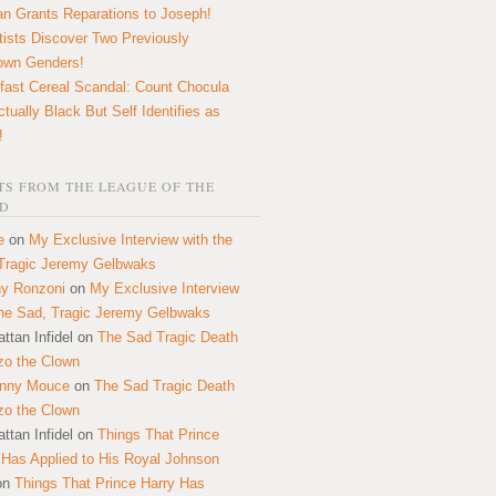
n Grants Reparations to Joseph!
tists Discover Two Previously
own Genders!
fast Cereal Scandal: Count Chocula
ctually Black But Self Identifies as
!
S FROM THE LEAGUE OF THE
D
e
on
My Exclusive Interview with the
Tragic Jeremy Gelbwaks
y Ronzoni
on
My Exclusive Interview
the Sad, Tragic Jeremy Gelbwaks
ttan Infidel
on
The Sad Tragic Death
zo the Clown
onny Mouce
on
The Sad Tragic Death
zo the Clown
ttan Infidel
on
Things That Prince
 Has Applied to His Royal Johnson
on
Things That Prince Harry Has