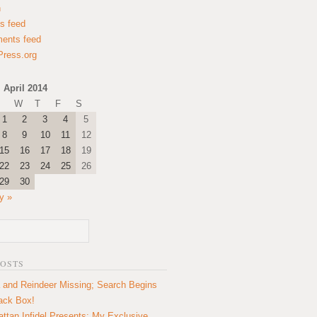
n
es feed
ents feed
ress.org
April 2014
W
T
F
S
1
2
3
4
5
8
9
10
11
12
15
16
17
18
19
22
23
24
25
26
29
30
y »
POSTS
 and Reindeer Missing; Search Begins
lack Box!
ttan Infidel Presents: My Exclusive