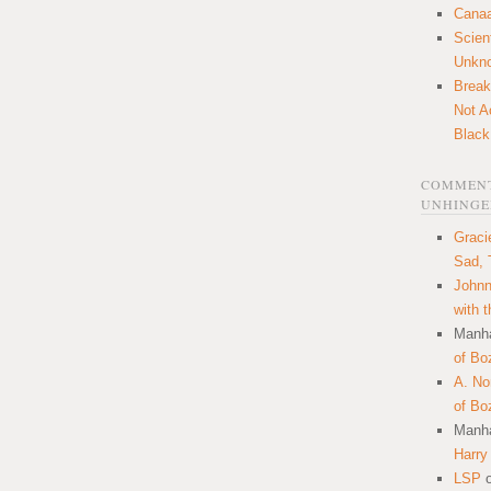
Canaa
Scien
Unkn
Break
Not A
Black
COMMENT
UNHINGE
Graci
Sad, 
Johnn
with 
Manha
of Bo
A. N
of Bo
Manha
Harry
LSP