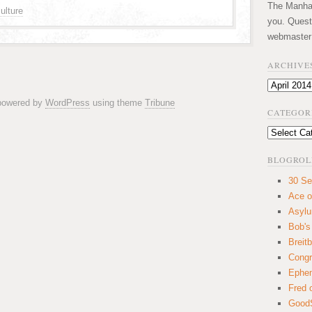
The Manhatt
ulture
you. Quest
webmaster
ARCHIVE
Archives
 powered by
WordPress
using theme
Tribune
CATEGOR
Categories
BLOGROL
30 Se
Ace o
Asyl
Bob's
Breitb
Congr
Ephem
Fred 
GoodS