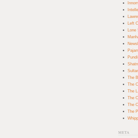
Innom
Intell
Lawre
Left 
Lone 
Manha
News
Paja
Pundi
Shatn
Sulta
The B
The C
The L
The O
The O
The Po
Whipp
META