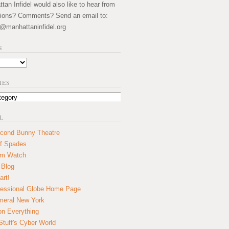
an Infidel would also like to hear from
ions? Comments? Send an email to:
@manhattaninfidel.org
S
IES
L
cond Bunny Theatre
f Spades
um Watch
 Blog
art!
essional Globe Home Page
eral New York
on Everything
tuff's Cyber World