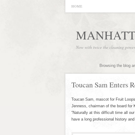
HOME
MANHATT
Now with twice the cleaning powe
Browsing the blog a
Toucan Sam Enters R
Toucan Sam, mascot for Fruit Loops
Jenness, chairman of the board for 
“Naturally at this difficult time all
have a long professional history and