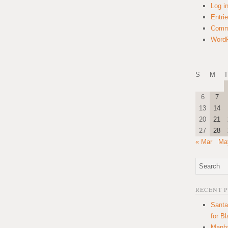
Log i
Entri
Comm
WordP
S
M
T
6
7
13
14
20
21
27
28
« Mar
Ma
RECENT 
Santa
for B
Manha