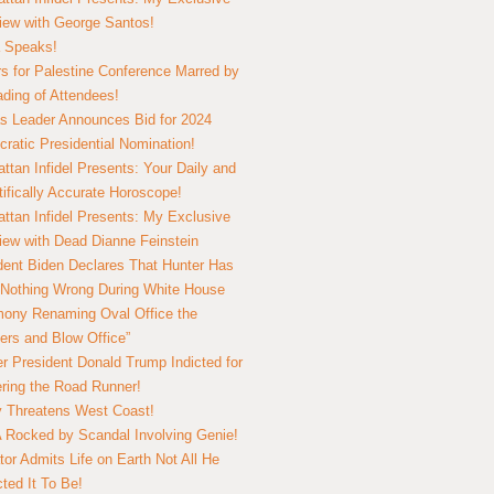
view with George Santos!
 Speaks!
s for Palestine Conference Marred by
ding of Attendees!
 Leader Announces Bid for 2024
ratic Presidential Nomination!
ttan Infidel Presents: Your Daily and
tifically Accurate Horoscope!
ttan Infidel Presents: My Exclusive
view with Dead Dianne Feinstein
dent Biden Declares That Hunter Has
Nothing Wrong During White House
ony Renaming Oval Office the
ers and Blow Office”
r President Donald Trump Indicted for
ring the Road Runner!
ry Threatens West Coast!
Rocked by Scandal Involving Genie!
tor Admits Life on Earth Not All He
ted It To Be!