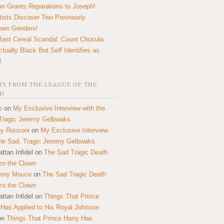
n Grants Reparations to Joseph!
tists Discover Two Previously
own Genders!
fast Cereal Scandal: Count Chocula
ctually Black But Self Identifies as
!
S FROM THE LEAGUE OF THE
D
e
on
My Exclusive Interview with the
Tragic Jeremy Gelbwaks
y Ronzoni
on
My Exclusive Interview
the Sad, Tragic Jeremy Gelbwaks
ttan Infidel
on
The Sad Tragic Death
zo the Clown
onny Mouce
on
The Sad Tragic Death
zo the Clown
ttan Infidel
on
Things That Prince
 Has Applied to His Royal Johnson
on
Things That Prince Harry Has