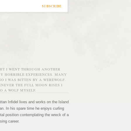
SUBSCRIBE
GHT I WENT THROUGH ANOTHER
MY HORRIBLE EXPERIENCES. MANY
O I WAS BITTEN BY A WEREWOLF.
NEVER THE FULL MOON RISES I
O A WOLF MYSELF.
tan Infidel lives and works on the Island
n. In his spare time he enjoys curling
etal position contemplating the wreck of a
sing career.