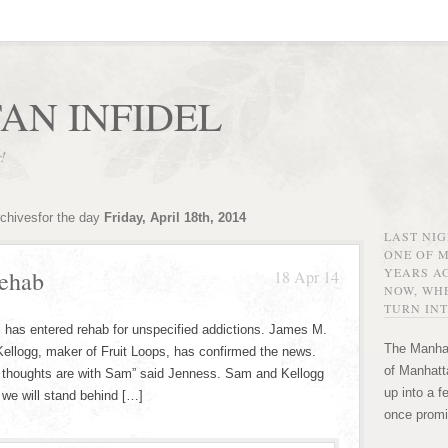
AN INFIDEL
r!
rchivesfor the day
Friday, April 18th, 2014
LAST NI
ONE OF 
YEARS AG
ehab
18 Apr 14
NOW, WHE
TURN INT
 has entered rehab for unspecified addictions. James M.
The Manhat
Kellogg, maker of Fruit Loops, has confirmed the news.
of Manhatta
 our thoughts are with Sam” said Jenness. Sam and Kellogg
up into a f
 we will stand behind […]
once promi