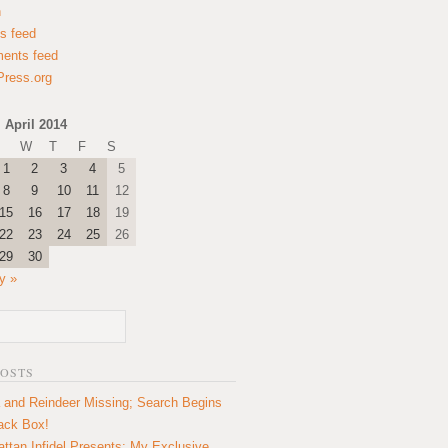
n
es feed
ents feed
ress.org
April 2014
W
T
F
S
1
2
3
4
5
8
9
10
11
12
15
16
17
18
19
22
23
24
25
26
29
30
y »
POSTS
 and Reindeer Missing; Search Begins
lack Box!
ttan Infidel Presents: My Exclusive