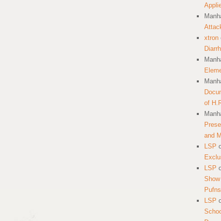
Appli
Manha
Attac
xtron
Diarr
Manha
Eleme
Manha
Docum
of H.
Manha
Prese
and 
LSP
Exclu
LSP
Show 
Pufns
LSP
School