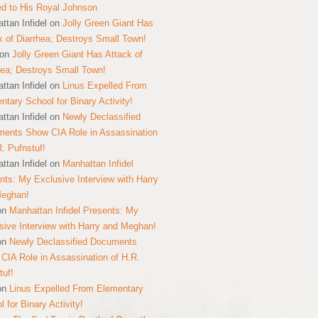
ed to His Royal Johnson
ttan Infidel
on
Jolly Green Giant Has
k of Diarrhea; Destroys Small Town!
on
Jolly Green Giant Has Attack of
hea; Destroys Small Town!
ttan Infidel
on
Linus Expelled From
ntary School for Binary Activity!
ttan Infidel
on
Newly Declassified
ents Show CIA Role in Assassination
R. Pufnstuf!
ttan Infidel
on
Manhattan Infidel
nts: My Exclusive Interview with Harry
Meghan!
on
Manhattan Infidel Presents: My
sive Interview with Harry and Meghan!
on
Newly Declassified Documents
CIA Role in Assassination of H.R.
tuf!
on
Linus Expelled From Elementary
 for Binary Activity!