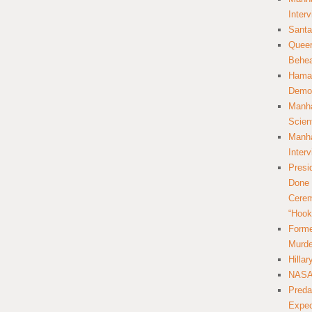
Inter
Santa
Queer
Behea
Hamas
Democ
Manha
Scien
Manha
Inter
Presi
Done 
Cerem
“Hook
Forme
Murde
Hilla
NASA 
Preda
Expec