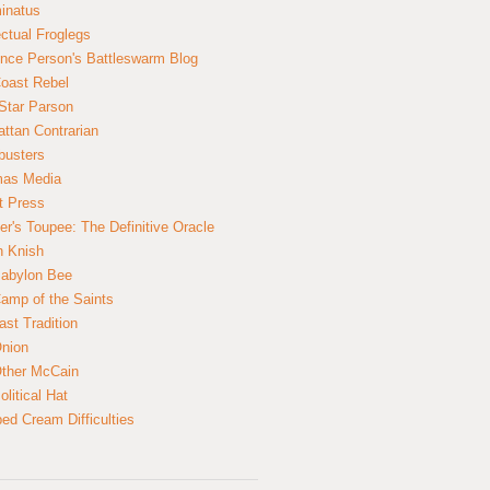
inatus
ectual Froglegs
nce Person's Battleswarm Blog
Coast Rebel
Star Parson
ttan Contrarian
busters
mas Media
t Press
er's Toupee: The Definitive Oracle
n Knish
abylon Bee
amp of the Saints
ast Tradition
nion
ther McCain
litical Hat
ed Cream Difficulties