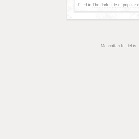
Filed in
The dark side of popular c
Manhattan Infidel is