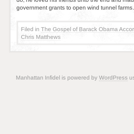
government grants to open wind tunnel farms.
Filed in
The Gospel of Barack Obama Accor
Chris Matthews
Manhattan Infidel is powered by
WordPress
us