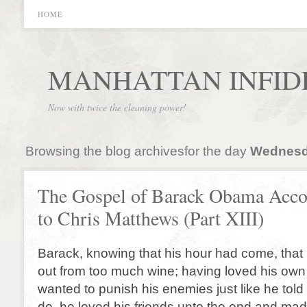
HOME
MANHATTAN INFID
Now with twice the cleaning power!
Browsing the blog archivesfor the day
Wednesda
The Gospel of Barack Obama Acco
to Chris Matthews (Part XIII)
Barack, knowing that his hour had come, that
out from too much wine; having loved his ow
wanted to punish his enemies just like he told
do, he loved his friends unto the end and mad