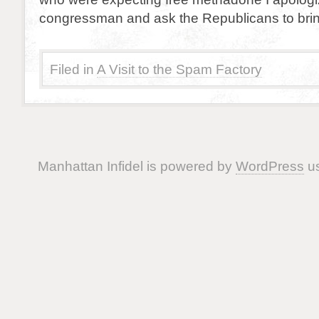
congressman and ask the Republicans to brin
Filed in
A Visit to the Spam Factory
Manhattan Infidel is powered by
WordPress
us