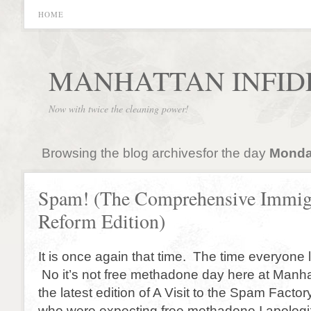
HOME
MANHATTAN INFID
Now with twice the cleaning power!
Browsing the blog archivesfor the day
Monday
Spam! (The Comprehensive Immig
Reform Edition)
It is once again that time. The time everyone 
No it’s not free methadone day here at Manhatt
the latest edition of A Visit to the Spam Factor
who were expecting free methadone I apologi