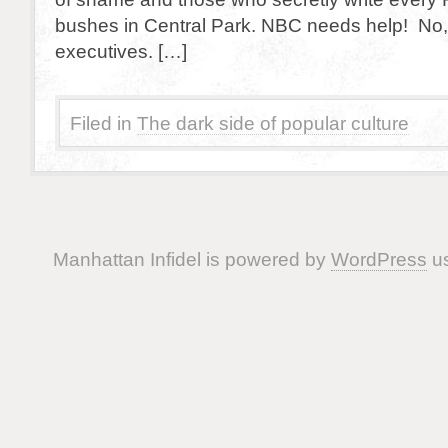
bushes in Central Park. NBC needs help! No, 
executives. […]
Filed in
The dark side of popular culture
Manhattan Infidel is powered by
WordPress
us