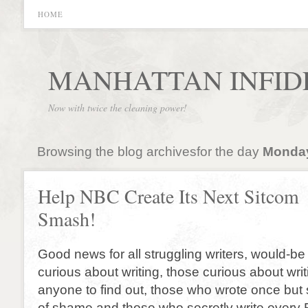
HOME
MANHATTAN INFID
Now with twice the cleaning power!
Browsing the blog archivesfor the day
Monday,
Help NBC Create Its Next Sitcom
Smash!
Good news for all struggling writers, would-be 
curious about writing, those curious about writ
anyone to find out, those who wrote once bu
of shame and those who secretly write every F