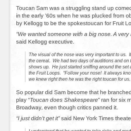
Toucan Sam was a struggling stand up comed
in the early ’60s when he was plucked from ob
by Kellogg to be the spokestoucan for Fruit L
“We wanted someone with a big nose. A very b
said Kellogg executive.
The visual of the nose was very important to us. I
the cereal. We had two days of auditions and on 
shows up. He just started sniffing around the set 
the Fruit Loops. “Follow your nose! It always kno
we knew right then he was the right toucan for us.
So popular did Sam become that he branched
play “
Toucan does Shakespeare
” ran for six
Broadway, even though critics panned it.
“I just didn’t get it”
said New York Times theater 