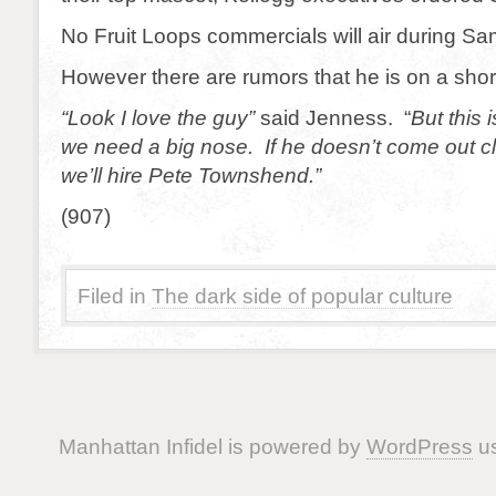
No Fruit Loops commercials will air during Sa
However there are rumors that he is on a shor
“Look I love the guy”
said Jenness. “
But this 
we need a big nose. If he doesn’t come out c
we’ll hire Pete Townshend.”
(907)
Filed in
The dark side of popular culture
Manhattan Infidel is powered by
WordPress
us