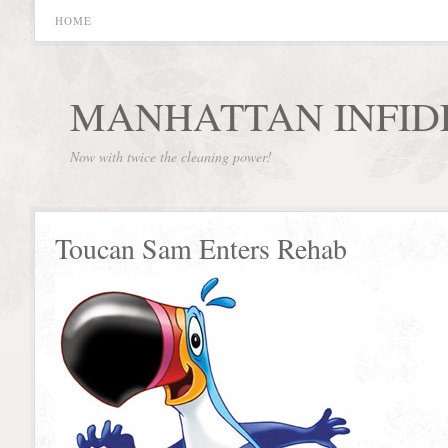
HOME
MANHATTAN INFID
Now with twice the cleaning power!
Toucan Sam Enters Rehab