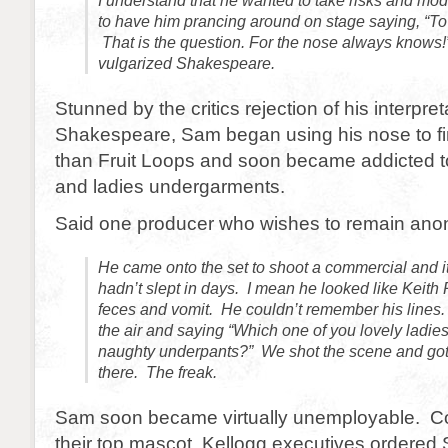
I understand that he wanted to take risks and mod
to have him prancing around on stage saying, “To sni
That is the question. For the nose always knows!” 
vulgarized Shakespeare.
Stunned by the critics rejection of his interpret
Shakespeare, Sam began using his nose to fi
than Fruit Loops and soon became addicted t
and ladies undergarments.
Said one producer who wishes to remain an
He came onto the set to shoot a commercial and it
hadn’t slept in days. I mean he looked like Keith
feces and vomit. He couldn’t remember his lines.
the air and saying “Which one of you lovely ladie
naughty underpants?” We shot the scene and got t
there. The freak.
Sam soon became virtually unemployable. C
their top mascot, Kellogg executives ordered 