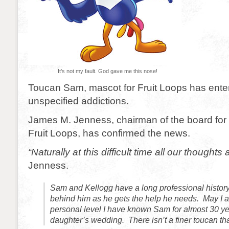
It’s not my fault. God gave me this nose!
Toucan Sam, mascot for Fruit Loops has ente
unspecified addictions.
James M. Jenness, chairman of the board for 
Fruit Loops, has confirmed the news.
“Naturally at this difficult time all our thoughts
Jenness.
Sam and Kellogg have a long professional history
behind him as he gets the help he needs. May I a
personal level I have known Sam for almost 30 y
daughter’s wedding. There isn’t a finer toucan t