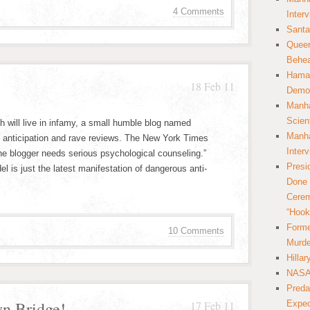
4 Comments
Inter
Santa
Queer
Behea
Hamas
18 Feb 11
Democ
Manha
Scien
h will live in infamy, a small humble blog named
Manha
e anticipation and rave reviews. The New York Times
Inter
The blogger needs serious psychological counseling.”
Presi
 is just the latest manifestation of dangerous anti-
Done 
Cerem
“Hook
Forme
10 Comments
Murde
Hilla
NASA 
Preda
yn Bridge!
17 Feb 11
Expec