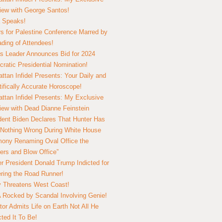
view with George Santos!
 Speaks!
s for Palestine Conference Marred by
ding of Attendees!
 Leader Announces Bid for 2024
ratic Presidential Nomination!
ttan Infidel Presents: Your Daily and
tifically Accurate Horoscope!
ttan Infidel Presents: My Exclusive
view with Dead Dianne Feinstein
dent Biden Declares That Hunter Has
Nothing Wrong During White House
ony Renaming Oval Office the
ers and Blow Office”
r President Donald Trump Indicted for
ring the Road Runner!
ry Threatens West Coast!
Rocked by Scandal Involving Genie!
tor Admits Life on Earth Not All He
ted It To Be!