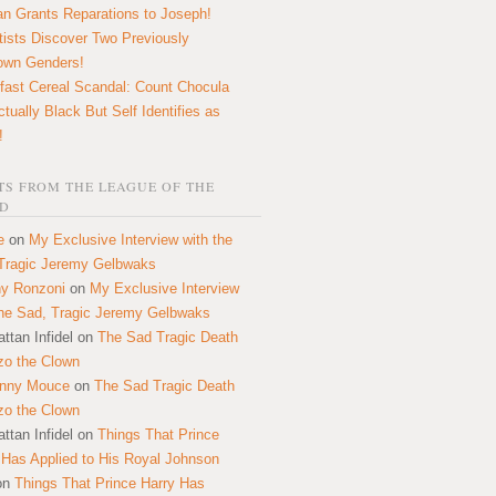
n Grants Reparations to Joseph!
tists Discover Two Previously
own Genders!
fast Cereal Scandal: Count Chocula
ctually Black But Self Identifies as
!
S FROM THE LEAGUE OF THE
D
e
on
My Exclusive Interview with the
Tragic Jeremy Gelbwaks
y Ronzoni
on
My Exclusive Interview
the Sad, Tragic Jeremy Gelbwaks
ttan Infidel
on
The Sad Tragic Death
zo the Clown
onny Mouce
on
The Sad Tragic Death
zo the Clown
ttan Infidel
on
Things That Prince
 Has Applied to His Royal Johnson
on
Things That Prince Harry Has