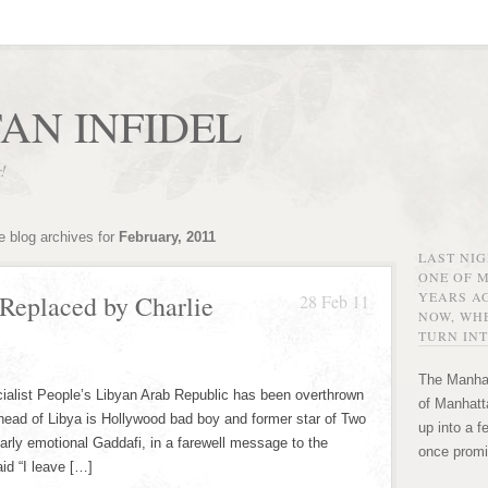
AN INFIDEL
r!
e blog archives for
February, 2011
LAST NI
ONE OF 
YEARS AG
Replaced by Charlie
28 Feb 11
NOW, WHE
TURN INT
The Manhat
ialist People’s Libyan Arab Republic has been overthrown
of Manhatta
ead of Libya is Hollywood bad boy and former star of Two
up into a f
arly emotional Gaddafi, in a farewell message to the
once promi
id “I leave […]