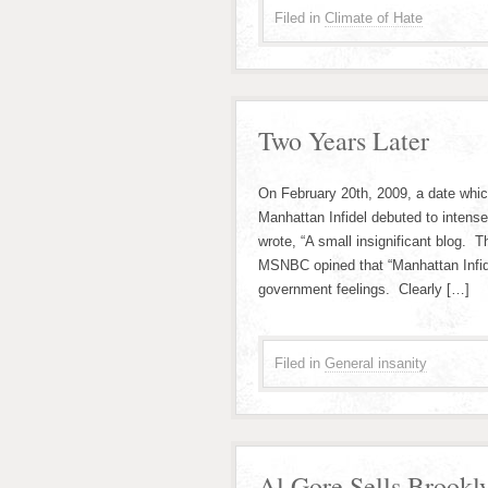
Filed in
Climate of Hate
Two Years Later
On February 20th, 2009, a date whic
Manhattan Infidel debuted to intens
wrote, “A small insignificant blog. 
MSNBC opined that “Manhattan Infidel
government feelings. Clearly […]
Filed in
General insanity
Al Gore Sells Brookl