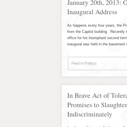
January 20th, 2013:
Inaugural Address
As happens every four years, the Pr
from the Capitol building. Recently
office for his triumphant second ter
inaugural was held in the basement 
Filed in
Politics
In Brave Act of Tole
Promises to Slaughter
Indiscriminately