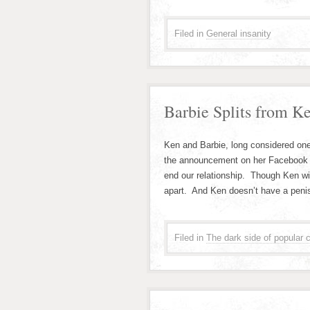
Filed in
General insanity
Barbie Splits from K
Ken and Barbie, long considered on
the announcement on her Facebook p
end our relationship. Though Ken wi
apart. And Ken doesn’t have a pen
Filed in
The dark side of popular c