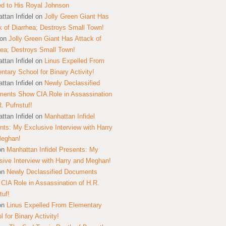
ed to His Royal Johnson
ttan Infidel
on
Jolly Green Giant Has
k of Diarrhea; Destroys Small Town!
on
Jolly Green Giant Has Attack of
hea; Destroys Small Town!
ttan Infidel
on
Linus Expelled From
ntary School for Binary Activity!
ttan Infidel
on
Newly Declassified
ents Show CIA Role in Assassination
R. Pufnstuf!
ttan Infidel
on
Manhattan Infidel
nts: My Exclusive Interview with Harry
Meghan!
on
Manhattan Infidel Presents: My
sive Interview with Harry and Meghan!
on
Newly Declassified Documents
CIA Role in Assassination of H.R.
tuf!
on
Linus Expelled From Elementary
 for Binary Activity!