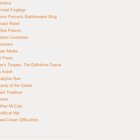
inatus
ectual Froglegs
nce Person's Battleswarm Blog
Coast Rebel
Star Parson
ttan Contrarian
busters
mas Media
t Press
er's Toupee: The Definitive Oracle
n Knish
abylon Bee
amp of the Saints
ast Tradition
nion
ther McCain
litical Hat
ed Cream Difficulties