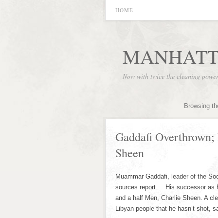
HOME
MANHATT
Now with twice the cleaning powe
Browsing th
Gaddafi Overthrown; 
Sheen
Muammar Gaddafi, leader of the Soc
sources report. His successor as h
and a half Men, Charlie Sheen. A cle
Libyan people that he hasn’t shot, sa