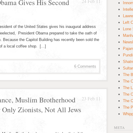
 Obama Gives His Second
24 Feb 11
Innom
Intell
Lawre
Left 
esident of the United States gives his inaugural address
Lone 
 reelected, President Obama prepared to take the oath of
Manha
m. Because the Capitol Building has recently been sold the
News
of a local coffee shop. […]
Paja
Pundi
Shatn
6 Comments
Sulta
The B
The C
The L
The O
rance, Muslim Brotherhood
23 Feb 11
The O
 Only Zionists, Not All Jews
The Po
Whipp
META