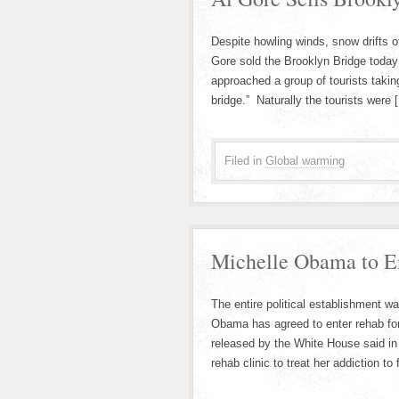
Despite howling winds, snow drifts of
Gore sold the Brooklyn Bridge today 
approached a group of tourists takin
bridge.” Naturally the tourists were 
Filed in
Global warming
Michelle Obama to E
The entire political establishment w
Obama has agreed to enter rehab for
released by the White House said in 
rehab clinic to treat her addiction t