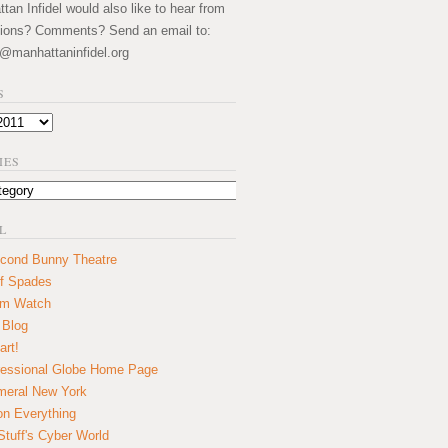
an Infidel would also like to hear from
ions? Comments? Send an email to:
@manhattaninfidel.org
S
IES
L
cond Bunny Theatre
f Spades
um Watch
 Blog
art!
essional Globe Home Page
eral New York
on Everything
tuff's Cyber World