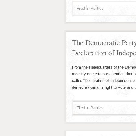
Filed in
Politics
The Democratic Party
Declaration of Indep
From the Headquarters of the Democr
recently come to our attention that 
called “Declaration of Independence
denied a woman’s right to vote and 
Filed in
Politics