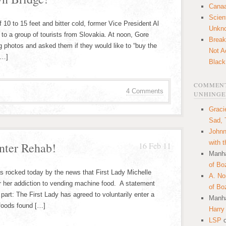
Canaa
Scien
 10 to 15 feet and bitter cold, former Vice President Al
Unkn
to a group of tourists from Slovakia. At noon, Gore
Break
g photos and asked them if they would like to “buy the
Not A
[…]
Black
COMMENT
4 Comments
UNHINGE
Graci
Sad, 
Johnn
with 
nter Rehab!
16 Feb 11
Manha
of Bo
as rocked today by the news that First Lady Michelle
A. N
 her addiction to vending machine food. A statement
of Bo
part: The First Lady has agreed to voluntarily enter a
Manha
o foods found […]
Harry
LSP