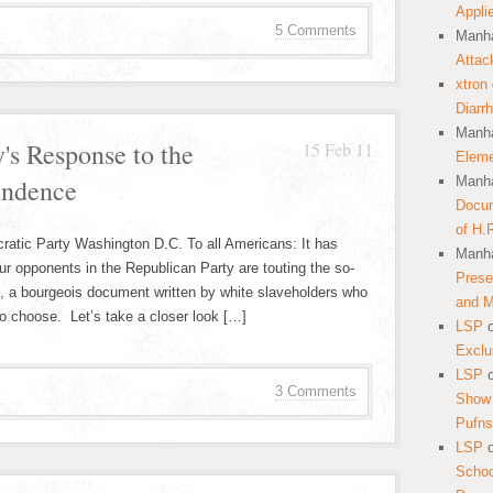
Appli
5 Comments
Manha
Attac
xtron
Diarr
Manha
's Response to the
15 Feb 11
Eleme
endence
Manha
Docum
of H.
atic Party Washington D.C. To all Americans: It has
Manha
our opponents in the Republican Party are touting the so-
Prese
”, a bourgeois document written by white slaveholders who
and 
to choose. Let’s take a closer look […]
LSP
Exclu
LSP
3 Comments
Show 
Pufns
LSP
School