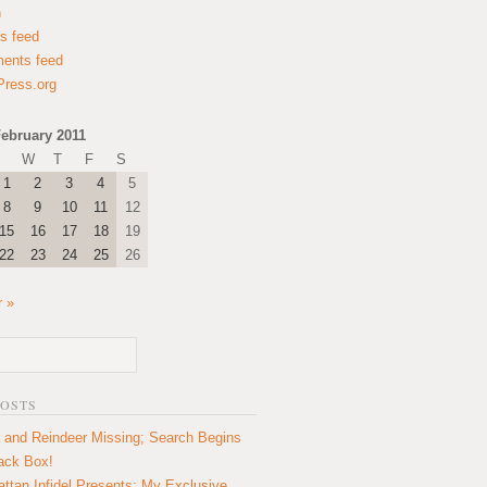
n
es feed
ents feed
ress.org
ebruary 2011
W
T
F
S
1
2
3
4
5
8
9
10
11
12
15
16
17
18
19
22
23
24
25
26
 »
POSTS
 and Reindeer Missing; Search Begins
lack Box!
ttan Infidel Presents: My Exclusive