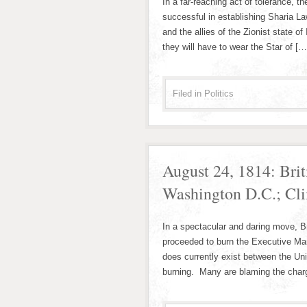
In a far-reaching act of tolerance, 
successful in establishing Sharia Law
and the allies of the Zionist state of
they will have to wear the Star of […
Filed in
Politics
August 24, 1814: Bri
Washington D.C.; Cl
In a spectacular and daring move, 
proceeded to burn the Executive Mans
does currently exist between the Uni
burning. Many are blaming the charge