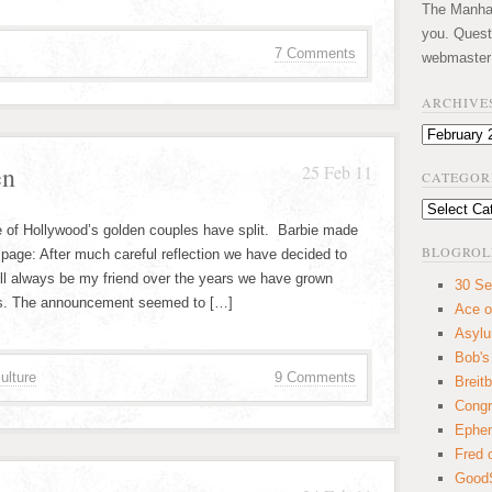
The Manhatt
you. Quest
7 Comments
webmaster
ARCHIVE
Archives
en
25 Feb 11
CATEGOR
Categories
e of Hollywood’s golden couples have split. Barbie made
BLOGROL
age: After much careful reflection we have decided to
ll always be my friend over the years we have grown
30 Se
is. The announcement seemed to […]
Ace o
Asyl
Bob's
ulture
9 Comments
Breitb
Congr
Ephem
Fred 
GoodS