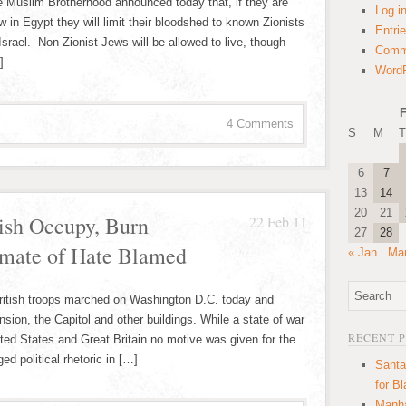
the Muslim Brotherhood announced today that, if they are
Log i
 in Egypt they will limit their bloodshed to known Zionists
Entri
 Israel. Non-Zionist Jews will be allowed to live, though
Comm
]
WordP
F
4 Comments
S
M
T
6
7
13
14
20
21
tish Occupy, Burn
22 Feb 11
27
28
imate of Hate Blamed
« Jan
Mar
British troops marched on Washington D.C. today and
ion, the Capitol and other buildings. While a state of war
RECENT 
ted States and Great Britain no motive was given for the
d political rhetoric in […]
Santa
for B
Manha