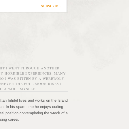
SUBSCRIBE
GHT I WENT THROUGH ANOTHER
MY HORRIBLE EXPERIENCES. MANY
O I WAS BITTEN BY A WEREWOLF.
NEVER THE FULL MOON RISES I
O A WOLF MYSELF.
tan Infidel lives and works on the Island
n. In his spare time he enjoys curling
etal position contemplating the wreck of a
sing career.