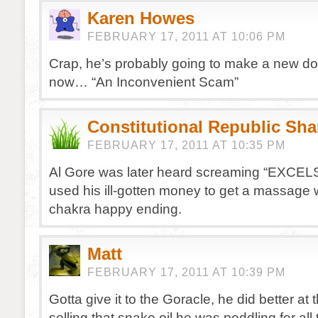
Karen Howes
FEBRUARY 17, 2011 AT 10:06 PM
Crap, he’s probably going to make a new d
now… “An Inconvenient Scam”
Constitutional Republic Sh
FEBRUARY 17, 2011 AT 10:35 PM
Al Gore was later heard screaming “EXCEL
used his ill-gotten money to get a massage 
chakra happy ending.
Matt
FEBRUARY 17, 2011 AT 10:39 PM
Gotta give it to the Goracle, he did better at 
selling that snake oil he was peddling for all