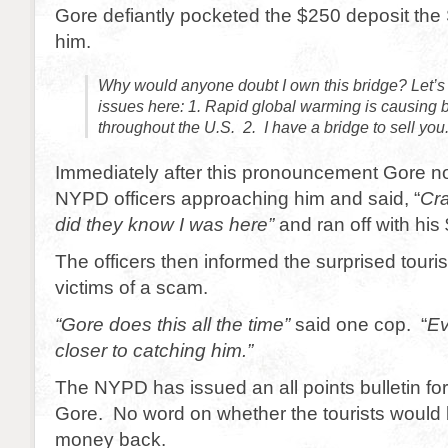
Gore defiantly pocketed the $250 deposit the
him.
Why would anyone doubt I own this bridge? Let’s 
issues here: 1. Rapid global warming is causing bi
throughout the U.S. 2. I have a bridge to sell you
Immediately after this pronouncement Gore no
NYPD officers approaching him and said, “
Cr
did they know I was here”
and ran off with his
The officers then informed the surprised touris
victims of a scam.
“Gore does this all the time”
said one cop. “
Ev
closer to catching him.”
The NYPD has issued an all points bulletin for
Gore. No word on whether the tourists would b
money back.