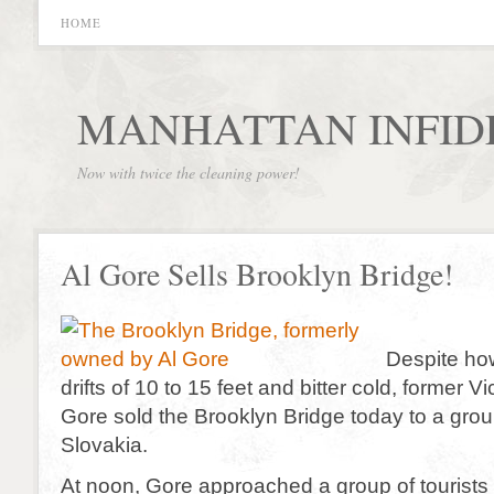
HOME
MANHATTAN INFID
Now with twice the cleaning power!
Al Gore Sells Brooklyn Bridge!
Despite ho
drifts of 10 to 15 feet and bitter cold, former V
Gore sold the Brooklyn Bridge today to a group
Slovakia.
At noon, Gore approached a group of tourists