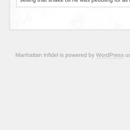
Manhattan Infidel is powered by
WordPress
us