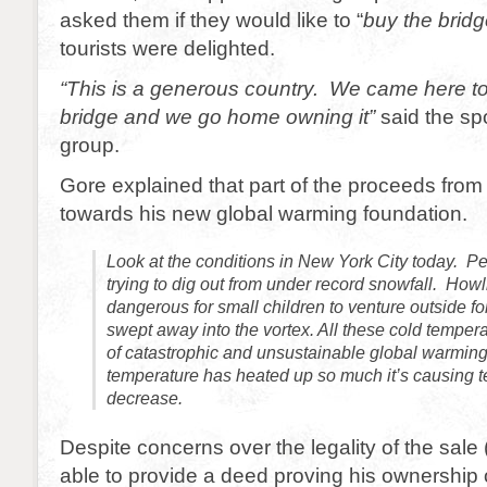
asked them if they would like to “
buy the bridg
tourists were delighted.
“This is a generous country. We came here t
bridge and we go home owning it”
said the sp
group.
Gore explained that part of the proceeds from 
towards his new global warming foundation.
Look at the conditions in New York City today. Pe
trying to dig out from under record snowfall. How
dangerous for small children to venture outside for
swept away into the vortex. All these cold tempera
of catastrophic and unsustainable global warming
temperature has heated up so much it’s causing t
decrease.
Despite concerns over the legality of the sale
able to provide a deed proving his ownership 