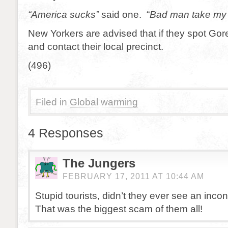
“America sucks”
said one. “
Bad man take my
New Yorkers are advised that if they spot Gor
and contact their local precinct.
(496)
Filed in
Global warming
4 Responses
The Jungers
FEBRUARY 17, 2011 AT 10:44 AM
Stupid tourists, didn’t they ever see an inco
That was the biggest scam of them all!