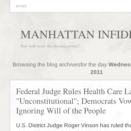
HOME
MANHATTAN INFID
Now with twice the cleaning power!
Browsing the blog archivesfor the day
Wednesd
2011
Federal Judge Rules Health Care 
"Unconstitutional"; Democrats Vo
Ignoring Will of the People
U.S. District Judge Roger Vinson has ruled t