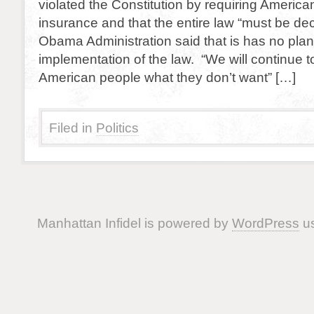
violated the Constitution by requiring America
insurance and that the entire law “must be de
Obama Administration said that is has no plans
implementation of the law. “We will continue t
American people what they don’t want” […]
Filed in
Politics
Manhattan Infidel is powered by
WordPress
us