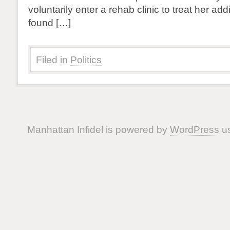
voluntarily enter a rehab clinic to treat her add
found […]
Filed in
Politics
Manhattan Infidel is powered by
WordPress
us