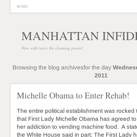
HOME
MANHATTAN INFID
Now with twice the cleaning power!
Browsing the blog archivesfor the day
Wednesd
2011
Michelle Obama to Enter Rehab!
The entire political establishment was rocked
that First Lady Michelle Obama has agreed to 
her addiction to vending machine food. A sta
the White House said in part: The First Lady 