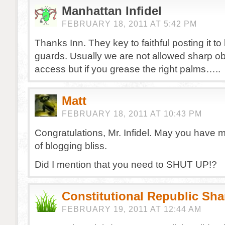
Manhattan Infidel
FEBRUARY 18, 2011 AT 5:42 PM
Thanks Inn. They key to faithful posting it to 
guards. Usually we are not allowed sharp obj
access but if you grease the right palms…..
Matt
FEBRUARY 18, 2011 AT 10:43 PM
Congratulations, Mr. Infidel. May you have
of blogging bliss.
Did I mention that you need to SHUT UP!?
Constitutional Republic Sh
FEBRUARY 19, 2011 AT 12:44 AM