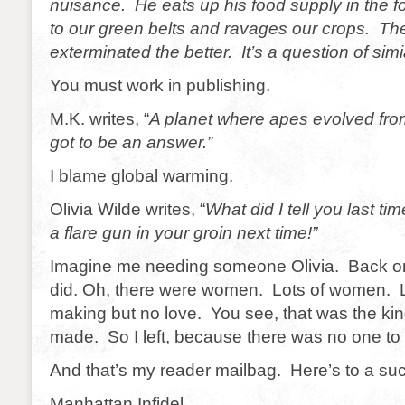
nuisance. He eats up his food supply in the f
to our green belts and ravages our crops. Th
exterminated the better. It’s a question of simi
You must work in publishing.
M.K. writes, “
A planet where apes evolved fr
got to be an answer.”
I blame global warming.
Olivia Wilde writes, “
What did I tell you last ti
a flare gun in your groin next time!”
Imagine me needing someone Olivia. Back on
did. Oh, there were women. Lots of women. L
making but no love. You see, that was the kin
made. So I left, because there was no one to
And that’s my reader mailbag. Here’s to a succ
Manhattan Infidel