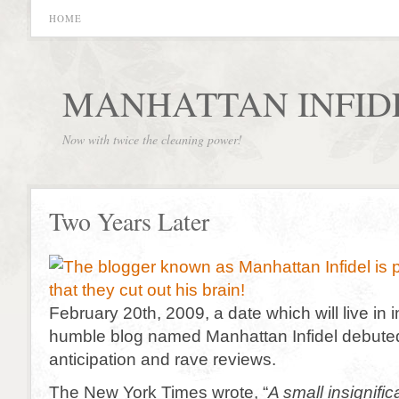
HOME
MANHATTAN INFID
Now with twice the cleaning power!
Two Years Later
February 20th, 2009, a date which will live in 
humble blog named Manhattan Infidel debuted
anticipation and rave reviews.
The New York Times wrote, “
A small insignifi