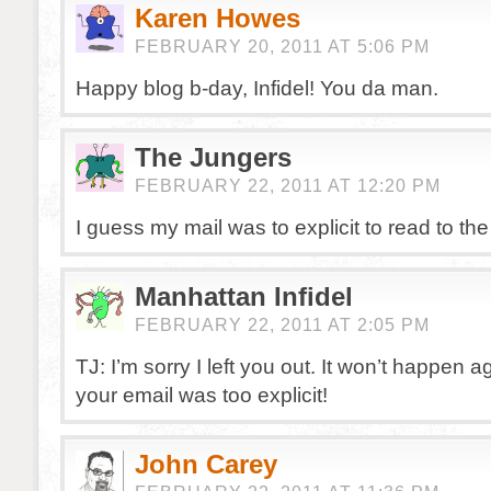
Karen Howes
FEBRUARY 20, 2011 AT 5:06 PM
Happy blog b-day, Infidel! You da man.
The Jungers
FEBRUARY 22, 2011 AT 12:20 PM
I guess my mail was to explicit to read to the
Manhattan Infidel
FEBRUARY 22, 2011 AT 2:05 PM
TJ: I’m sorry I left you out. It won’t happen 
your email was too explicit!
John Carey