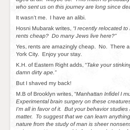
who sent us on this journey are long since d
It wasn’t me. I have an alibi.
Hosni Mubarak writes,
“I recently relocated t
rents cheap? Do many Jews live here?”
Yes, rents are amazingly cheap. No. There 
York City. Enjoy your stay.
K.H. of Eastern Right adds, “
Take your stinki
damn dirty ape.”
But I shaved my back!
M.B of Brooklyn writes, “
Manhattan Infidel I m
Experimental brain surgery on these creatures
I’m all in favor of it. But your behavior studie
matter. To suggest that we can learn anythin
nature from the study of man is sheer nonse