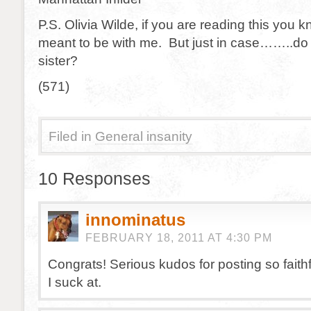
P.S. Olivia Wilde, if you are reading this you
meant to be with me. But just in case……..do
sister?
(571)
Filed in
General insanity
10 Responses
innominatus
FEBRUARY 18, 2011 AT 4:30 PM
Congrats! Serious kudos for posting so faith
I suck at.