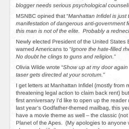
blogger needs serious psychological counseli
MSNBC opined that “
Manhattan Infidel is just 
manifestation of dangerous anti-government f
this man is not of the elite. Probably a rednec
Newly elected President of the United State
warned Americans to “
Ignore the hate-filled rh
No doubt he clings to guns and religion.”
Olivia Wilde wrote “
Show up at my door again 
taser gets directed at your scrotum.”
I get letters at Manhattan Infidel (mostly from 
threatening legal action to claim back rent) bu
first anniversary I’d like to open up the reade
last year’s Godfather-themed mailbag, this yea
have a movie theme as well – the classic (not
Planet of the Apes. (My apologies to anyone 