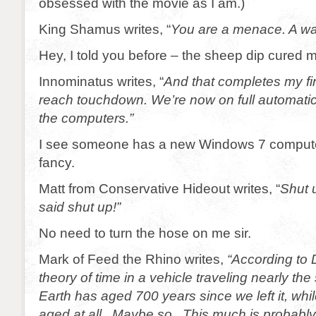
obsessed with the movie as I am.)
King Shamus writes, “
You are a menace. A wal
Hey, I told you before – the sheep dip cured 
Innominatus writes, “
And that completes my fin
reach touchdown. We’re now on full automatic
the computers.”
I see someone has a new Windows 7 computer
fancy.
Matt from Conservative Hideout writes, “
Shut 
said shut up!”
No need to turn the hose on me sir.
Mark of Feed the Rhino writes,
“According to 
theory of time in a vehicle traveling nearly the
Earth has aged 700 years since we left it, whi
aged at all. Maybe so. This much is probably