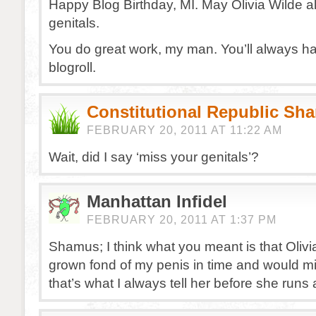
Happy Blog Birthday, MI. May Olivia Wilde 
genitals.
You do great work, my man. You’ll always h
blogroll.
Constitutional Republic Sh
FEBRUARY 20, 2011 AT 11:22 AM
Wait, did I say ‘miss your genitals’?
Manhattan Infidel
FEBRUARY 20, 2011 AT 1:37 PM
Shamus; I think what you meant is that Oliv
grown fond of my penis in time and would miss
that’s what I always tell her before she runs