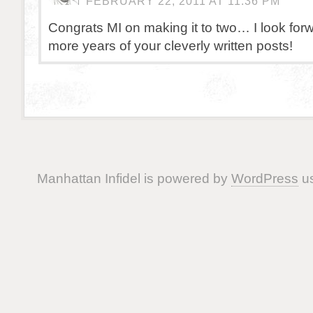
FEBRUARY 22, 2011 AT 11:36 PM
Congrats MI on making it to two… I look for
more years of your cleverly written posts!
Manhattan Infidel is powered by
WordPress
us