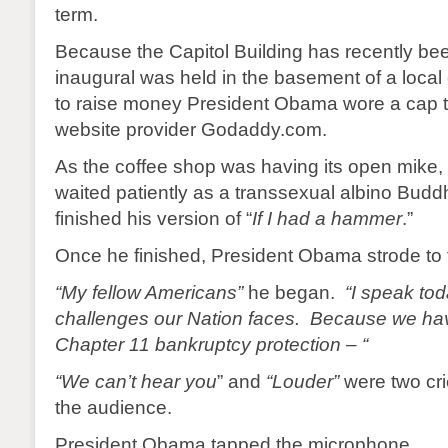
term.
Because the Capitol Building has recently bee
inaugural was held in the basement of a local
to raise money President Obama wore a cap 
website provider Godaddy.com.
As the coffee shop was having its open mike
waited patiently as a transsexual albino Buddh
finished his version of “
If I had a hammer
.”
Once he finished, President Obama strode to 
“My fellow Americans”
he began.
“I speak to
challenges our Nation faces. Because we have
Chapter 11 bankruptcy protection – “
“We can’t hear you
” and
“Louder”
were two cr
the audience.
President Obama tapped the microphone.