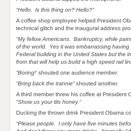
“Hello. Is this thing on? Hello?”
A coffee shop employee helped President Ob
technical glitch and the Inaugural address pr
“My fellow Americans. Bankruptcy, while painfu
of the world. Yes it was embarrassing having t
Federal building in the United States but the 
from that will help us build a high speed rail lin
“Boring!’
shouted one audience member.
“Bring back the trannie”
shouted another.
A third member threw his coffee at President
“
Show us your tits honey.”
Ducking the thrown drink President Obama co
“Please people. I only have five minutes befo