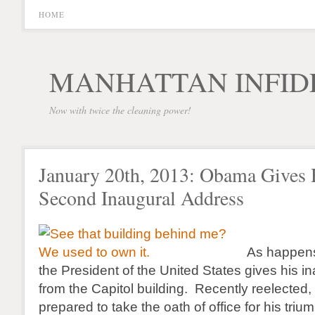
HOME
MANHATTAN INFID
Now with twice the cleaning power!
January 20th, 2013: Obama Gives 
Second Inaugural Address
As happens
the President of the United States gives his i
from the Capitol building. Recently reelecte
prepared to take the oath of office for his tri