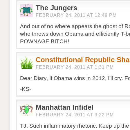
The Jungers
FEBRUARY 24, 2011 AT 12:49 PM
And out of no where appears the ghost of 
who throws down Obama and efficiently T-b
POWNAGE BITCH!
Constitutional Republic Sh
FEBRUARY 24, 2011 AT 1:31 PM
Dear Diary, If Obama wins in 2012, I’ll cry. F
-KS-
Manhattan Infidel
FEBRUARY 24, 2011 AT 3:22 PM
TJ: Such inflammatory rhetoric. Keep up th