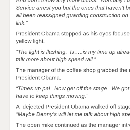
And don’t throw any more drinks. Normally I’
Service arrest you but the ones that haven’t b
all been reassigned guarding construction on 
link.”
President Obama stopped as his eyes focused
yellow light.
“The light is flashing. Is…..is my time up alre
talk more about high speed rail.”
The manager of the coffee shop grabbed the
President Obama.
“Times up pal. Now get off the stage. We got 
have to keep things moving.”
A dejected President Obama walked off stage
“Maybe Denny’s will let me talk about high spe
The open mike continued as the manager intr