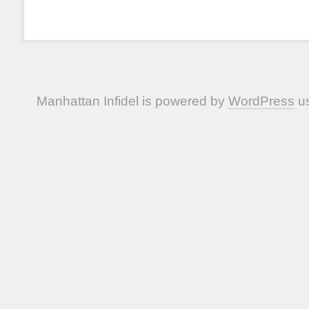
Manhattan Infidel is powered by
WordPress
us