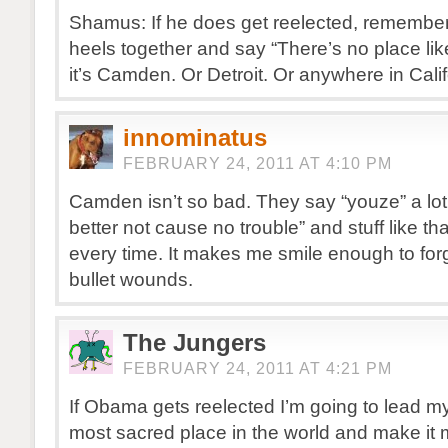
Shamus: If he does get reelected, remember
heels together and say “There’s no place li
it’s Camden. Or Detroit. Or anywhere in Calif
innominatus
FEBRUARY 24, 2011 AT 4:10 PM
Camden isn’t so bad. They say “youze” a lo
better not cause no trouble” and stuff like t
every time. It makes me smile enough to forg
bullet wounds.
The Jungers
FEBRUARY 24, 2011 AT 4:21 PM
If Obama gets reelected I’m going to lead m
most sacred place in the world and make i