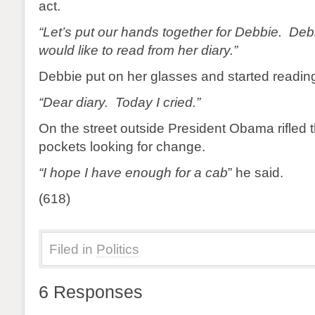
act.
“Let’s put our hands together for Debbie. Deb
would like to read from her diary.”
Debbie put on her glasses and started readin
“Dear diary. Today I cried.”
On the street outside President Obama rifled 
pockets looking for change.
“I hope I have enough for a cab
” he said.
(618)
Filed in
Politics
6 Responses