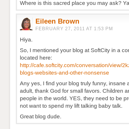
Where is this sacred place you may ask? Y
Eileen Brown
FEBRUARY 27, 2011 AT 1:53 PM
Hiya.
So, I mentioned your blog at SoftCity in a co
located here:
http://cafe.softcity.com/conversation/view/2
blogs-websites-and-other-nonsense
Any yes, I find your blog truly funny, insan
adult, thank God for small favors. Children a
people in the world. YES, they need to be pr
not want to spend my lift talking baby talk.
Great blog dude.