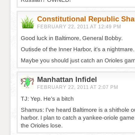
Constitutional Republic Sh
FEBRUARY 22, 2011 AT 12:49 PM
Good luck in Baltimore, General Bobby.
Outisde of the Inner Harbor, it’s a nightmare.
Maybe you should just catch an Orioles ga
Manhattan Infidel
FEBRUARY 22, 2011 AT 2:07 PM
TJ: Yep. He’s a bitch
Shamus: I’ve heard Baltimore is a shithole o
harbor. I plan to catch a yankee-oriole game
the Orioles lose.