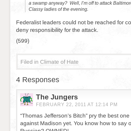
a swamp anyway? Well, I’m off to attack Baltimor
Classy ladies of the evening.
Federalist leaders could not be reached for
deny responsibility for the attack.
(599)
Filed in
Climate of Hate
4 Responses
The Jungers
FEBRUARY 22, 2011 AT 12:14 PM
“Thomas Jefferson’s Bitch” pry the best one 
against Madison yet. You know how to say 
Russian? OWNED!