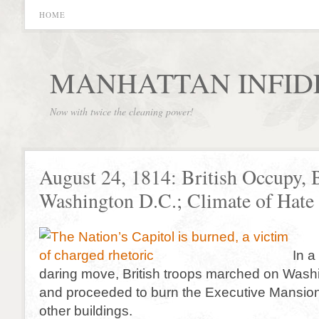
HOME
MANHATTAN INFID
Now with twice the cleaning power!
August 24, 1814: British Occupy, 
Washington D.C.; Climate of Hat
In a
daring move, British troops marched on Wash
and proceeded to burn the Executive Mansion
other buildings.