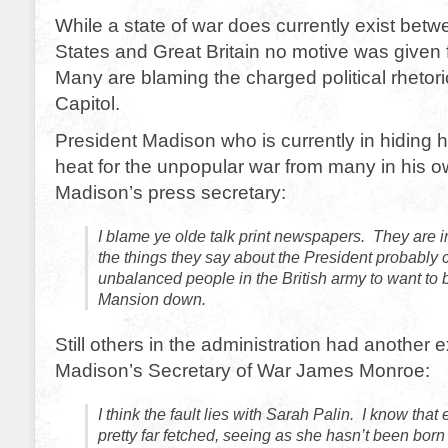
While a state of war does currently exist betw
States and Great Britain no motive was given 
Many are blaming the charged political rhetoric
Capitol.
President Madison who is currently in hiding
heat for the unpopular war from many in his o
Madison’s press secretary:
I blame ye olde talk print newspapers. They are 
the things they say about the President probabl
unbalanced people in the British army to want to 
Mansion down.
Still others in the administration had another 
Madison’s Secretary of War James Monroe:
I think the fault lies with Sarah Palin. I know tha
pretty far fetched, seeing as she hasn’t been born y