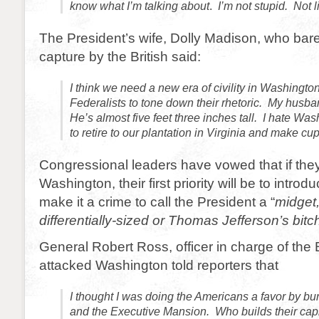
know what I’m talking about
.
I’m not stupid. Not 
The President’s wife, Dolly Madison, who bar
capture by the British said:
I think we need a new era of civility in Washington
Federalists to tone down their rhetoric. My husba
He’s almost five feet three inches tall. I hate Was
to retire to our plantation in Virginia and make cu
Congressional leaders have vowed that if they
Washington, their first priority will be to introdu
make it a crime to call the President a “
midget,
differentially-sized or Thomas Jefferson’s bitch
General Robert Ross, officer in charge of the B
attacked Washington told reporters that
I thought I was doing the Americans a favor by bu
and the Executive Mansion. Who builds their capit