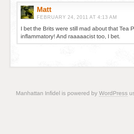
Matt
FEBRUARY 24, 2011 AT 4:13 AM
I bet the Brits were still mad about that Tea 
inflammatory! And raaaaacist too, I bet.
Manhattan Infidel is powered by
WordPress
us