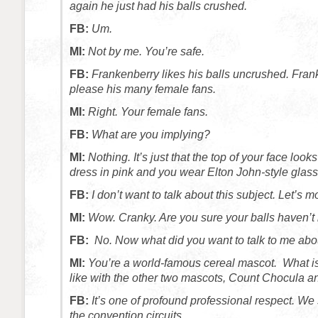
again he just had his balls crushed.
FB:
Um.
MI:
Not by me. You’re safe.
FB:
Frankenberry likes his balls uncrushed. Fran
please his many female fans.
MI:
Right. Your female fans.
FB:
What are you implying?
MI:
Nothing. It’s just that the top of your face look
dress in pink and you wear Elton John-style glass
FB:
I don’t want to talk about this subject. Let’s 
MI:
Wow. Cranky. Are you sure your balls haven’
FB:
No. Now what did you want to talk to me abo
MI:
You’re a world-famous cereal mascot. What is
like with the other two mascots, Count Chocula 
FB:
It’s one of profound professional respect. We
the convention circuits.