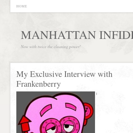
HOME
MANHATTAN INFID
Now with twice the cleaning power!
My Exclusive Interview with
Frankenberry
I