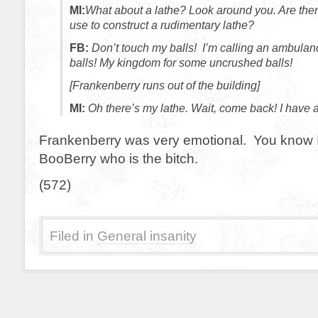
MI:
What about a lathe? Look around you. Are the
use to construct a rudimentary lathe?
FB:
Don’t touch my balls! I’m calling an ambula
balls! My kingdom for some uncrushed balls!
[Frankenberry runs out of the building]
MI:
Oh there’s my lathe. Wait, come back! I have a
Frankenberry was very emotional. You know I’
BooBerry who is the bitch.
(572)
Filed in
General insanity