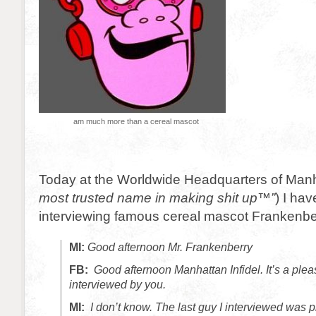
am much more than a cereal mascot
Today at the Worldwide Headquarters of Manhat
most trusted name in making shit up™”
) I hav
interviewing famous cereal mascot Frankenbe
MI:
Good afternoon Mr. Frankenberry
FB:
Good afternoon Manhattan Infidel. It’s a plea
interviewed by you.
MI:
I don’t know. The last guy I interviewed was 