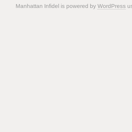
Manhattan Infidel is powered by
WordPress
us