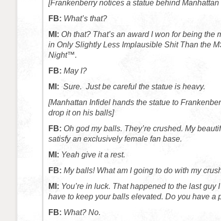
[Frankenberry notices a statue behind Manhattan I
FB:
What’s that?
MI:
Oh that? That’s an award I won for being the 
in Only Slightly Less Implausible Shit Than the
Night™.
FB:
May I?
MI:
Sure. Just be careful the statue is heavy.
[Manhattan Infidel hands the statue to Frankenbe
drop it on his balls]
FB:
Oh god my balls. They’re crushed. My beautiful
satisfy an exclusively female fan base.
MI:
Yeah give it a rest.
FB:
My balls! What am I going to do with my crus
MI:
You’re in luck. That happened to the last guy 
have to keep your balls elevated. Do you have a 
FB:
What? No.