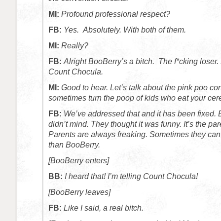
MI:
Profound professional respect?
FB:
Yes. Absolutely. With both of them.
MI:
Really?
FB:
Alright BooBerry’s a bitch. The f*cking loser. 
Count Chocula.
MI:
Good to hear. Let’s talk about the pink poo co
sometimes turn the poop of kids who eat your cere
FB:
We’ve addressed that and it has been fixed. 
didn’t mind. They thought it was funny. It’s the pa
Parents are always freaking. Sometimes they can
than BooBerry.
[BooBerry enters]
BB:
I heard that! I’m telling Count Chocula!
[BooBerry leaves]
FB:
Like I said, a real bitch.