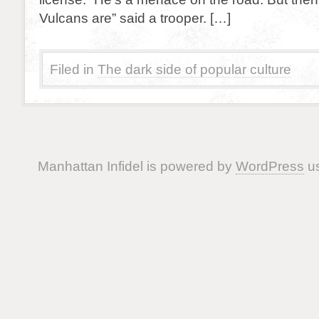
Vulcans are” said a trooper. […]
Filed in
The dark side of popular culture
Manhattan Infidel is powered by
WordPress
us