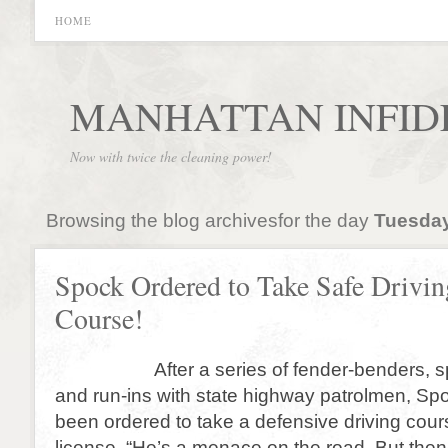
HOME
MANHATTAN INFID
Now with twice the cleaning power!
Browsing the blog archivesfor the day
Tuesday
Spock Ordered to Take Safe Drivin
Course!
After a series of fender-benders, spe
and run-ins with state highway patrolmen, Sp
been ordered to take a defensive driving cours
license. “He’s a menace on the road. But then