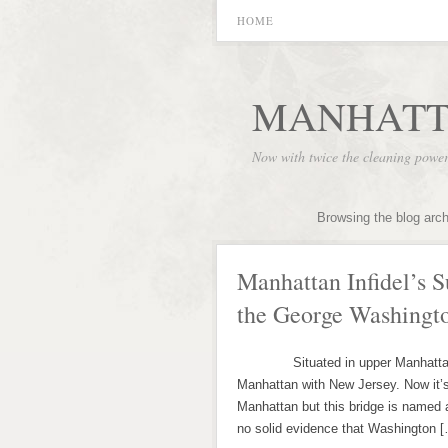
HOME
MANHATT
Now with twice the cleaning powe
Browsing the blog arc
Manhattan Infidel’s 
the George Washingt
Situated in upper Manhattan, th
Manhattan with New Jersey. Now it
Manhattan but this bridge is named a
no solid evidence that Washington 