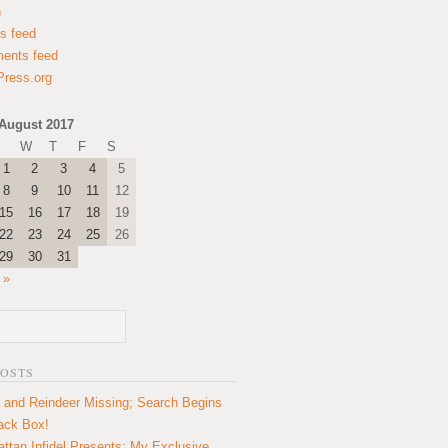
n
es feed
ents feed
ress.org
August 2017
W
T
F
S
1
2
3
4
5
8
9
10
11
12
15
16
17
18
19
22
23
24
25
26
29
30
31
 »
POSTS
 and Reindeer Missing; Search Begins
lack Box!
ttan Infidel Presents: My Exclusive