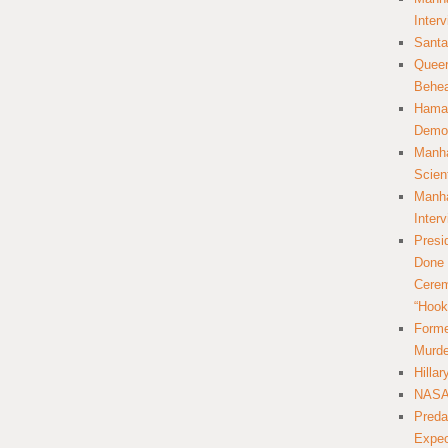
Inter
Santa
Queer
Behea
Hamas
Democ
Manha
Scien
Manha
Inter
Presi
Done 
Cerem
“Hook
Forme
Murde
Hilla
NASA 
Preda
Expec