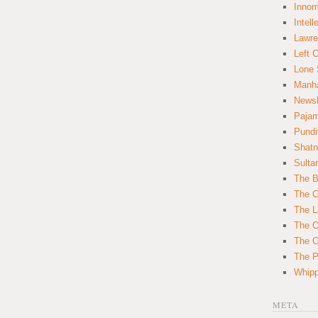
Innom
Intell
Lawre
Left 
Lone 
Manha
News
Paja
Pundi
Shatn
Sulta
The B
The C
The L
The O
The O
The Po
Whipp
META