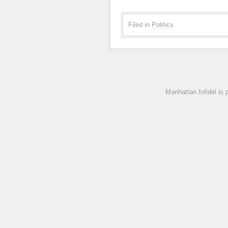
Filed in
Politics
Manhattan Infidel is