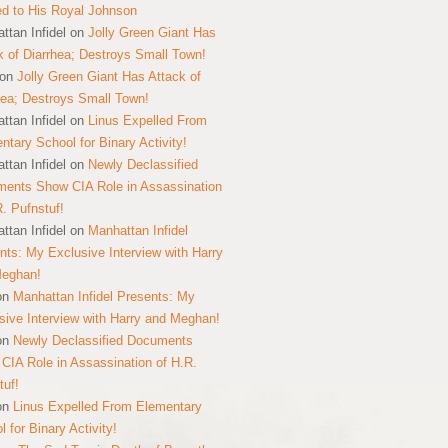
ed to His Royal Johnson
ttan Infidel
on
Jolly Green Giant Has
k of Diarrhea; Destroys Small Town!
on
Jolly Green Giant Has Attack of
hea; Destroys Small Town!
ttan Infidel
on
Linus Expelled From
ntary School for Binary Activity!
ttan Infidel
on
Newly Declassified
ents Show CIA Role in Assassination
R. Pufnstuf!
ttan Infidel
on
Manhattan Infidel
nts: My Exclusive Interview with Harry
Meghan!
on
Manhattan Infidel Presents: My
sive Interview with Harry and Meghan!
on
Newly Declassified Documents
CIA Role in Assassination of H.R.
tuf!
on
Linus Expelled From Elementary
 for Binary Activity!