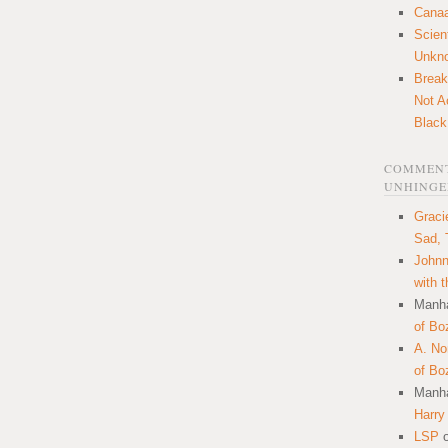
Canaa
Scien
Unkn
Break
Not A
Black
COMMENT
UNHINGE
Graci
Sad, 
Johnn
with 
Manha
of Bo
A. N
of Bo
Manha
Harry
LSP