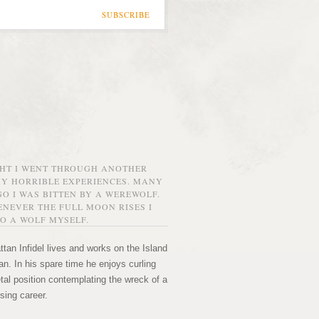
SUBSCRIBE
GHT I WENT THROUGH ANOTHER
MY HORRIBLE EXPERIENCES. MANY
O I WAS BITTEN BY A WEREWOLF.
NEVER THE FULL MOON RISES I
O A WOLF MYSELF.
tan Infidel lives and works on the Island
n. In his spare time he enjoys curling
etal position contemplating the wreck of a
sing career.