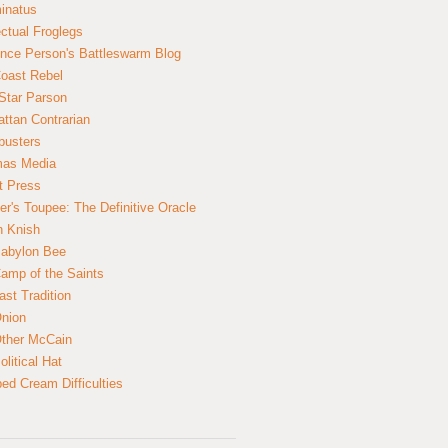
inatus
ectual Froglegs
nce Person's Battleswarm Blog
Coast Rebel
Star Parson
ttan Contrarian
busters
mas Media
t Press
er's Toupee: The Definitive Oracle
n Knish
abylon Bee
amp of the Saints
ast Tradition
nion
ther McCain
litical Hat
ed Cream Difficulties