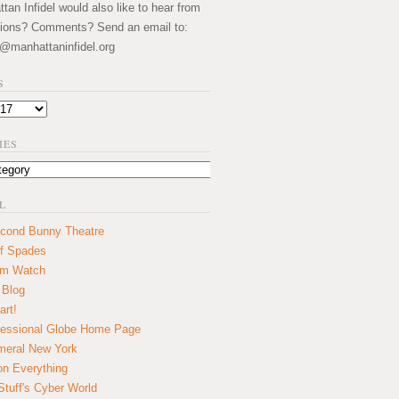
an Infidel would also like to hear from
ions? Comments? Send an email to:
@manhattaninfidel.org
S
IES
L
cond Bunny Theatre
f Spades
um Watch
 Blog
art!
essional Globe Home Page
eral New York
on Everything
tuff's Cyber World