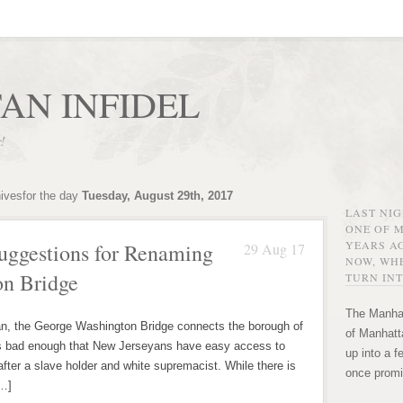
AN INFIDEL
r!
hivesfor the day
Tuesday, August 29th, 2017
LAST NI
ONE OF 
YEARS AG
Suggestions for Renaming
29 Aug 17
NOW, WHE
on Bridge
TURN INT
The Manhat
e George Washington Bridge connects the borough of
of Manhatta
’s bad enough that New Jerseyans have easy access to
up into a f
fter a slave holder and white supremacist. While there is
once promi
[…]