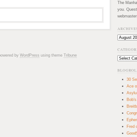
The Manhatt
you. Quest
webmaster
ARCHIVE
Archives
CATEGOR
 powered by
WordPress
using theme
Tribune
Categories
BLOGROL
30 Se
Ace o
Asyl
Bob's
Breitb
Congr
Ephem
Fred 
GoodS