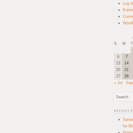
Log i
Entri
Comm
WordP
S
M
T
6
7
13
14
20
21
27
28
« Jul
Sep
RECENT 
Santa
for B
Manha