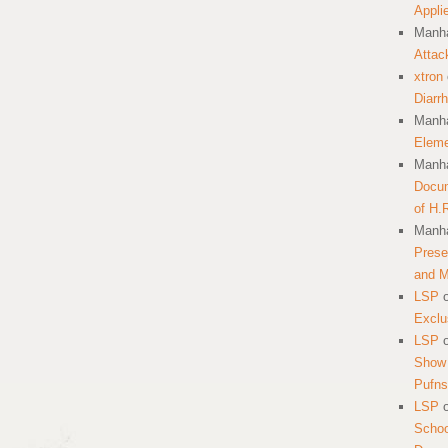
Appli
Manha
Attac
xtron
Diarr
Manha
Eleme
Manha
Docum
of H.
Manha
Prese
and 
LSP
Exclu
LSP
Show 
Pufns
LSP
School