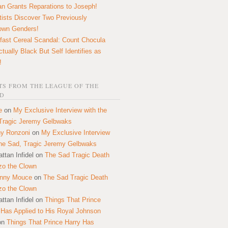
n Grants Reparations to Joseph!
tists Discover Two Previously
own Genders!
fast Cereal Scandal: Count Chocula
ctually Black But Self Identifies as
!
S FROM THE LEAGUE OF THE
D
e
on
My Exclusive Interview with the
Tragic Jeremy Gelbwaks
y Ronzoni
on
My Exclusive Interview
the Sad, Tragic Jeremy Gelbwaks
ttan Infidel
on
The Sad Tragic Death
zo the Clown
onny Mouce
on
The Sad Tragic Death
zo the Clown
ttan Infidel
on
Things That Prince
 Has Applied to His Royal Johnson
on
Things That Prince Harry Has