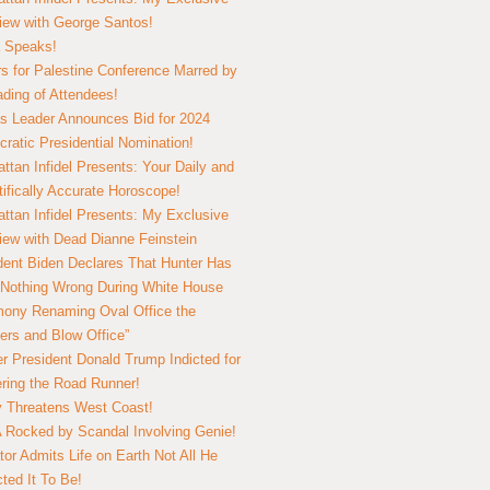
view with George Santos!
 Speaks!
s for Palestine Conference Marred by
ding of Attendees!
 Leader Announces Bid for 2024
ratic Presidential Nomination!
ttan Infidel Presents: Your Daily and
tifically Accurate Horoscope!
ttan Infidel Presents: My Exclusive
view with Dead Dianne Feinstein
dent Biden Declares That Hunter Has
Nothing Wrong During White House
ony Renaming Oval Office the
ers and Blow Office”
r President Donald Trump Indicted for
ring the Road Runner!
ry Threatens West Coast!
Rocked by Scandal Involving Genie!
tor Admits Life on Earth Not All He
ted It To Be!