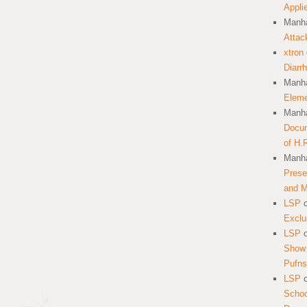
Appli
Manha
Attac
xtron
Diarr
Manha
Eleme
Manha
Docum
of H.
Manha
Prese
and 
LSP
Exclu
LSP
Show 
Pufns
LSP
School