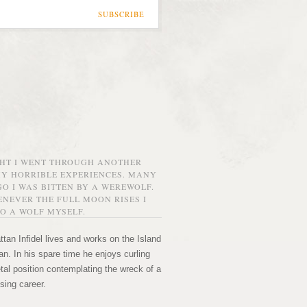
SUBSCRIBE
GHT I WENT THROUGH ANOTHER
MY HORRIBLE EXPERIENCES. MANY
O I WAS BITTEN BY A WEREWOLF.
NEVER THE FULL MOON RISES I
O A WOLF MYSELF.
tan Infidel lives and works on the Island
n. In his spare time he enjoys curling
etal position contemplating the wreck of a
sing career.