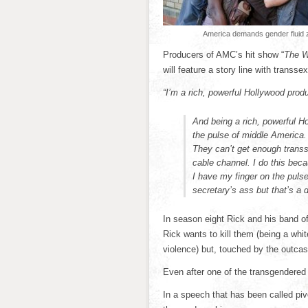
America demands gender fluid 
Producers of AMC’s hit show “
The W
will feature a story line with transs
“I’m a rich, powerful Hollywood prod
And being a rich, powerful H
the pulse of middle America
They can’t get enough transse
cable channel. I do this beca
I have my finger on the puls
secretary’s ass but that’s a 
In season eight Rick and his band of
Rick wants to kill them (being a whit
violence) but, touched by the outcas
Even after one of the transgendered 
In a speech that has been called piv