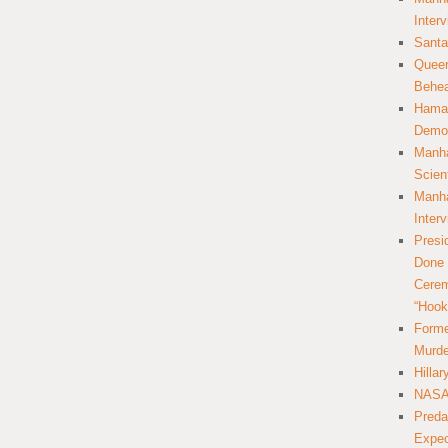
Inter
Santa
Queer
Behea
Hamas
Democ
Manha
Scien
Manha
Inter
Presi
Done 
Cerem
“Hook
Forme
Murde
Hilla
NASA 
Preda
Expec