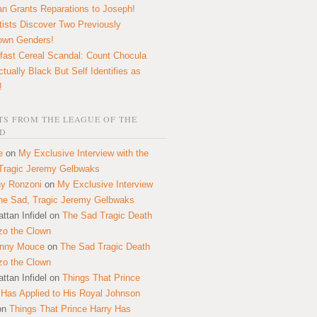
n Grants Reparations to Joseph!
tists Discover Two Previously
own Genders!
fast Cereal Scandal: Count Chocula
ctually Black But Self Identifies as
!
S FROM THE LEAGUE OF THE
D
e
on
My Exclusive Interview with the
Tragic Jeremy Gelbwaks
y Ronzoni
on
My Exclusive Interview
the Sad, Tragic Jeremy Gelbwaks
ttan Infidel
on
The Sad Tragic Death
zo the Clown
onny Mouce
on
The Sad Tragic Death
zo the Clown
ttan Infidel
on
Things That Prince
 Has Applied to His Royal Johnson
on
Things That Prince Harry Has