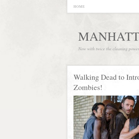
HOME
MANHATT
Now with twice the cleaning powe
Walking Dead to Intr
Zombies!