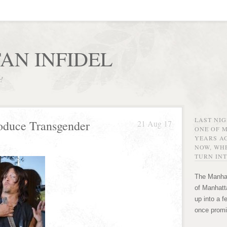
AN INFIDEL
r!
LAST NI
oduce Transgender
21 Aug 17
ONE OF 
YEARS AG
NOW, WHE
TURN INT
The Manhat
of Manhatta
up into a f
once promi