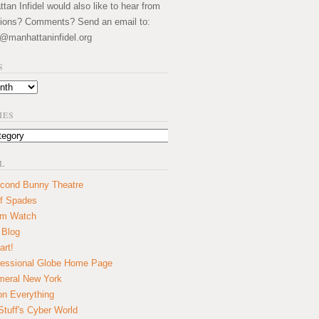
an Infidel would also like to hear from
ions? Comments? Send an email to:
@manhattaninfidel.org
S
IES
L
cond Bunny Theatre
f Spades
um Watch
 Blog
art!
essional Globe Home Page
eral New York
on Everything
tuff's Cyber World