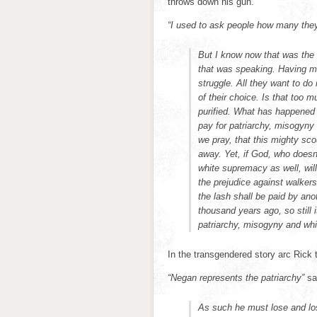
throws down his gun.
“I used to ask people how many they
But I know now that was the 
that was speaking. Having m
struggle. All they want to d
of their choice. Is that too
purified. What has happened 
pay for patriarchy, misogyny
we pray, that this mighty s
away. Yet, if God, who doesn
white supremacy as well, wills
the prejudice against walkers
the lash shall be paid by an
thousand years ago, so still 
patriarchy, misogyny and whi
In the transgendered story arc Rick 
“Negan represents the patriarchy”
sa
As such he must lose and lo