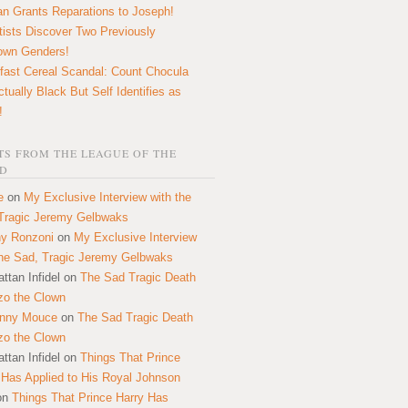
n Grants Reparations to Joseph!
tists Discover Two Previously
own Genders!
fast Cereal Scandal: Count Chocula
ctually Black But Self Identifies as
!
S FROM THE LEAGUE OF THE
D
e
on
My Exclusive Interview with the
Tragic Jeremy Gelbwaks
y Ronzoni
on
My Exclusive Interview
the Sad, Tragic Jeremy Gelbwaks
ttan Infidel
on
The Sad Tragic Death
zo the Clown
onny Mouce
on
The Sad Tragic Death
zo the Clown
ttan Infidel
on
Things That Prince
 Has Applied to His Royal Johnson
on
Things That Prince Harry Has