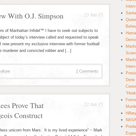
Inter
Santa
ew With O.J. Simpson
23 Jun 15
Queer
Behea
rs of Manhattan Infidel™ I have to seek out subjects to
Hamas
ubject of today’s interview called and requested to speak
Democ
I now present my exclusive interview with former football
Manha
ble murderer and convicted robber and […]
Scien
Manha
Inter
ulture
2 Comments
Presi
Done 
Cerem
“Hook
Forme
ees Prove That
22 Jun 15
Murde
geois Construct
Hilla
NASA 
Preda
herless unicorn from Mars. It is my lived experience” ~ Mark
Expec