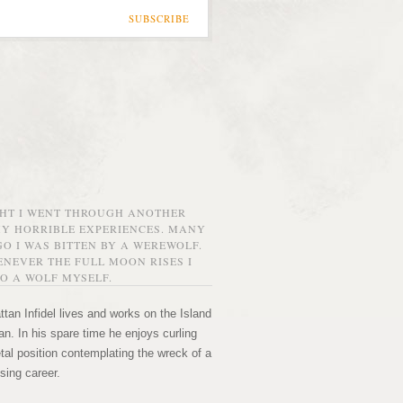
SUBSCRIBE
GHT I WENT THROUGH ANOTHER
MY HORRIBLE EXPERIENCES. MANY
O I WAS BITTEN BY A WEREWOLF.
NEVER THE FULL MOON RISES I
O A WOLF MYSELF.
tan Infidel lives and works on the Island
n. In his spare time he enjoys curling
etal position contemplating the wreck of a
sing career.