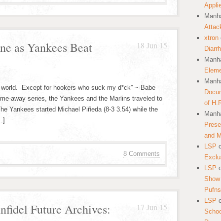
Appli
Manha
Attac
xtron
ine as Yankees Beat
18 Jun 15
Diarr
Manha
Eleme
Manha
the world. Except for hookers who suck my d*ck” ~ Babe
Docum
 home-away series, the Yankees and the Marlins traveled to
of H.
The Yankees started Michael Piñeda (8-3 3.54) while the
Manha
…]
Prese
and 
LSP
8 Comments
Exclu
LSP
Show 
Pufns
LSP
nfidel Future Archives:
17 Jun 15
School