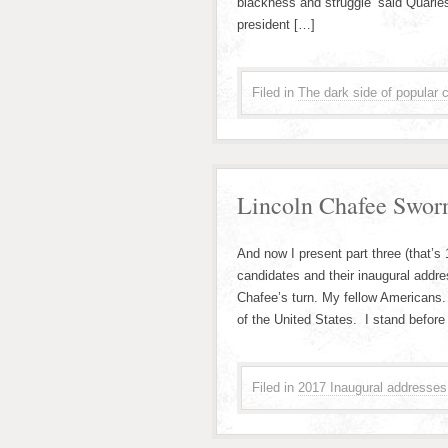
blackness and struggle’”said Quarle
president […]
Filed in
The dark side of popular c
Lincoln Chafee Sworn
And now I present part three (that’s
candidates and their inaugural addr
Chafee’s turn. My fellow Americans.
of the United States. I stand before
Filed in
2017 Inaugural addresses