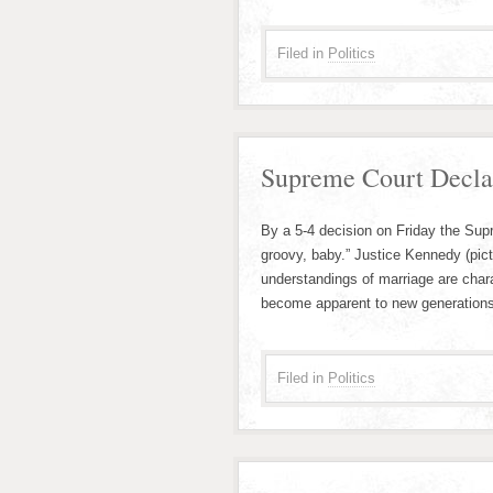
Filed in
Politics
Supreme Court Decla
By a 5-4 decision on Friday the Sup
groovy, baby.” Justice Kennedy (pict
understandings of marriage are char
become apparent to new generations.
Filed in
Politics