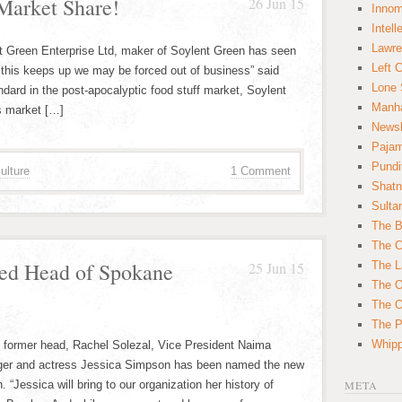
Market Share!
26 Jun 15
Innom
Intell
Lawre
ent Green Enterprise Ltd, maker of Soylent Green has seen
Left 
If this keeps up we may be forced out of business” said
Lone 
ard in the post-apocalyptic food stuff market, Soylent
Manha
s market […]
News
Paja
Pundi
ulture
1 Comment
Shatn
Sulta
The B
The C
ed Head of Spokane
25 Jun 15
The L
The O
The O
The Po
Whipp
ts former head, Rachel Solezal, Vice President Naima
nger and actress Jessica Simpson has been named the new
n. “Jessica will bring to our organization her history of
META