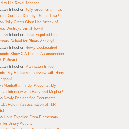
ed to His Royal Johnson
ttan Infidel
on
Jolly Green Giant Has
k of Diarrhea; Destroys Small Town!
on
Jolly Green Giant Has Attack of
hea; Destroys Small Town!
ttan Infidel
on
Linus Expelled From
ntary School for Binary Activity!
ttan Infidel
on
Newly Declassified
ents Show CIA Role in Assassination
R. Pufnstuf!
ttan Infidel
on
Manhattan Infidel
nts: My Exclusive Interview with Harry
Meghan!
on
Manhattan Infidel Presents: My
sive Interview with Harry and Meghan!
on
Newly Declassified Documents
CIA Role in Assassination of H.R.
tuf!
on
Linus Expelled From Elementary
 for Binary Activity!