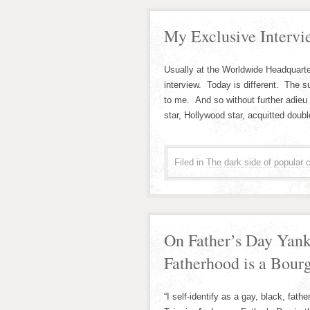
My Exclusive Intervi
Usually at the Worldwide Headquarte
interview. Today is different. The s
to me. And so without further adieu 
star, Hollywood star, acquitted dou
Filed in
The dark side of popular c
On Father’s Day Yank
Fatherhood is a Bour
“I self-identify as a gay, black, fat