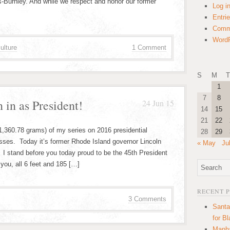
s-Burnley. And while we respect and honor our former
Log i
Entri
Comm
WordP
ulture
1 Comment
S
M
T
1
7
8
 in as President!
24 Jun 15
14
15
21
22
 1,360.78 grams) of my series on 2016 presidential
28
29
esses. Today it’s former Rhode Island governor Lincoln
« May
Ju
 I stand before you today proud to be the 45th President
 you, all 6 feet and 185 […]
RECENT 
3 Comments
Santa
for B
Manha