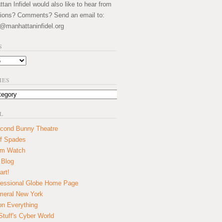
an Infidel would also like to hear from
ions? Comments? Send an email to:
@manhattaninfidel.org
S
IES
L
cond Bunny Theatre
f Spades
um Watch
 Blog
art!
essional Globe Home Page
eral New York
on Everything
tuff's Cyber World