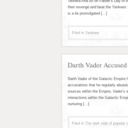
Teixeira And so on Father’s Day in t
their revenge and beat the Yankees 
is a lie promulgated […]
Filed in
Yankees
Darth Vader Accused 
Darth Vader of the Galactic Empire 
accusations that he regularly abused
sources within the Empire, Vader’s s
interactions within the Galactic Emp
nurturing […]
Filed in
The dark side of popular c