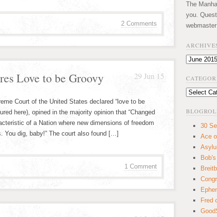
The Manhatt
you. Quest
2 Comments
webmaster
ARCHIVE
Archives
res Love to be Groovy
29 Jun 15
CATEGOR
Categories
reme Court of the United States declared “love to be
BLOGROL
ured here), opined in the majority opinion that “Changed
acteristic of a Nation where new dimensions of freedom
30 Se
 You dig, baby!” The court also found […]
Ace o
Asyl
Bob's
1 Comment
Breitb
Congr
Ephem
Fred 
GoodS