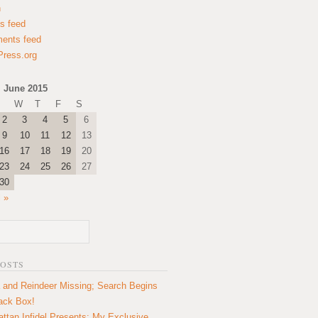
n
es feed
ents feed
ress.org
June 2015
W
T
F
S
2
3
4
5
6
9
10
11
12
13
16
17
18
19
20
23
24
25
26
27
30
l »
POSTS
 and Reindeer Missing; Search Begins
lack Box!
ttan Infidel Presents: My Exclusive