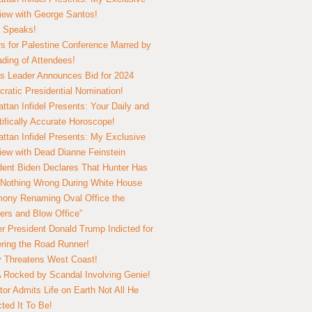
view with George Santos!
 Speaks!
s for Palestine Conference Marred by
ding of Attendees!
 Leader Announces Bid for 2024
ratic Presidential Nomination!
ttan Infidel Presents: Your Daily and
tifically Accurate Horoscope!
ttan Infidel Presents: My Exclusive
view with Dead Dianne Feinstein
dent Biden Declares That Hunter Has
Nothing Wrong During White House
ony Renaming Oval Office the
ers and Blow Office”
r President Donald Trump Indicted for
ring the Road Runner!
ry Threatens West Coast!
Rocked by Scandal Involving Genie!
tor Admits Life on Earth Not All He
ted It To Be!