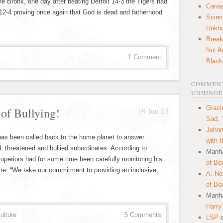
he Bronx, one day after beating Detroit 14-3 the Tigers had
Canaa
12-4 proving once again that God is dead and fatherhood
Scien
Unkn
Break
Not A
1 Comment
Black
COMMENT
UNHINGE
Graci
of Bullying!
19 Jun 15
Sad, 
Johnn
has been called back to the home planet to answer
with 
, threatened and bullied subordinates. According to
Manha
uperiors had for some time been carefully monitoring his
of Bo
ire. “We take our commitment to providing an inclusive,
A. N
of Bo
Manha
Harry
ulture
5 Comments
LSP