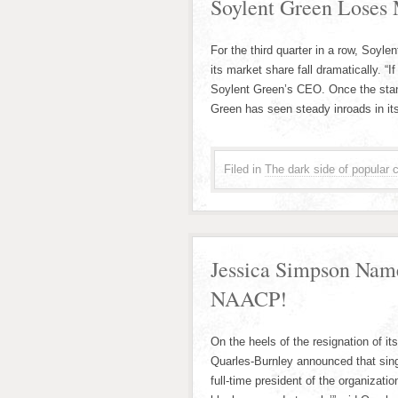
Soylent Green Loses 
For the third quarter in a row, Soyl
its market share fall dramatically. “
Soylent Green’s CEO. Once the stand
Green has seen steady inroads in it
Filed in
The dark side of popular c
Jessica Simpson Nam
NAACP!
On the heels of the resignation of i
Quarles-Burnley announced that si
full-time president of the organizatio