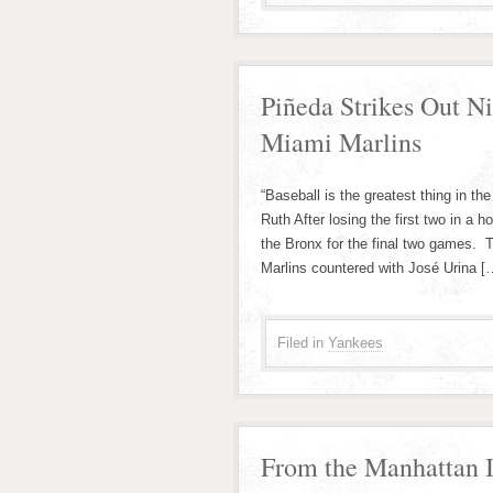
Piñeda Strikes Out N
Miami Marlins
“Baseball is the greatest thing in 
Ruth After losing the first two in a
the Bronx for the final two games. 
Marlins countered with José Urina [
Filed in
Yankees
From the Manhattan I