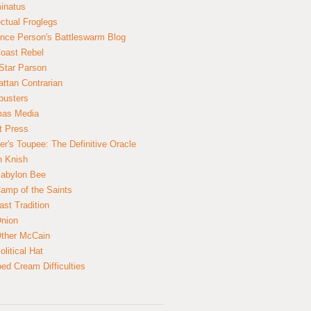
inatus
ectual Froglegs
nce Person's Battleswarm Blog
Coast Rebel
Star Parson
ttan Contrarian
busters
mas Media
t Press
er's Toupee: The Definitive Oracle
n Knish
abylon Bee
amp of the Saints
ast Tradition
nion
ther McCain
litical Hat
ed Cream Difficulties