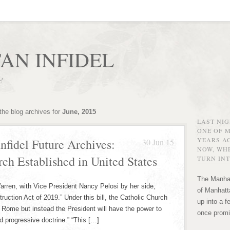
AN INFIDEL
r!
the blog archives for
June, 2015
LAST NI
ONE OF 
YEARS AG
nfidel Future Archives:
30 Jun 15
NOW, WHE
rch Established in United States
TURN INT
The Manhat
arren, with Vice President Nancy Pelosi by her side,
of Manhatta
ruction Act of 2019.” Under this bill, the Catholic Church
up into a f
m Rome but instead the President will have the power to
once promi
d progressive doctrine.” “This […]