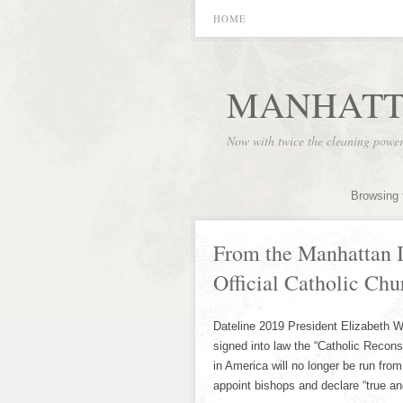
HOME
MANHATT
Now with twice the cleaning powe
Browsing 
From the Manhattan I
Official Catholic Chu
Dateline 2019 President Elizabeth W
signed into law the “Catholic Reconst
in America will no longer be run fro
appoint bishops and declare “true an