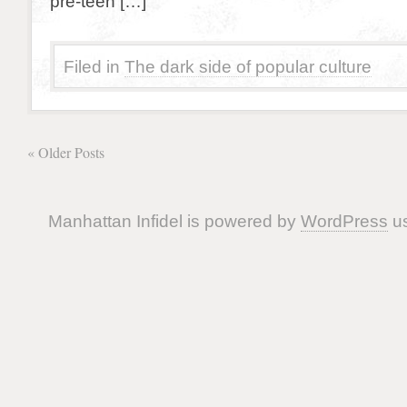
pre-teen […]
Filed in
The dark side of popular culture
« Older Posts
Manhattan Infidel is powered by
WordPress
us