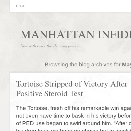
HOME
MANHATTAN INFID
Now with twice the cleaning power!
Browsing the blog archives for
May
Tortoise Stripped of Victory After
Positive Steroid Test
The Tortoise, fresh off his remarkable win agai
not even have time to bask in his victory befor
of PED use began to swirl around him. “After c
his drug tests we have no choice but to invalid