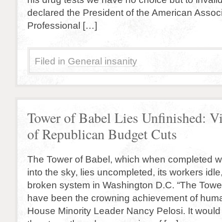
declared the President of the American Associ
Professional […]
Filed in
General insanity
Tower of Babel Lies Unfinished: V
of Republican Budget Cuts
The Tower of Babel, which when completed w
into the sky, lies uncompleted, its workers idle,
broken system in Washington D.C. “The Towe
have been the crowning achievement of huma
House Minority Leader Nancy Pelosi. It woul