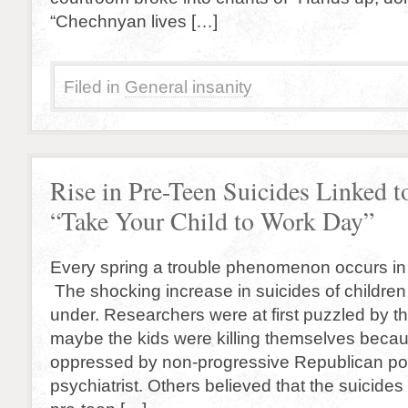
“Chechnyan lives […]
Filed in
General insanity
Rise in Pre-Teen Suicides Linked t
“Take Your Child to Work Day”
Every spring a trouble phenomenon occurs in 
The shocking increase in suicides of childre
under. Researchers were at first puzzled by t
maybe the kids were killing themselves becaus
oppressed by non-progressive Republican pol
psychiatrist. Others believed that the suicides