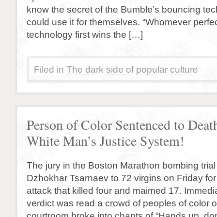
know the secret of the Bumble’s bouncing te
could use it for themselves. “Whomever perfe
technology first wins the […]
Filed in
The dark side of popular culture
Person of Color Sentenced to Deat
White Man’s Justice System!
The jury in the Boston Marathon bombing tria
Dzhokhar Tsarnaev to 72 virgins on Friday for h
attack that killed four and maimed 17. Immedia
verdict was read a crowd of peoples of color o
courtroom broke into chants of “Hands up, do