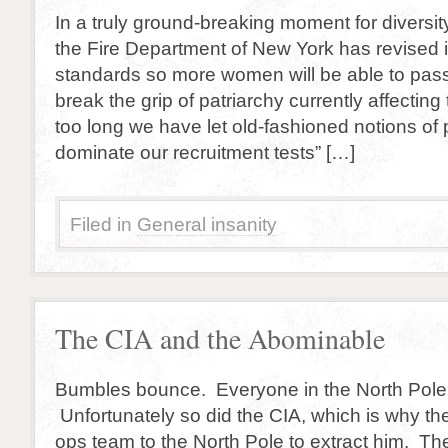
In a truly ground-breaking moment for diversit
the Fire Department of New York has revised i
standards so more women will be able to pass
break the grip of patriarchy currently affecting t
too long we have let old-fashioned notions of 
dominate our recruitment tests” […]
Filed in
General insanity
The CIA and the Abominable
Bumbles bounce. Everyone in the North Pole
Unfortunately so did the CIA, which is why th
ops team to the North Pole to extract him. T