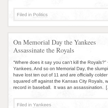
Filed in
Politics
On Memorial Day the Yankees
Assassinate the Royals
“Where does it say you can’t kill the Royals?
Yankees. And so on Memorial Day, the slum
have lost ten out of 11 and are officially colder
squared off against the Kansas City Royals, 
record in baseball. It was an assassination. 
Filed in
Yankees