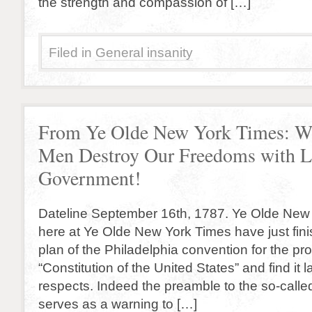
the strength and compassion of […]
Filed in
General insanity
From Ye Olde New York Times: W
Men Destroy Our Freedoms with L
Government!
Dateline September 16th, 1787. Ye Olde New
here at Ye Olde New York Times have just fin
plan of the Philadelphia convention for the p
“Constitution of the United States” and find it 
respects. Indeed the preamble to the so-calle
serves as a warning to […]