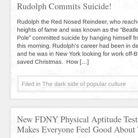
Rudolph Commits Suicide!
Rudolph the Red Nosed Reindeer, who reach
heights of fame and was known as the “Beatle
Pole” committed suicide by hanging himself fr
this morning. Rudolph’s career had been in d
and he was in New York looking for work off-
saved Christmas. How […]
Filed in
The dark side of popular culture
New FDNY Physical Aptitude Test
Makes Everyone Feel Good About 