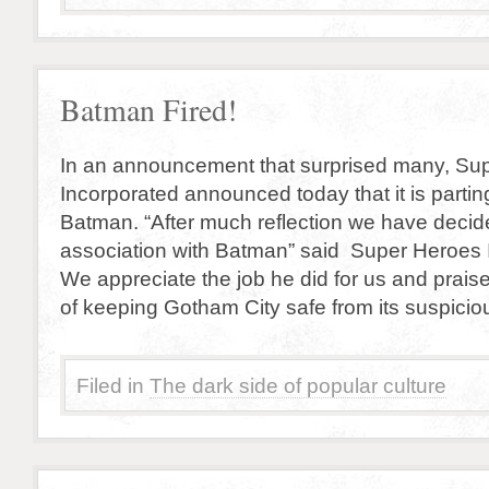
Batman Fired!
In an announcement that surprised many, Su
Incorporated announced today that it is parti
Batman. “After much reflection we have decid
association with Batman” said Super Heroes I
We appreciate the job he did for us and prais
of keeping Gotham City safe from its suspicio
Filed in
The dark side of popular culture