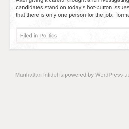
candidates stand on today’s hot-button issue
that there is only one person for the job: form
Filed in
Politics
Manhattan Infidel is powered by
WordPress
us