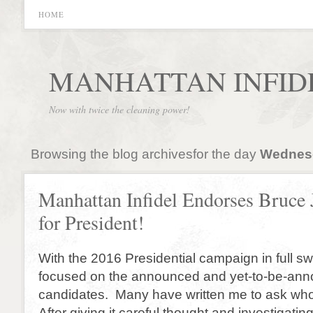
HOME
MANHATTAN INFID
Now with twice the cleaning power!
Browsing the blog archivesfor the day
Wednesd
Manhattan Infidel Endorses Bruce 
for President!
With the 2016 Presidential campaign in full sw
focused on the announced and yet-to-be-an
candidates. Many have written me to ask who
After giving it careful thought and investigati