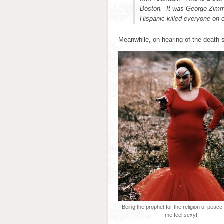
Boston. It was George Zimm
Hispanic killed everyone on o
Meanwhile, on hearing of the death
Being the prophet for the religion of peac
me feel sexy!