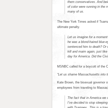
them conservatives. And bei
of color were running in the m
many of us.
The New York Times asked if Tsarna
ultimate penalty.
Let us imagine for a moment 
he was a blond-haired blue-
sentenced him to death? Or w
kill and maim again, just like
day for America. Did the Ci
MSNBC called for a boycott of the
“Let us shame Massachusetts into t
Kate Brown, the bisexual governor o
employees from traveling to Massac
The fact that in America we 
I’ve decided to stop sleeping
with Tsarnaev. This is a trav