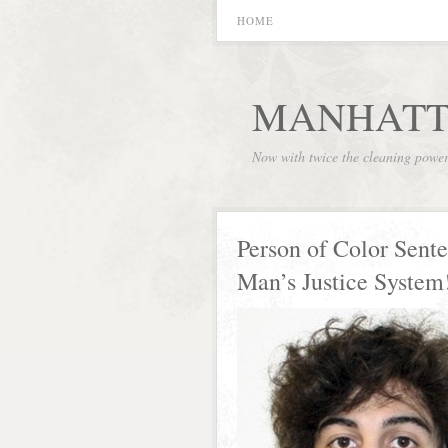
HOME
MANHATT
Now with twice the cleaning powe
Person of Color Sent
Man’s Justice System