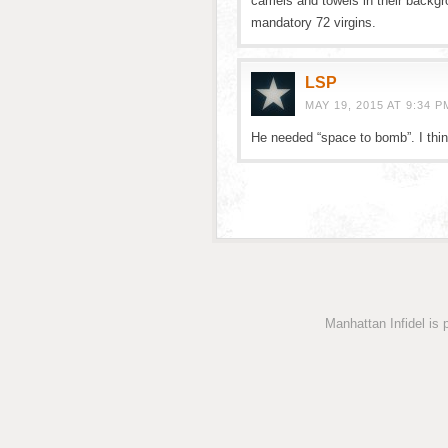
camels and towels in their backgr
mandatory 72 virgins.
LSP
MAY 19, 2015 AT 9:34 P
He needed “space to bomb”. I thin
Manhattan Infidel is