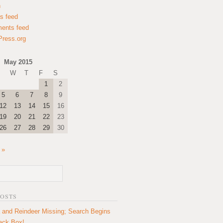
n
es feed
ents feed
ress.org
May 2015
W
T
F
S
1
2
5
6
7
8
9
12
13
14
15
16
19
20
21
22
23
26
27
28
29
30
 »
POSTS
 and Reindeer Missing; Search Begins
lack Box!