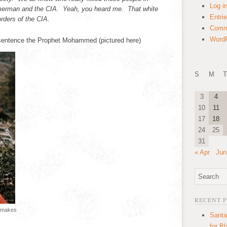
Log i
erman and the CIA. Yeah, you heard me. That white
Entri
rders of the CIA.
Comm
WordP
 sentence the Prophet Mohammed (pictured here)
S
M
T
3
4
10
11
17
18
24
25
31
« Apr
Jun
RECENT 
e makes
Santa
for B