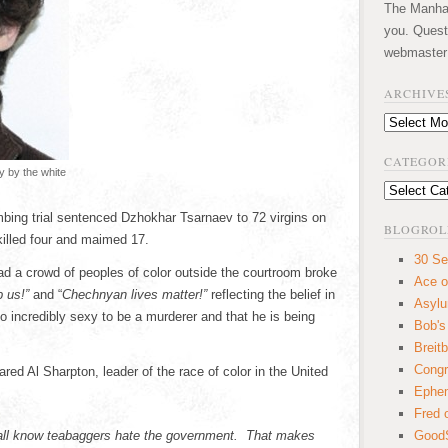
The Manhatt
you. Quest
webmaster
ARCHIVE
Archives
CATEGOR
y by the white
Categories
bing trial sentenced Dzhokhar Tsarnaev to 72 virgins on
BLOGROL
 killed four and maimed 17.
30 Se
ad a crowd of peoples of color outside the courtroom broke
Ace o
 us!”
and “
Chechnyan lives matter!”
reflecting the belief in
Asyl
oo incredibly sexy to be a murderer and that he is being
Bob's
Breitb
Congr
red Al Sharpton, leader of the race of color in the United
Ephem
Fred 
l know teabaggers hate the government. That makes
GoodS