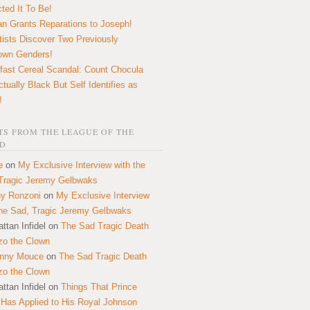
ted It To Be!
n Grants Reparations to Joseph!
tists Discover Two Previously
own Genders!
fast Cereal Scandal: Count Chocula
ctually Black But Self Identifies as
!
S FROM THE LEAGUE OF THE
D
e
on
My Exclusive Interview with the
Tragic Jeremy Gelbwaks
y Ronzoni
on
My Exclusive Interview
the Sad, Tragic Jeremy Gelbwaks
ttan Infidel
on
The Sad Tragic Death
zo the Clown
onny Mouce
on
The Sad Tragic Death
zo the Clown
ttan Infidel
on
Things That Prince
 Has Applied to His Royal Johnson