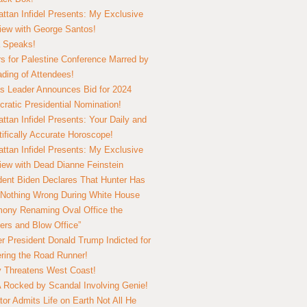
ttan Infidel Presents: My Exclusive
view with George Santos!
 Speaks!
s for Palestine Conference Marred by
ding of Attendees!
 Leader Announces Bid for 2024
ratic Presidential Nomination!
ttan Infidel Presents: Your Daily and
tifically Accurate Horoscope!
ttan Infidel Presents: My Exclusive
view with Dead Dianne Feinstein
dent Biden Declares That Hunter Has
Nothing Wrong During White House
ony Renaming Oval Office the
ers and Blow Office”
r President Donald Trump Indicted for
ring the Road Runner!
ry Threatens West Coast!
Rocked by Scandal Involving Genie!
tor Admits Life on Earth Not All He