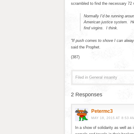
scrambled to find the necessary 72 v
Normally I’d be running around
American justice system. He’
find virgins. I think.
“If push comes to shove I can always
said the Prophet.
(387)
Filed in
General insanity
2 Responses
Petermc3
MAY 18, 2015 AT 8:53 A
In a show of solidarity as well as i