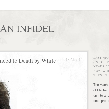
AN INFIDEL
r!
LAST NI
enced to Death by White
18 May 15
ONE OF 
YEARS AG
!
NOW, WHE
TURN INT
The Manhat
of Manhatta
up into a f
once promi