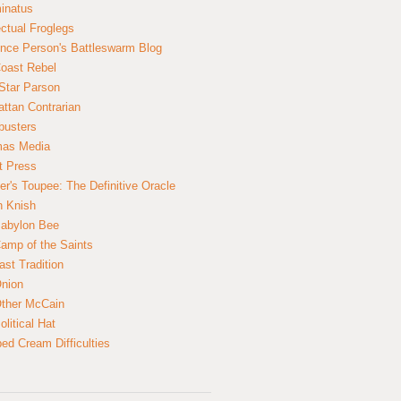
inatus
ectual Froglegs
nce Person's Battleswarm Blog
Coast Rebel
Star Parson
ttan Contrarian
busters
mas Media
t Press
er's Toupee: The Definitive Oracle
n Knish
abylon Bee
amp of the Saints
ast Tradition
nion
ther McCain
litical Hat
ed Cream Difficulties