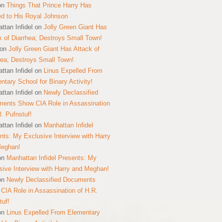
on
Things That Prince Harry Has
ed to His Royal Johnson
ttan Infidel
on
Jolly Green Giant Has
k of Diarrhea; Destroys Small Town!
on
Jolly Green Giant Has Attack of
hea; Destroys Small Town!
ttan Infidel
on
Linus Expelled From
ntary School for Binary Activity!
ttan Infidel
on
Newly Declassified
ents Show CIA Role in Assassination
R. Pufnstuf!
ttan Infidel
on
Manhattan Infidel
nts: My Exclusive Interview with Harry
Meghan!
on
Manhattan Infidel Presents: My
sive Interview with Harry and Meghan!
on
Newly Declassified Documents
CIA Role in Assassination of H.R.
tuf!
on
Linus Expelled From Elementary