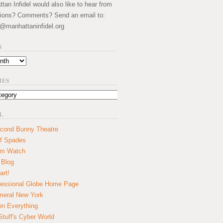
an Infidel would also like to hear from
ions? Comments? Send an email to:
@manhattaninfidel.org
S
IES
L
cond Bunny Theatre
f Spades
um Watch
 Blog
art!
essional Globe Home Page
eral New York
on Everything
tuff's Cyber World