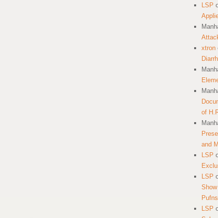
LSP
Appli
Manha
Attac
xtron
Diarr
Manha
Eleme
Manha
Docum
of H.
Manha
Prese
and 
LSP
Exclu
LSP
Show 
Pufns
LSP