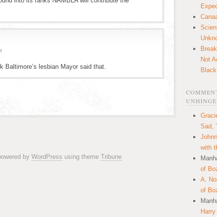
ound into its ranks NAMBLA will contribute the
Expec
Canaa
Scien
Unkn
Break
M
Not A
k Baltimore’s lesbian Mayor said that.
Black
COMMENT
UNHINGE
Graci
Sad, 
Johnn
with 
 powered by
WordPress
using theme
Tribune
Manha
of Bo
A. N
of Bo
Manha
Harry