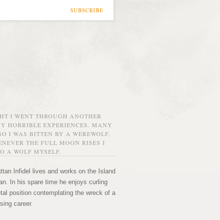
SUBSCRIBE
GHT I WENT THROUGH ANOTHER
MY HORRIBLE EXPERIENCES. MANY
O I WAS BITTEN BY A WEREWOLF.
NEVER THE FULL MOON RISES I
O A WOLF MYSELF.
tan Infidel lives and works on the Island
n. In his spare time he enjoys curling
etal position contemplating the wreck of a
sing career.