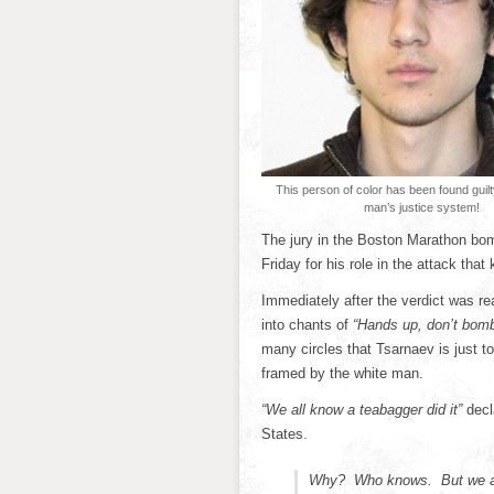
This person of color has been found guilt
man’s justice system!
The jury in the Boston Marathon bom
Friday for his role in the attack that
Immediately after the verdict was re
into chants of
“Hands up, don’t bomb
many circles that Tsarnaev is just t
framed by the white man.
“We all know a teabagger did it”
decla
States.
Why? Who knows. But we al