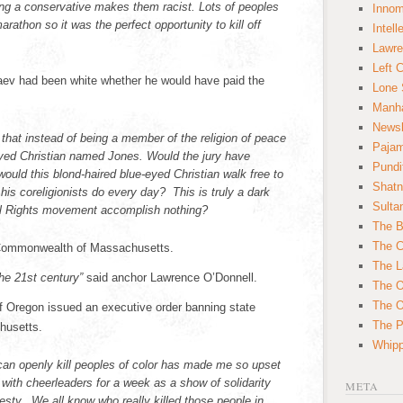
ng a conservative makes them racist. Lots of peoples
Innom
arathon so it was the perfect opportunity to kill off
Intell
Lawre
Left 
ev had been white whether he would have paid the
Lone 
Manha
News
that instead of being a member of the religion of peace
Paja
eyed Christian named Jones. Would the jury have
Pundi
ould this blond-haired blue-eyed Christian walk free to
Shatn
 his coreligionists do every day? This is truly a dark
Sulta
vil Rights movement accomplish nothing?
The B
The C
 Commonwealth of Massachusetts.
The L
he 21st century”
said anchor Lawrence O’Donnell.
The O
The O
f Oregon issued an executive order banning state
The Po
husetts.
Whipp
can openly kill peoples of color has made me so upset
 with cheerleaders for a week as a show of solidarity
META
esty. We all know who really killed those people in