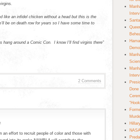
irgins.
Manha
Inter
 like an infidel chicken without a head but this is the
Santa
ll be on death row for years so I have some time to
Queer
Behea
Hamas
 hang around a Comic Con. I know I’ll find virgins there”
Democ
Manha
Scien
Manha
Inter
2 Comments
Presi
Done 
Cerem
“Hook
Forme
Murde
Hilla
M
NASA 
n an effort to recruit people of color and those with
Preda