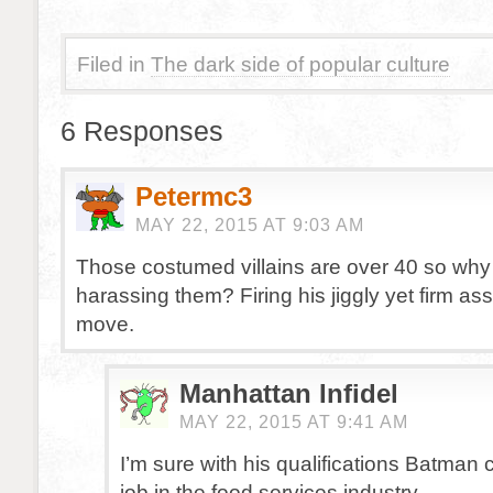
Filed in
The dark side of popular culture
6 Responses
Petermc3
MAY 22, 2015 AT 9:03 AM
Those costumed villains are over 40 so why 
harassing them? Firing his jiggly yet firm ass
move.
Manhattan Infidel
MAY 22, 2015 AT 9:41 AM
I’m sure with his qualifications Batman
job in the food services industry.