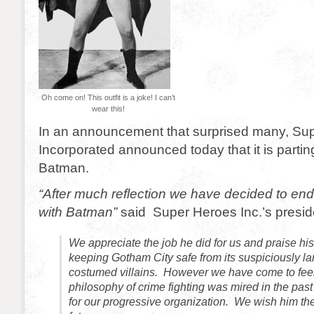
Oh come on! This outfit is a joke! I can’t
wear this!
In an announcement that surprised many, Su
Incorporated announced today that it is parti
Batman.
“After much reflection we have decided to end
with Batman”
said Super Heroes Inc.’s presid
We appreciate the job he did for us and praise hi
keeping Gotham City safe from its suspiciously l
costumed villains. However we have come to feel
philosophy of crime fighting was mired in the past
for our progressive organization. We wish him the 