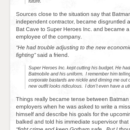
future.
Sources close to the situation say that Batma
independent contractor, became disgruntled af
Bat Cave to Super Heroes Inc. and became a f
employee of the company.
“He had trouble adjusting to the new economic 
fighting”
said a friend.
Super Heroes Inc. kept cutting his budget. He ha
Batmobile and his uniform. I remember him tellin
corporate bastards are nickle and diming me out 
new outfit looks ridiculous. I don’t even have a uti
Things really became tense between Batman 
employers when he was asked to write a miss
himself and describe his goals for the upcom
balked and told his immediate supervisor that 
“fight crime and keep Gotham safe. But I thou