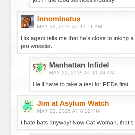
innominatus
MAY 22, 2015 AT 11:11 AM
His agent tells me that he’s close to inking a
pro wrestler.
Manhattan Infidel
MAY 22, 2015 AT 11:34 AM
He’ll have to take a test for PEDs first.
Jim at Asylum Watch
MAY 22, 2015 AT 8:12 PM
I hate bats anyway! Now Cat Woman, that’s a 