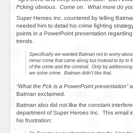
f*cking obvious. Come on. What more do you
Super Heroes Inc. countered by telling Batman
needed him to detail his crime fighting strateg
points in a PowerPoint presentation regarding
trends.
Specifically we wanted Batman not to worry about
minor crime that came along but instead to try to f
of the crime and the criminal. Only by addressing 
we solve crime. Batman didn’t like that.
“What the f*ck is a PowerPoint presentation”
a
Batman exclaimed.
Batman also did not like the constant interfe
department of Super Heroes Inc. This email i
his frustration: