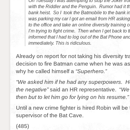
On Tuesday I was attempting to stop the Joker fro
with the Riddler and the Penguin. Rumor had it t
bank heist. So I took the Batmobile to the bank in
was parking my car I got an email from HR askin
to the office and take an online diversity traini
I’m trying to fight crime. Then when I get back to
informed that I had to log out of the Bat Phone and
immediately. This is ridiculous.
Already on report for not taking his diversity tr
decision to fire Batman came when he was as
why he called himself a
“Superhero.”
“We asked him if he had any superpowers. H
the negative”
said an HR representative. “
We 
then but to let him go for lying on his resume.”
Until a new crime fighter is hired Robin will be
supervisor of the Bat Cave.
(485)