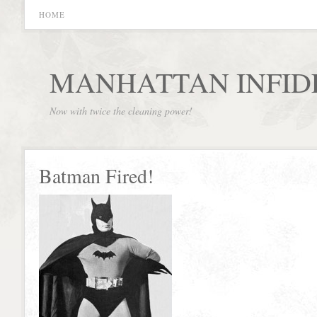
HOME
MANHATTAN INFID
Now with twice the cleaning power!
Batman Fired!