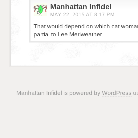
Manhattan Infidel
MAY 22, 2015 AT 8:17 PM
That would depend on which cat woman 
partial to Lee Meriweather.
Manhattan Infidel is powered by
WordPress
us