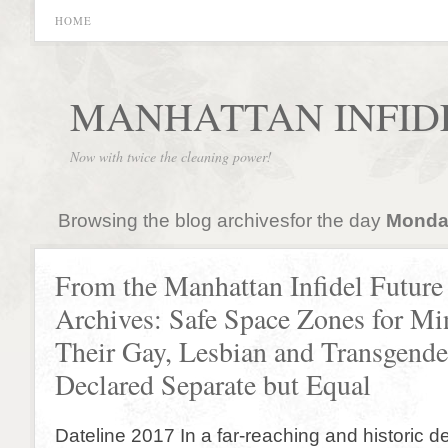
HOME
MANHATTAN INFID
Now with twice the cleaning power!
Browsing the blog archivesfor the day
Monday
From the Manhattan Infidel Future
Archives: Safe Space Zones for Min
Their Gay, Lesbian and Transgende
Declared Separate but Equal
Dateline 2017 In a far-reaching and historic d