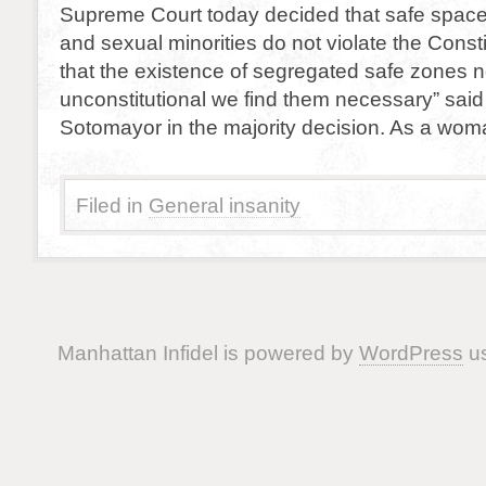
Supreme Court today decided that safe space
and sexual minorities do not violate the Consti
that the existence of segregated safe zones n
unconstitutional we find them necessary” said
Sotomayor in the majority decision. As a wom
Filed in
General insanity
Manhattan Infidel is powered by
WordPress
us