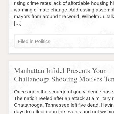
rising crime rates lack of affordable housing 
warming climate change. Addressing assemb
mayors from around the world, Wilhelm Jr. ta
[…]
Filed in
Politics
Manhattan Infidel Presents Your
Chattanooga Shooting Motives T
Once again the scourge of gun violence has s
The nation reeled after an attack at a military r
Chattanooga, Tennessee left five dead. Havi
days to reflect upon the events and not wishi