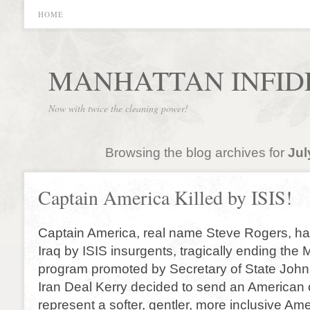
HOME
MANHATTAN INFID
Now with twice the cleaning power!
Browsing the blog archives for
Jul
Captain America Killed by ISIS!
Captain America, real name Steve Rogers, has
Iraq by ISIS insurgents, tragically ending the
program promoted by Secretary of State John K
Iran Deal Kerry decided to send an American o
represent a softer, gentler, more inclusive Ame