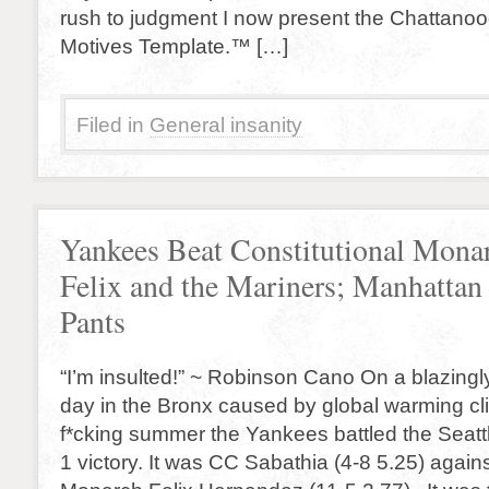
rush to judgment I now present the Chattano
Motives Template.™ […]
Filed in
General insanity
Yankees Beat Constitutional Mona
Felix and the Mariners; Manhattan 
Pants
“I’m insulted!” ~ Robinson Cano On a blazingl
day in the Bronx caused by global warming c
f*cking summer the Yankees battled the Seattl
1 victory. It was CC Sabathia (4-8 5.25) agains