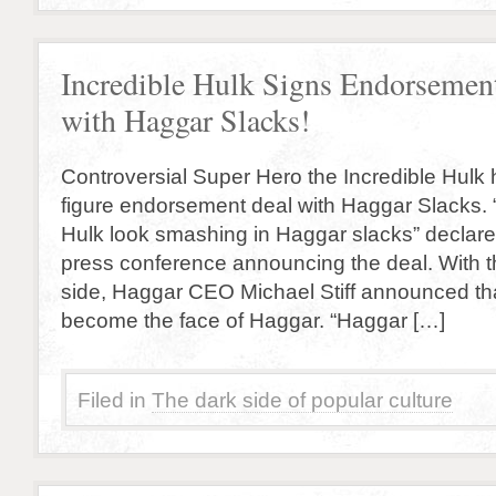
Incredible Hulk Signs Endorsemen
with Haggar Slacks!
Controversial Super Hero the Incredible Hulk
figure endorsement deal with Haggar Slacks.
Hulk look smashing in Haggar slacks” declare
press conference announcing the deal. With t
side, Haggar CEO Michael Stiff announced that
become the face of Haggar. “Haggar […]
Filed in
The dark side of popular culture