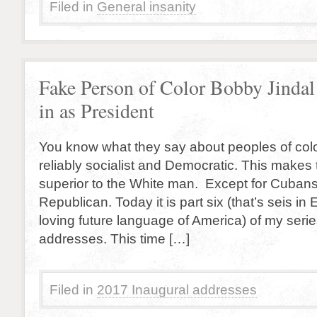
Filed in
General insanity
Fake Person of Color Bobby Jinda
in as President
You know what they say about peoples of colo
reliably socialist and Democratic. This makes
superior to the White man. Except for Cuban
Republican. Today it is part six (that’s seis i
loving future language of America) of my seri
addresses. This time […]
Filed in
2017 Inaugural addresses