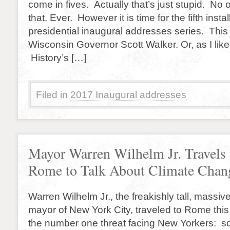
come in fives. Actually that’s just stupid. No
that. Ever. However it is time for the fifth ins
presidential inaugural addresses series. This t
Wisconsin Governor Scott Walker. Or, as I like 
History’s […]
Filed in
2017 Inaugural addresses
Mayor Warren Wilhelm Jr. Travels 
Rome to Talk About Climate Chan
Warren Wilhelm Jr., the freakishly tall, massiv
mayor of New York City, traveled to Rome thi
the number one threat facing New Yorkers: