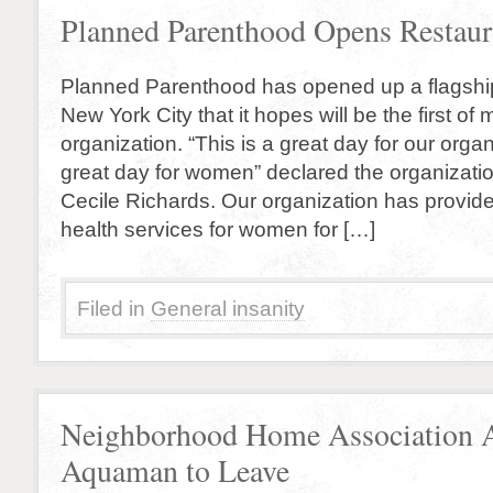
Planned Parenthood Opens Restaur
Planned Parenthood has opened up a flagship
New York City that it hopes will be the first of 
organization. “This is a great day for our organ
great day for women” declared the organizatio
Cecile Richards. Our organization has provid
health services for women for […]
Filed in
General insanity
Neighborhood Home Association 
Aquaman to Leave