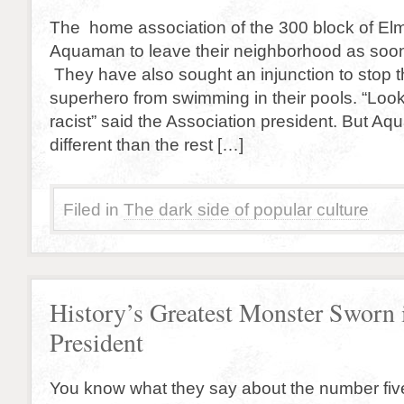
The home association of the 300 block of El
Aquaman to leave their neighborhood as soon
They have also sought an injunction to stop 
superhero from swimming in their pools. “Look
racist” said the Association president. But Aqu
different than the rest […]
Filed in
The dark side of popular culture
History’s Greatest Monster Sworn 
President
You know what they say about the number fiv