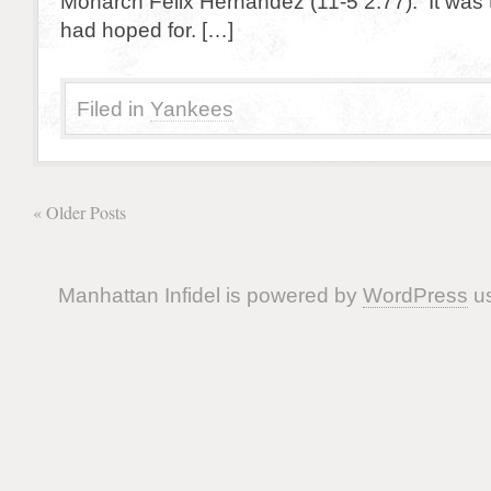
Monarch Felix Hernandez (11-5 2.77). It was th
had hoped for. […]
Filed in
Yankees
« Older Posts
Manhattan Infidel is powered by
WordPress
us