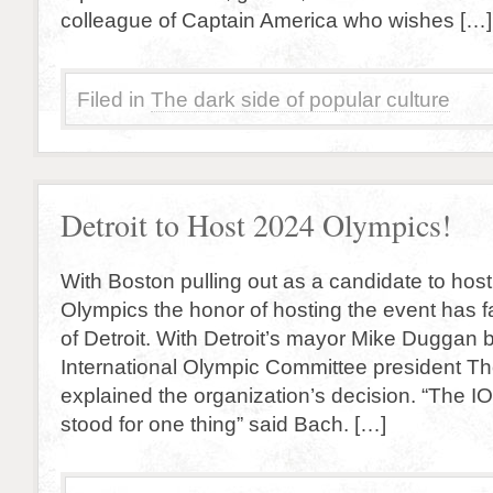
colleague of Captain America who wishes […]
Filed in
The dark side of popular culture
Detroit to Host 2024 Olympics!
With Boston pulling out as a candidate to ho
Olympics the honor of hosting the event has f
of Detroit. With Detroit’s mayor Mike Duggan b
International Olympic Committee president 
explained the organization’s decision. “The 
stood for one thing” said Bach. […]