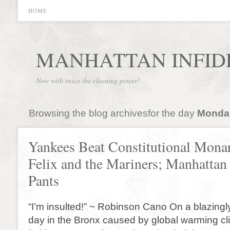
HOME
MANHATTAN INFID
Now with twice the cleaning power!
Browsing the blog archivesfor the day
Monday
Yankees Beat Constitutional Mona
Felix and the Mariners; Manhattan 
Pants
“I’m insulted!” ~ Robinson Cano On a blazingl
day in the Bronx caused by global warming c