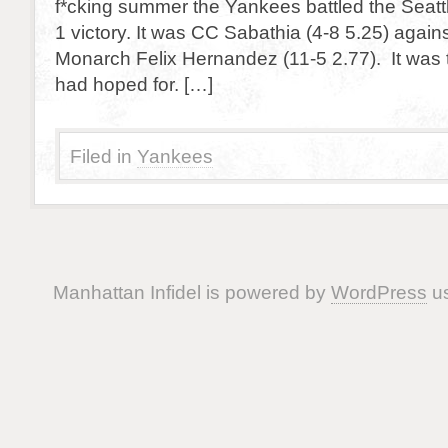
f*cking summer the Yankees battled the Seattl
1 victory. It was CC Sabathia (4-8 5.25) agains
Monarch Felix Hernandez (11-5 2.77). It was th
had hoped for. […]
Filed in
Yankees
Manhattan Infidel is powered by
WordPress
us