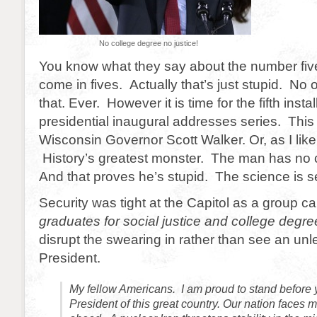
No college degree no justice!
You know what they say about the number fiv
come in fives. Actually that’s just stupid. No
that. Ever. However it is time for the fifth ins
presidential inaugural addresses series. This t
Wisconsin Governor Scott Walker. Or, as I like 
History’s greatest monster. The man has no 
And that proves he’s stupid. The science is se
Security was tight at the Capitol as a group call
graduates for social justice and college degre
disrupt the swearing in rather than see an un
President.
My fellow Americans. I am proud to stand before 
President of this great country. Our nation faces