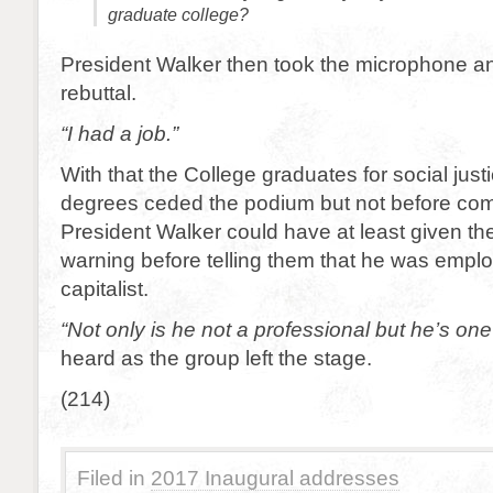
graduate college?
President Walker then took the microphone an
rebuttal.
“I had a job.”
With that the College graduates for social just
degrees ceded the podium but not before com
President Walker could have at least given th
warning before telling them that he was empl
capitalist.
“Not only is he not a professional but he’s one
heard as the group left the stage.
(214)
Filed in
2017 Inaugural addresses