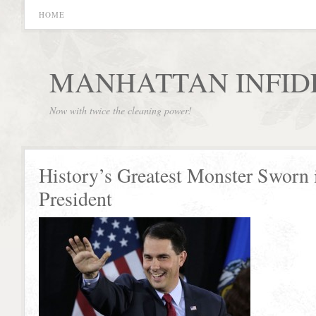
HOME
MANHATTAN INFID
Now with twice the cleaning power!
History’s Greatest Monster Sworn 
President