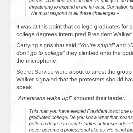
ahead. A nuclear Iran threatens stability in the m
threatening to expand in the far east. Our nation is
We must respond to all these challenges –
It was at this point that college graduates for s
college degrees interrupted President Walker
Carrying signs that said “
You’re stupid”
and “
O
don’t go to college”
they climbed onto the po
the microphone.
Secret Service were about to arrest the grou
Walker signaled that the protesters should ha
speak.
“Americans wake up!
” shouted their leader.
This man you have elected President is not one o
graduated college! Do you know what that mean
gotten a degree in racial studies or transgender s
never become a professional like us. He is not fam