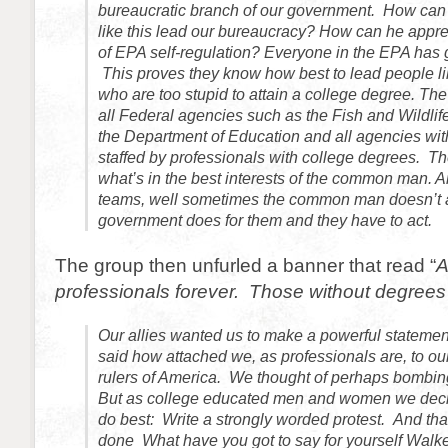
bureaucratic branch of our government. How can
like this lead our bureaucracy? How can he apprec
of EPA self-regulation? Everyone in the EPA has 
This proves they know how best to lead people l
who are too stupid to attain a college degree. T
all Federal agencies such as the Fish and Wildlife
the Department of Education and all agencies w
staffed by professionals with college degrees. 
what’s in the best interests of the common man. 
teams, well sometimes the common man doesn’t a
government does for them and they have to act.
The group then unfurled a banner that read “
A
professionals forever. Those without degrees
Our allies wanted us to make a powerful statemen
said how attached we, as professionals are, to our
rulers of America. We thought of perhaps bombing
But as college educated men and women we deci
do best: Write a strongly worded protest. And th
done What have you got to say for yourself Walk