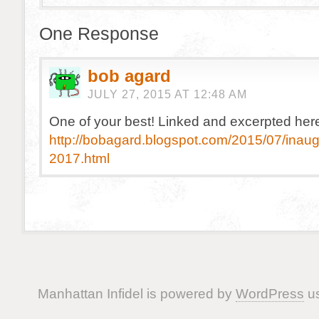
One Response
bob agard
JULY 27, 2015 AT 12:48 AM
One of your best! Linked and excerpted her
http://bobagard.blogspot.com/2015/07/inaug
2017.html
Manhattan Infidel is powered by
WordPress
us